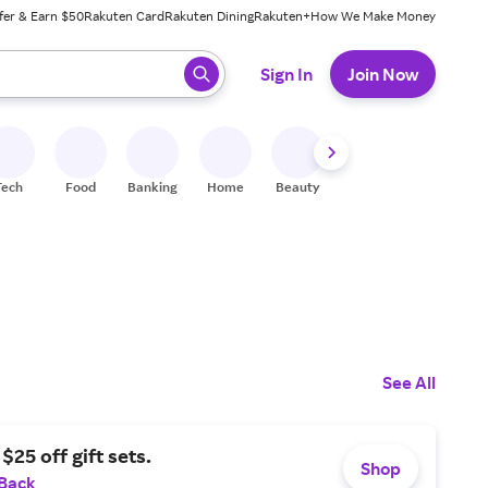
fer & Earn $50
Rakuten Card
Rakuten Dining
Rakuten+
How We Make Money
 ready, press enter to select.
Sign In
Join Now
Tech
Food
Banking
Home
Beauty
Shoes
Fitness
A
See All
$25 off gift sets.
Shop
 Back