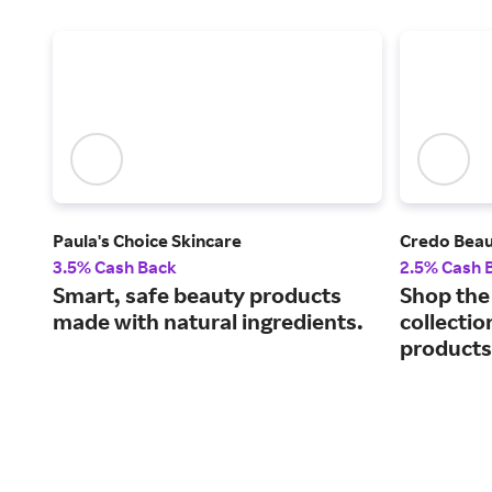
Paula's Choice Skincare
Credo Bea
3.5% Cash Back
2.5% Cash 
Smart, safe beauty products
Shop the 
made with natural ingredients.
collectio
products