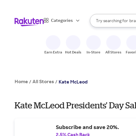
sto
When autocomplete result
Categories
Try searching for
bra
Search Rakuten
gro
sto
Earn Extra
Hot Deals
In-Store
All Stores
Favor
Home
All Stores
/
/
Kate McLeod
Kate McLeod Presidents' Day Sal
Subscribe and save 20%.
2.5% Cash Back