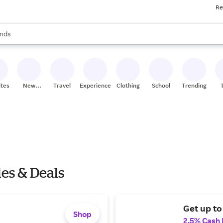
Re
res
s are available, use the up and down arrow keys to review results. When
nds
ceries
res
ites
New
Travel
Experiences
Clothing
School
Trending
Stores
es & Deals
Get up to 
Shop
2.5% Cash