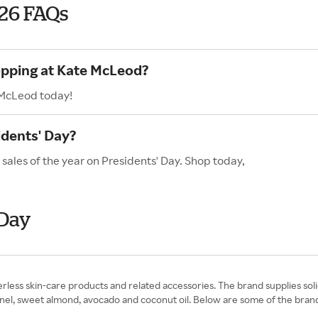
026 FAQs
opping at Kate McLeod?
 McLeod today!
dents' Day?
sales of the year on Presidents' Day. Shop today,
 Day
ess skin-care products and related accessories. The brand supplies solid
ernel, sweet almond, avocado and coconut oil. Below are some of the brand