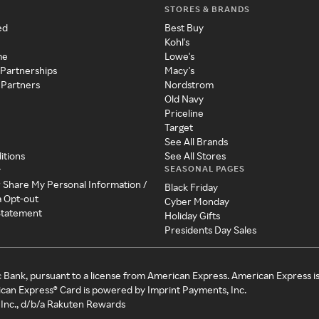
STORES & BRANDS
ed
Best Buy
Kohl's
me
Lowe's
 Partnerships
Macy's
 Partners
Nordstrom
Old Navy
Priceline
Target
See All Brands
itions
See All Stores
SEASONAL PAGES
y
r Share My Personal Information /
Black Friday
a Opt-out
Cyber Monday
 Statement
Holiday Gifts
Presidents Day Sales
c Bank, pursuant to a license from American Express. American Express i
can Express® Card is powered by Imprint Payments, Inc.
Inc., d/b/a Rakuten Rewards