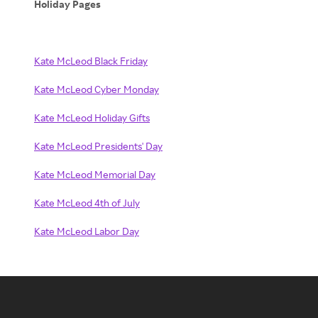
Holiday Pages
Kate McLeod Black Friday
Kate McLeod Cyber Monday
Kate McLeod Holiday Gifts
Kate McLeod Presidents' Day
Kate McLeod Memorial Day
Kate McLeod 4th of July
Kate McLeod Labor Day