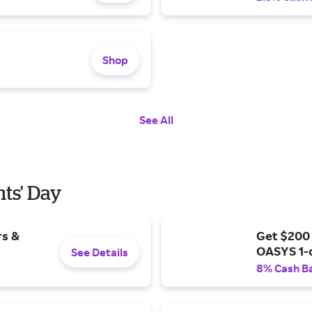
Shop
See All
nts' Day
rs &
Get $200
OASYS 1-
See Details
8% Cash B