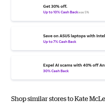
Get 30% off.
Up to 10% Cash Back
was 5%
Save on ASUS laptops with Inte
Up to 7% Cash Back
Expel AI scams with 40% off Ant
30% Cash Back
Shop similar stores to Kate McL