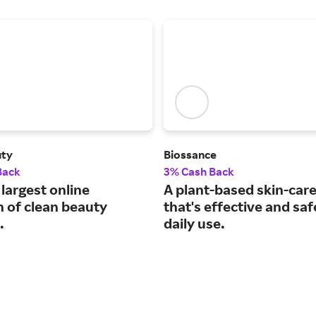
uty
Biossance
Back
3% Cash Back
largest online
A plant-based skin-care
n of clean beauty
that's effective and saf
.
daily use.