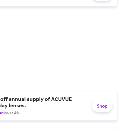
 off annual supply of ACUVUE
day lenses.
Shop
ack
was 4%