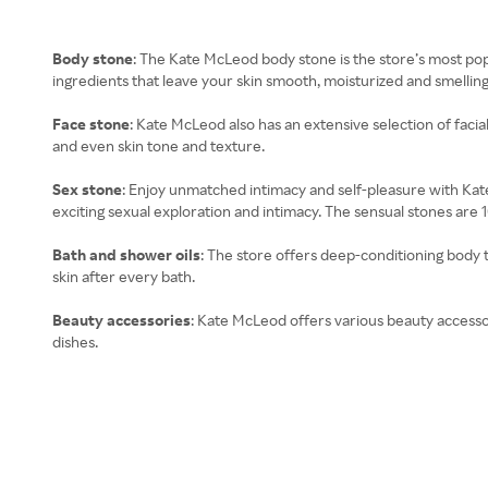
Body stone
: The Kate McLeod body stone is the store’s most popul
ingredients that leave your skin smooth, moisturized and smellin
Face stone
: Kate McLeod also has an extensive selection of facia
and even skin tone and texture.
Sex stone
: Enjoy unmatched intimacy and self-pleasure with Kate
exciting sexual exploration and intimacy. The sensual stones are 1
Bath and shower oils
: The store offers deep-conditioning body t
skin after every bath.
Beauty accessories
: Kate McLeod offers various beauty accessor
dishes.