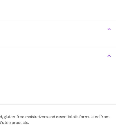
, gluten-free moisturizers and essential oils formulated from
’s top products.