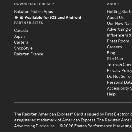
DOWNLOAD OUR APP
ABOUT
Rakuten Mobile Apps
Getting Start
Available for iOS and Android
About Us
PARTNER SITES
Our New Na
Advertising &
Canada
Influencers &
Japan
Press Room
Cartera
Careers
ShopStyle
Blog
Rakuten France
Site Map
Terms & Cond
Privacy Polic
Do Not Sell o
Personal Dat
Accessibility
Help
The Rakuten American Express® Card is issued by First Electroni
a registered trademark of American Express. The Rakuten Ameri
Advertising Disclosure
©
2026
Ebates Performance Marketing 