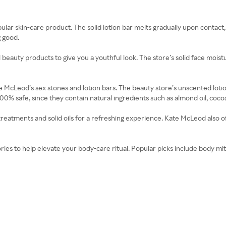
ar skin-care product. The solid lotion bar melts gradually upon contact, i
g good.
l beauty products to give you a youthful look. The store’s solid face moist
 McLeod’s sex stones and lotion bars. The beauty store’s unscented lotion
00% safe, since they contain natural ingredients such as almond oil, cocoa
reatments and solid oils for a refreshing experience. Kate McLeod also of
ies to help elevate your body-care ritual. Popular picks include body mit