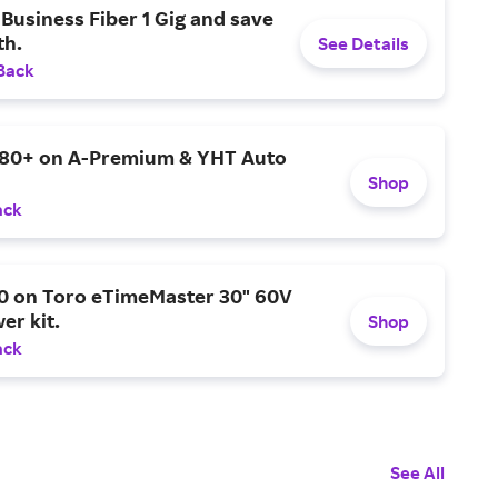
Business Fiber 1 Gig and save
h.
See Details
Back
$80+ on A-Premium & YHT Auto
Shop
ack
0 on Toro eTimeMaster 30" 60V
er kit.
Shop
ack
See All