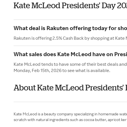
Kate McLeod Presidents' Day 2
What deal is Rakuten offering today for sh
Rakuten is offering 2.5% Cash Back by shopping at Kate
What sales does Kate McLeod have on Presi
Kate McLeod tends to have some of their best deals and 
Monday, Feb 15th, 2026 to see what is available.
About Kate McLeod Presidents'
Kate McLeod is a beauty company specializing in homemade waterl
scratch with natural ingredients such as cocoa butter, apricot k