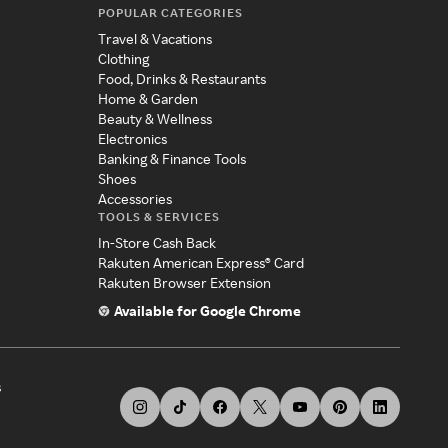
POPULAR CATEGORIES
Travel & Vacations
Clothing
Food, Drinks & Restaurants
Home & Garden
Beauty & Wellness
Electronics
Banking & Finance Tools
Shoes
Accessories
TOOLS & SERVICES
In-Store Cash Back
Rakuten American Express® Card
Rakuten Browser Extension
Available for Google Chrome
s