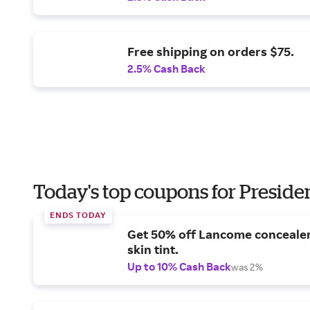
Free shipping on orders $75.
2.5% Cash Back
Today's top coupons for Preside
ENDS TODAY
Get 50% off Lancome conceale
skin tint.
Up to 10% Cash Back
was 2%