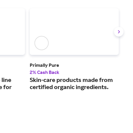
Primally Pure
CLE
2% Cash Back
2.5
 line
Skin-care products made from
Cle
e for
certified organic ingredients.
acn