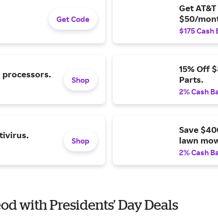
Get AT&T 
$50/mont
Get Code
$175 Cash 
15% Off 
l processors.
Parts.
Shop
2% Cash B
Save $40
ivirus.
lawn mow
Shop
2% Cash B
eod with Presidents' Day Deals