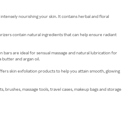
ntensely nourishing your skin. It contains herbal and floral
urizers contain natural ingredients that can help ensure radiant
 bars are ideal for sensual massage and natural lubrication for
 butter and argan oil.
fers skin exfoliation products to help you attain smooth, glowing
ts, brushes, massage tools, travel cases, makeup bags and storage