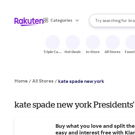
sto
When autocomplete result
Categories
Try searching for
bra
Search Rakuten
gro
sto
Triple Cash
Hot Deals
In-Store
All Stores
Favor
Back
Home
All Stores
/
/
kate spade new york
kate spade new york Presidents'
Buy what you love and split the c
easy and interest free with Kla