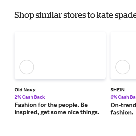
Shop similar stores to kate spad
Old Navy
SHEIN
2% Cash Back
6% Cash Ba
Fashion for the people. Be
On-trend
inspired, get some nice things.
fashion.