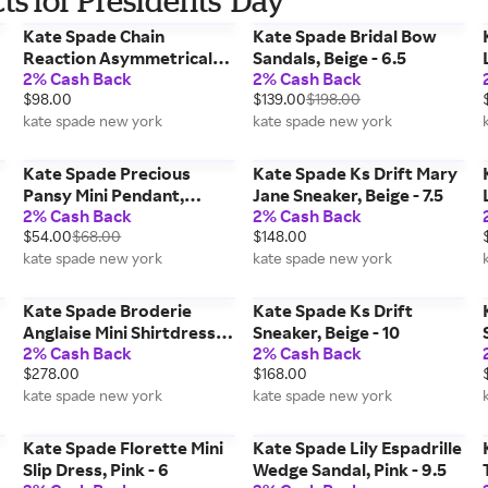
s for Presidents' Day
Kate Spade Chain
Kate Spade Bridal Bow
Reaction Asymmetrical
Sandals, Beige - 6.5
2% Cash Back
2% Cash Back
Chain Earrings,
$98.00
$139.00
$198.00
Cream/mixed Metal
kate spade new york
kate spade new york
Kate Spade Precious
Kate Spade Ks Drift Mary
Pansy Mini Pendant,
Jane Sneaker, Beige - 7.5
2% Cash Back
2% Cash Back
Cream/Rose Gold
$54.00
$68.00
$148.00
kate spade new york
kate spade new york
Kate Spade Broderie
Kate Spade Ks Drift
Anglaise Mini Shirtdress,
Sneaker, Beige - 10
2% Cash Back
2% Cash Back
Blue - Small
$278.00
$168.00
kate spade new york
kate spade new york
Kate Spade Florette Mini
Kate Spade Lily Espadrille
Slip Dress, Pink - 6
Wedge Sandal, Pink - 9.5