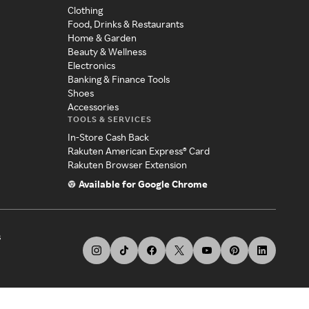
Clothing
Food, Drinks & Restaurants
Home & Garden
Beauty & Wellness
Electronics
Banking & Finance Tools
Shoes
Accessories
TOOLS & SERVICES
In-Store Cash Back
Rakuten American Express® Card
Rakuten Browser Extension
Available for Google Chrome
s