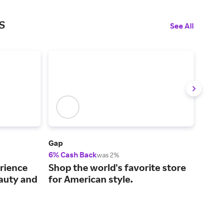
s
See All
Gap
Vict
6% Cash Back
2% 
was 2%
The
rience
Shop the world's favorite store
gor
eauty and
for American style.