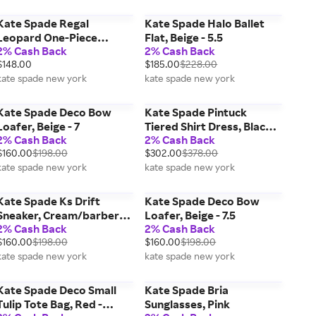
Kate Spade Regal
Kate Spade Halo Ballet
Leopard One-Piece
Flat, Beige - 5.5
2% Cash Back
2% Cash Back
Swimsuit, Blue - XL
$148.00
$185.00
$228.00
kate spade new york
kate spade new york
Kate Spade Deco Bow
Kate Spade Pintuck
Loafer, Beige - 7
Tiered Shirt Dress, Black -
2% Cash Back
2% Cash Back
XXS
$160.00
$198.00
$302.00
$378.00
kate spade new york
kate spade new york
Kate Spade Ks Drift
Kate Spade Deco Bow
Sneaker, Cream/barberry
Loafer, Beige - 7.5
2% Cash Back
2% Cash Back
- 5.5
$160.00
$198.00
$160.00
$198.00
kate spade new york
kate spade new york
Kate Spade Deco Small
Kate Spade Bria
Tulip Tote Bag, Red -
Sunglasses, Pink