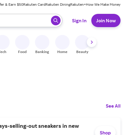
fer & Earn $50
Rakuten Card
Rakuten Dining
Rakuten+
How We Make Money
 ready, press enter to select.
Sign In
Join Now
Tech
Food
Banking
Home
Beauty
Shoes
Fitness
A
See All
ys-selling-out sneakers in new
Shop