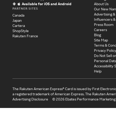
Available for iOS and Android
About Us
PARTNER SITES
Our New Na
Advertising &
Canada
Influencers &
Japan
Press Room
Cartera
Careers
ShopStyle
Blog
Rakuten France
Site Map
Terms & Cond
Privacy Polic
Do Not Sell o
Personal Dat
Accessibility
Help
The Rakuten American Express® Card is issued by First Electroni
a registered trademark of American Express. The Rakuten Ameri
Advertising Disclosure
©
2026
Ebates Performance Marketing 