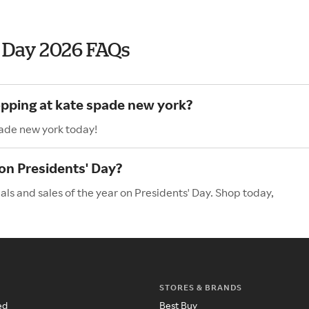
' Day 2026 FAQs
opping at kate spade new york?
pade new york today!
on Presidents' Day?
ls and sales of the year on Presidents' Day. Shop today,
STORES & BRANDS
ed
Best Buy