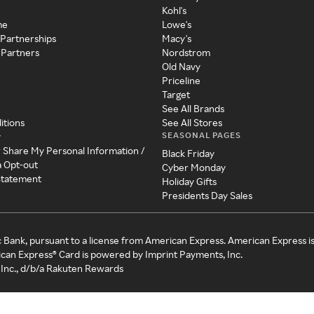
Kohl's
me
Lowe's
 Partnerships
Macy's
 Partners
Nordstrom
Old Navy
Priceline
Target
See All Brands
itions
See All Stores
SEASONAL PAGES
y
r Share My Personal Information /
Black Friday
a Opt-out
Cyber Monday
 Statement
Holiday Gifts
Presidents Day Sales
c Bank, pursuant to a license from American Express. American Express i
can Express® Card is powered by Imprint Payments, Inc.
Inc., d/b/a Rakuten Rewards