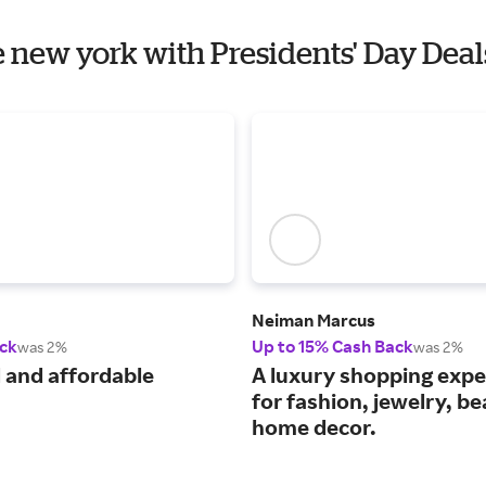
e new york with Presidents' Day Deal
Neiman Marcus
ck
Up to 15% Cash Back
was 2%
was 2%
 and affordable
A luxury shopping expe
for fashion, jewelry, b
home decor.