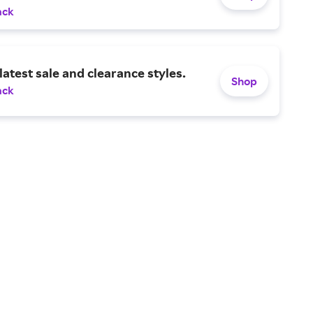
ack
latest sale and clearance styles.
Shop
ack