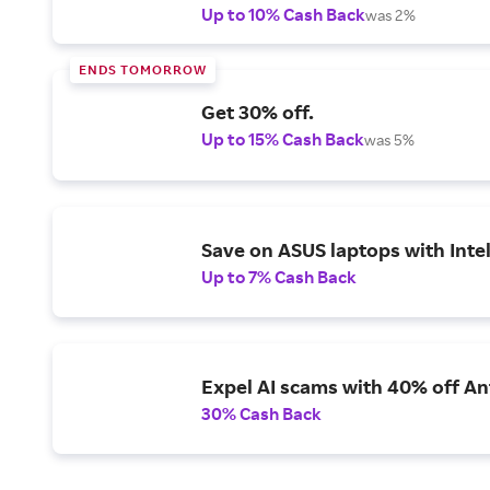
Up to 10% Cash Back
was 2%
ENDS TOMORROW
Get 30% off.
Up to 15% Cash Back
was 5%
Save on ASUS laptops with Inte
Up to 7% Cash Back
Expel AI scams with 40% off Ant
30% Cash Back