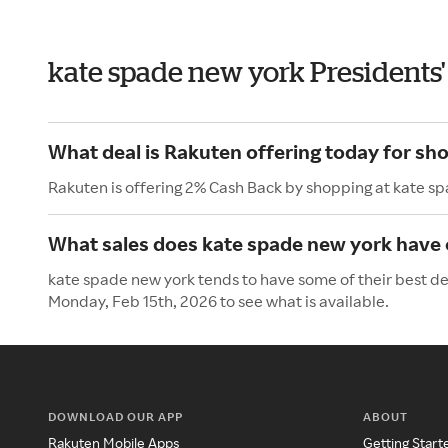
kate spade new york Presidents
What deal is Rakuten offering today for sh
Rakuten is offering 2% Cash Back by shopping at kate s
What sales does kate spade new york have 
kate spade new york tends to have some of their best dea
Monday, Feb 15th, 2026 to see what is available.
DOWNLOAD OUR APP
ABOUT
Rakuten Mobile Apps
Getting Start