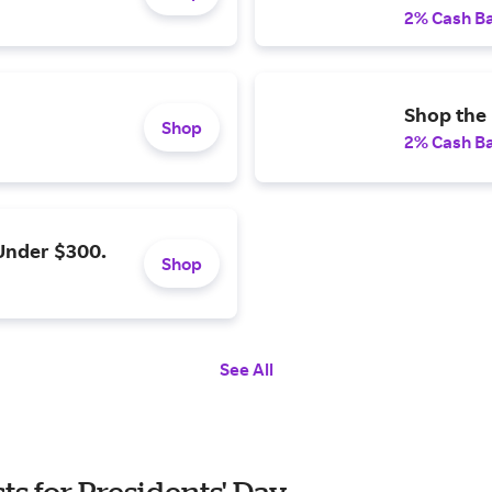
2% Cash B
Shop the 
Shop
2% Cash B
Under $300.
Shop
See All