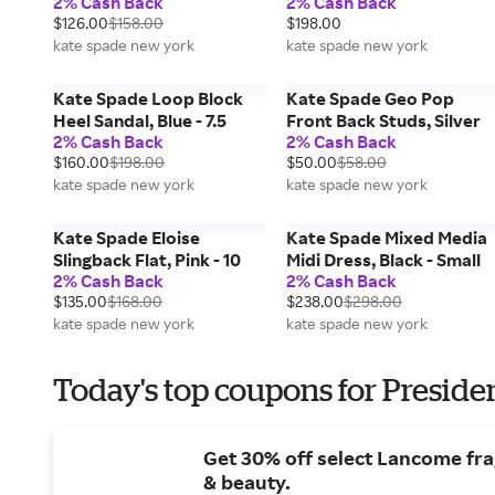
2% Cash Back
2% Cash Back
$126.00
$158.00
$198.00
kate spade new york
kate spade new york
Kate Spade Loop Block
Kate Spade Geo Pop
Heel Sandal, Blue - 7.5
Front Back Studs, Silver
2% Cash Back
2% Cash Back
$160.00
$198.00
$50.00
$58.00
kate spade new york
kate spade new york
Kate Spade Eloise
Kate Spade Mixed Media
Slingback Flat, Pink - 10
Midi Dress, Black - Small
2% Cash Back
2% Cash Back
$135.00
$168.00
$238.00
$298.00
kate spade new york
kate spade new york
Today's top coupons for Preside
Get 30% off select Lancome fr
& beauty.