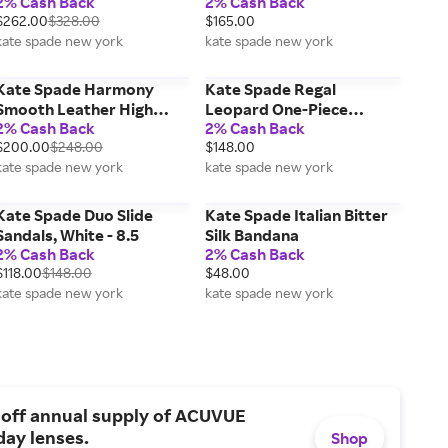
2% Cash Back
2% Cash Back
Handbags & Purses
$262.00
$328.00
$165.00
kate spade new york
kate spade new york
Kate Spade Harmony
Kate Spade Regal
Smooth Leather High
Leopard One-Piece
2% Cash Back
2% Cash Back
Heel Sandal, Black - 7.5
Swimsuit, Blue - XS
$200.00
$248.00
$148.00
kate spade new york
kate spade new york
Kate Spade Duo Slide
Kate Spade Italian Bitter
Sandals, White - 8.5
Silk Bandana
2% Cash Back
2% Cash Back
$118.00
$148.00
$48.00
kate spade new york
kate spade new york
 off annual supply of ACUVUE
day lenses.
Shop