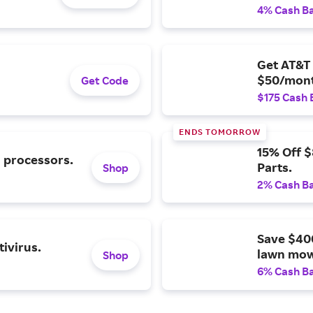
4% Cash B
Get AT&T 
$50/mont
Get Code
$175 Cash 
ENDS TOMORROW
15% Off 
l processors.
Parts.
Shop
2% Cash B
Save $40
ivirus.
lawn mow
Shop
6% Cash B