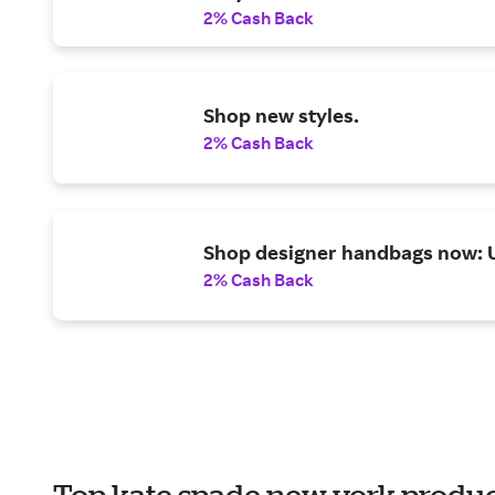
2% Cash Back
Shop new styles.
2% Cash Back
Shop designer handbags now: 
2% Cash Back