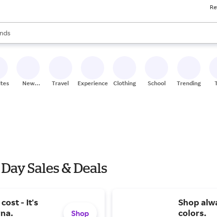
Re
res
s are available, use the up and down arrow keys to review results. When
nds
ceries
res
ites
New
Travel
Experiences
Clothing
School
Trending
Stores
 Day Sales & Deals
ost - It's
Shop alwa
rna.
colors.
Shop