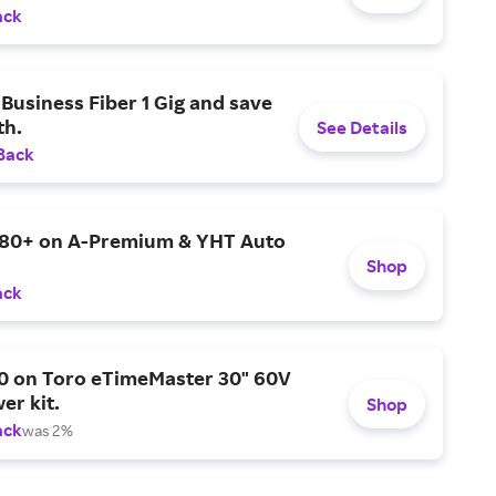
ack
Business Fiber 1 Gig and save
h.
See Details
Back
$80+ on A-Premium & YHT Auto
Shop
ack
0 on Toro eTimeMaster 30" 60V
er kit.
Shop
ack
was 2%