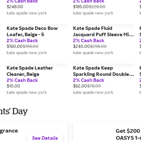
2% Cash Back
2% Cash Back
$248.00
$185.00
$228.00
kate spade new york
kate spade new york
Kate Spade Deco Bow
Kate Spade Fluid
Loafer, Beige - 5
Jacquard Puff Sleeve Mini
2% Cash Back
2% Cash Back
Dress, Pink - 12
$160.00
$198.00
$240.00
$298.00
kate spade new york
kate spade new york
Kate Spade Leather
Kate Spade Keep
Cleaner, Beige
Sparkling Round Double
2% Cash Back
2% Cash Back
Huggies, Beige
$10.00
$62.00
$78.00
kate spade new york
kate spade new york
nts' Day
agrance
Get $200
OASYS 1-
See Details