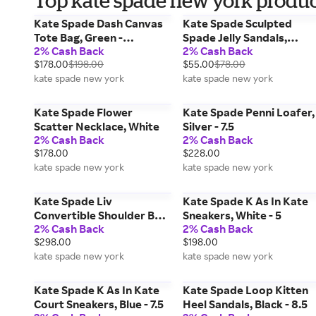
Top kate spade new york product
Kate Spade Dash Canvas
Kate Spade Sculpted
Tote Bag, Green -
Spade Jelly Sandals,
2% Cash Back
2% Cash Back
Handbags & Purses
Green - 9
$178.00
$198.00
$55.00
$78.00
kate spade new york
kate spade new york
Kate Spade Flower
Kate Spade Penni Loafer,
Scatter Necklace, White
Silver - 7.5
2% Cash Back
2% Cash Back
$178.00
$228.00
kate spade new york
kate spade new york
Kate Spade Liv
Kate Spade K As In Kate
Convertible Shoulder Bag,
Sneakers, White - 5
2% Cash Back
2% Cash Back
Beige - Handbags &
$298.00
$198.00
Purses
kate spade new york
kate spade new york
Kate Spade K As In Kate
Kate Spade Loop Kitten
Court Sneakers, Blue - 7.5
Heel Sandals, Black - 8.5