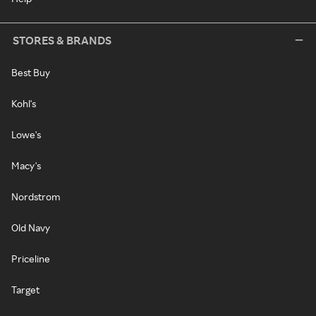
STORES & BRANDS
Best Buy
Kohl's
Lowe's
Macy's
Nordstrom
Old Navy
Priceline
Target