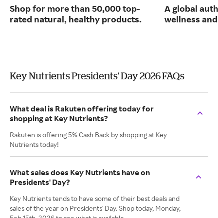
Shop for more than 50,000 top-
A global auth
rated natural, healthy products.
wellness and 
Key Nutrients Presidents' Day 2026 FAQs
What deal is Rakuten offering today for
shopping at Key Nutrients?
Rakuten is offering 5% Cash Back by shopping at Key
Nutrients today!
What sales does Key Nutrients have on
Presidents' Day?
Key Nutrients tends to have some of their best deals and
sales of the year on Presidents' Day. Shop today, Monday,
Feb 15th, 2026 to see what is available.