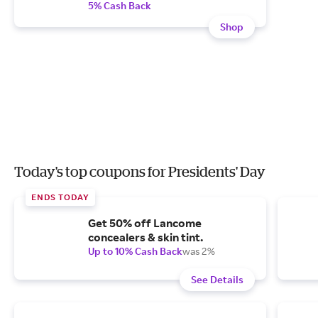
5% Cash Back
Shop
Today's top coupons for Presidents' Day
ENDS TODAY
Get 50% off Lancome
concealers & skin tint.
Up to 10% Cash Back
was 2%
See Details