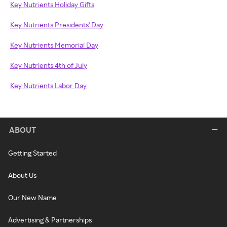
Key Nutrients Holiday Gifts
Key Nutrients Presidents' Day
Key Nutrients Memorial Day
Key Nutrients 4th of July
Key Nutrients Labor Day
ABOUT
Getting Started
About Us
Our New Name
Advertising & Partnerships