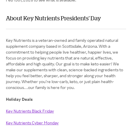
About Key Nutrients Presidents' Day
Key Nutrients is a veteran-owned and family operated natural
supplement company based in Scottsdale, Arizona. With a
commitment to helping people live healthier, happier lives, we
focus on providing key nutrients that are natural, effective,
affordable and high quality. Our goal is to make keto easier! We
make our supplements with clean, science-backed ingredients to
help you feel better, sharper, and stronger along your health
journey. Whether you’re low-carb, keto, or just plain health-
conscious…our family is here for you.
Holiday Deals
Key Nutrients Black Friday
Key Nutrients Cyber Monday