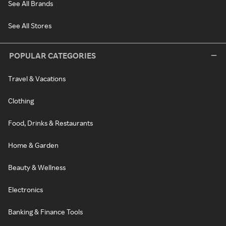
See All Brands
See All Stores
POPULAR CATEGORIES
Travel & Vacations
Clothing
Food, Drinks & Restaurants
Home & Garden
Beauty & Wellness
Electronics
Banking & Finance Tools