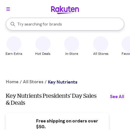
stores
When autocomplete results are available, use the up and down arrow k
Try searching for
brands
Search Rakuten
groceries
stores
Earn Extra
Hot Deals
In-Store
All Stores
Favor
Home
All Stores
/
/
Key Nutrients
Key Nutrients Presidents' Day Sales
See All
& Deals
Free shipping on orders over
$50.