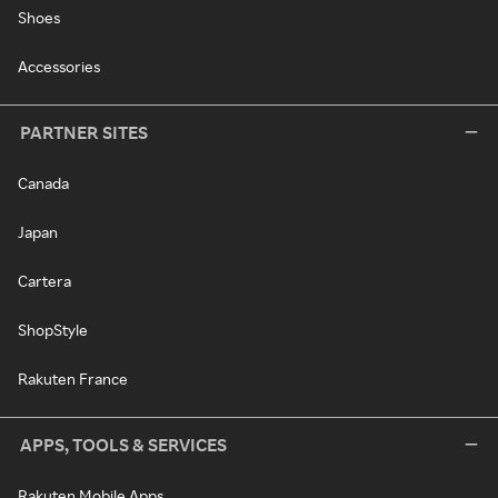
Shoes
Accessories
PARTNER SITES
Canada
Japan
Cartera
ShopStyle
Rakuten France
APPS, TOOLS & SERVICES
Rakuten Mobile Apps