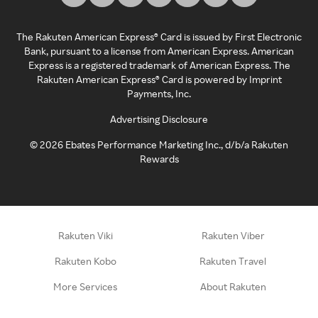
The Rakuten American Express® Card is issued by First Electronic
Bank, pursuant to a license from American Express. American
Express is a registered trademark of American Express. The
Rakuten American Express® Card is powered by Imprint
Payments, Inc.
Advertising Disclosure
©
2026
Ebates Performance Marketing Inc., d/b/a Rakuten
Rewards
Rakuten Viki
Rakuten Viber
Rakuten Kobo
Rakuten Travel
More Services
About Rakuten