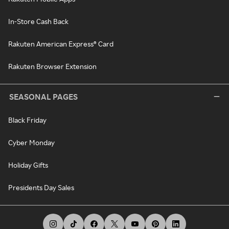
In-Store Cash Back
Rakuten American Express® Card
Rakuten Browser Extension
SEASONAL PAGES
Black Friday
Cyber Monday
Holiday Gifts
Presidents Day Sales