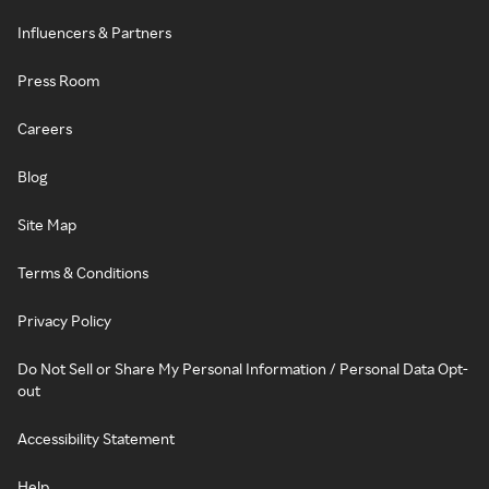
Influencers & Partners
Press Room
Careers
Blog
Site Map
Terms & Conditions
Privacy Policy
Do Not Sell or Share My Personal Information / Personal Data Opt-
out
Accessibility Statement
Help