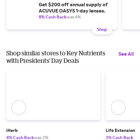
Get $200 off annual supply of
ACUVUE OASYS 1-day lenses.
8% Cash Back
was 4%
Shop
Shop similar stores to Key Nutrients
See All
with Presidents' Day Deals
iHerb
Life Extension
4% Cash Back
was 2%
3% Cash Back