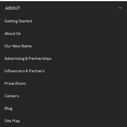
ABOUT
Getting Started
About Us
Our New Name
Advertising & Partnerships
Influencers & Partners
Press Room
Careers
Blog
Site Map