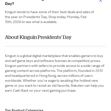
Day?
Kinguin tends to have some of their best deals and sales of
the year on Presidents' Day. Shop today, Monday, Feb
15th, 2026 to see what is available.
About Kinguin Presidents' Day
Kinguin is a global digital marketplace that enables gamers to buy
and sell game keys and software licenses at competitive prices.
Kinguin partners with sellers to provide access to a wide range of
gaming content across platforms. The platform, founded in 2013
and headquartered in Hong Kong, serves millions of users
worldwide. Whether you’re eagerly awaiting the hottest new
game or you want to revisit an old favorite, Rakuten can help you
earn Cash Back on your next gaming purchase.
Top Product Categories