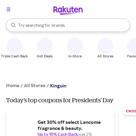
stores
When autocomplete results are available, use the up and down arrow k
Try searching for
brands
Search Rakuten
groceries
stores
Triple Cash Back
Hot Deals
In-Store
All Stores
Favor
Home
All Stores
/
/
Kinguin
Today's top coupons for Presidents' Day
ENDS
Get 30% off select Lancome
fragrance & beauty.
Up to 10% Cash Back
was 2%