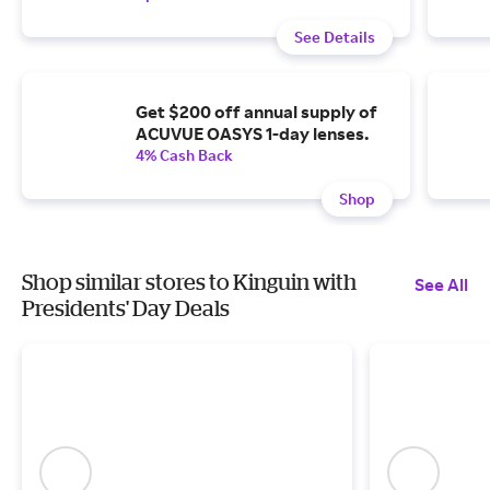
See Details
Get $200 off annual supply of
ACUVUE OASYS 1-day lenses.
4% Cash Back
Shop
Shop similar stores to Kinguin with
See All
Presidents' Day Deals