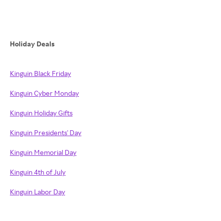
Holiday Deals
Kinguin Black Friday
Kinguin Cyber Monday
Kinguin Holiday Gifts
Kinguin Presidents' Day
Kinguin Memorial Day
Kinguin 4th of July
Kinguin Labor Day