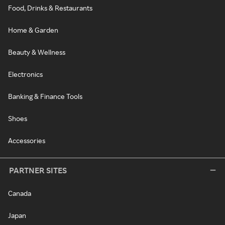
Food, Drinks & Restaurants
Home & Garden
Beauty & Wellness
Electronics
Banking & Finance Tools
Shoes
Accessories
PARTNER SITES
Canada
Japan