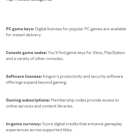
PC game keys:
Digital licenses for popular PC games are available
for instant delivery.
Console game codes:
You’ll find game keys for Xbox, PlayStation
and a variety of other consoles.
Software licenses:
Kinguin’s productivity and security software
offerings expand beyond gaming.
Gaming subscriptions:
Membership codes provide access to
online services and content libraries.
In-game currency:
Score digital credits that enhance gameplay
experiences across supported titles.