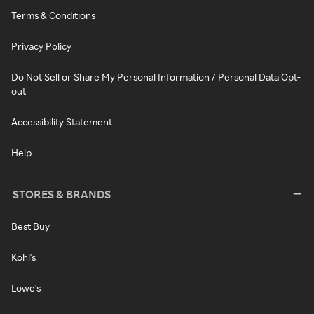
Terms & Conditions
Privacy Policy
Do Not Sell or Share My Personal Information / Personal Data Opt-
out
Accessibility Statement
Help
STORES & BRANDS
Best Buy
Kohl's
Lowe's