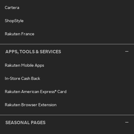
Cartera
ShopStyle
Rakuten France
APPS, TOOLS & SERVICES
Rakuten Mobile Apps
In-Store Cash Back
Rakuten American Express® Card
Rakuten Browser Extension
SEASONAL PAGES