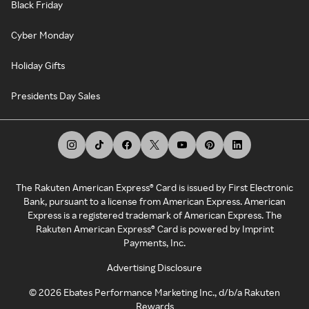
Black Friday
Cyber Monday
Holiday Gifts
Presidents Day Sales
The Rakuten American Express® Card is issued by First Electronic
Bank, pursuant to a license from American Express. American
Express is a registered trademark of American Express. The
Rakuten American Express® Card is powered by Imprint
Payments, Inc.
Advertising Disclosure
©
2026
Ebates Performance Marketing Inc., d/b/a Rakuten
Rewards