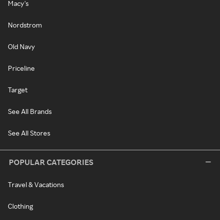
Macy's
Nordstrom
Old Navy
Priceline
Target
See All Brands
See All Stores
POPULAR CATEGORIES
Travel & Vacations
Clothing