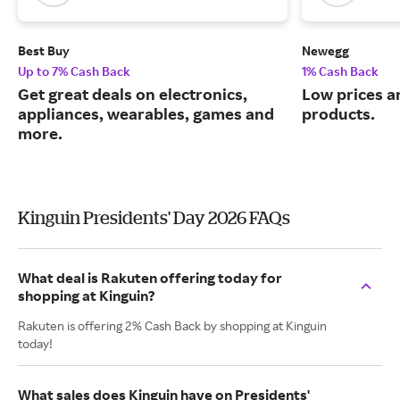
Best Buy
Newegg
Up to 7% Cash Back
1% Cash Back
Get great deals on electronics,
Low prices a
appliances, wearables, games and
products.
more.
Kinguin Presidents' Day 2026 FAQs
What deal is Rakuten offering today for
shopping at Kinguin?
Rakuten is offering 2% Cash Back by shopping at Kinguin
today!
What sales does Kinguin have on Presidents'