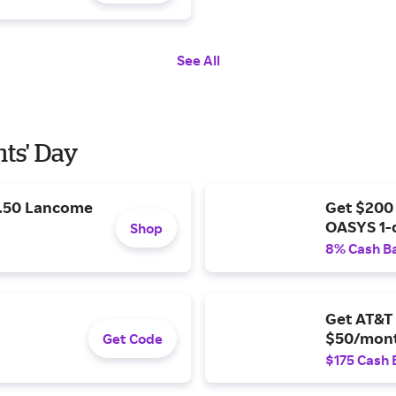
See All
nts' Day
9.50 Lancome
Get $200
OASYS 1-
Shop
8% Cash B
Get AT&T 
$50/mont
Get Code
$175 Cash 