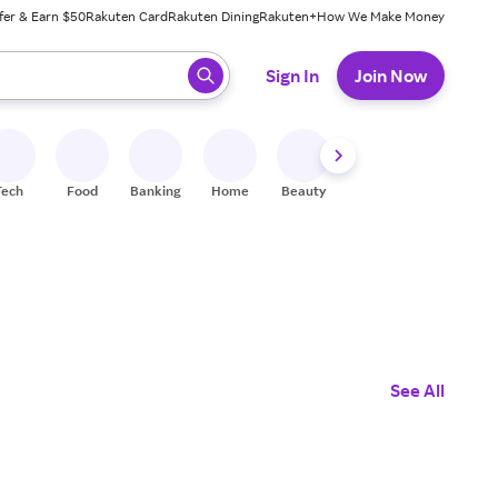
fer & Earn $50
Rakuten Card
Rakuten Dining
Rakuten+
How We Make Money
 ready, press enter to select.
Sign In
Join Now
Tech
Food
Banking
Home
Beauty
Shoes
Fitness
A
See All