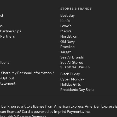
STORES & BRANDS
ed
Best Buy
Kohl's
me
Lowe's
 Partnerships
Macy's
 Partners
Nordstrom
Old Navy
Priceline
Target
See All Brands
itions
See All Stores
SEASONAL PAGES
y
r Share My Personal Information /
Black Friday
a Opt-out
Cyber Monday
 Statement
Holiday Gifts
Presidents Day Sales
c Bank, pursuant to a license from American Express. American Express i
can Express® Card is powered by Imprint Payments, Inc.
Inc., d/b/a Rakuten Rewards