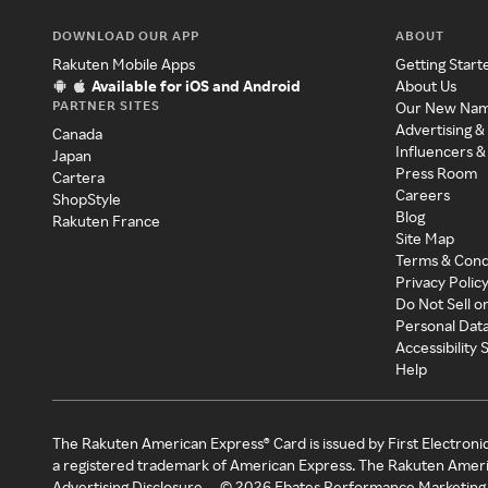
DOWNLOAD OUR APP
ABOUT
Rakuten Mobile Apps
Getting Start
Available for iOS and Android
About Us
PARTNER SITES
Our New Na
Advertising &
Canada
Influencers &
Japan
Press Room
Cartera
Careers
ShopStyle
Blog
Rakuten France
Site Map
Terms & Cond
Privacy Polic
Do Not Sell o
Personal Dat
Accessibility
Help
The Rakuten American Express® Card is issued by First Electroni
a registered trademark of American Express. The Rakuten Ameri
Advertising Disclosure
©
2026
Ebates Performance Marketing 