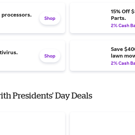
15% Off 
l processors.
Parts.
Shop
2% Cash B
Save $40
ivirus.
lawn mow
Shop
2% Cash B
ith Presidents' Day Deals