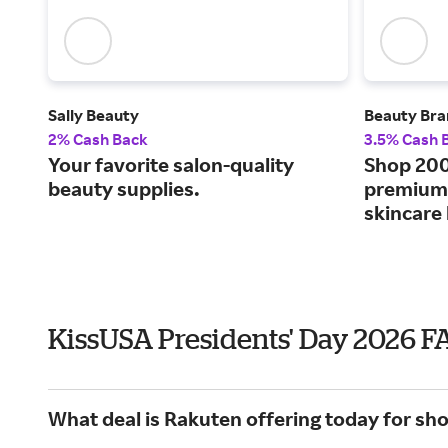
Sally Beauty
Beauty Bra
2% Cash Back
3.5% Cash 
Your favorite salon-quality
Shop 200
beauty supplies.
premium 
skincare
KissUSA Presidents' Day 2026 F
What deal is Rakuten offering today for sh