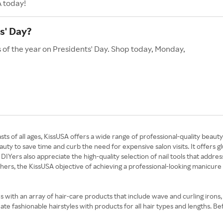
A today!
s' Day?
s of the year on Presidents' Day. Shop today, Monday,
asts of all ages, KissUSA offers a wide range of professional-quality bea
y to save time and curb the need for expensive salon visits. It offers glu
DIYers also appreciate the high-quality selection of nail tools that addres
others, the KissUSA objective of achieving a professional-looking manicure
with an array of hair-care products that include wave and curling irons
te fashionable hairstyles with products for all hair types and lengths. 