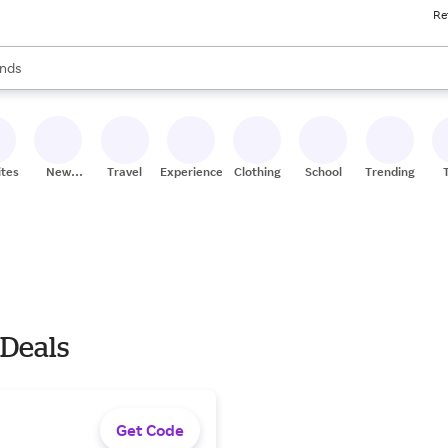
Re
res
s are available, use the up and down arrow keys to review results. When
nds
ceries
res
ites
New
Travel
Experiences
Clothing
School
Trending
Stores
 Deals
Get Code