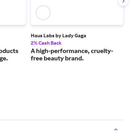
Haus Labs by Lady Gaga
Pur
2% Cash Back
3.5
roducts
A high-performance, cruelty-
Sho
ge.
free beauty brand.
som
sh