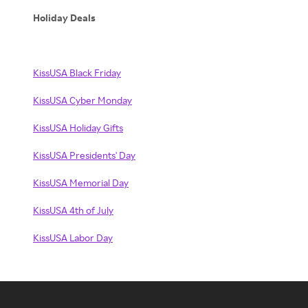
Holiday Deals
KissUSA Black Friday
KissUSA Cyber Monday
KissUSA Holiday Gifts
KissUSA Presidents' Day
KissUSA Memorial Day
KissUSA 4th of July
KissUSA Labor Day