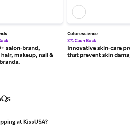
nds
Colorescience
Back
2% Cash Back
+ salon-brand,
Innovative skin-care p
hair, makeup, nail &
that prevent skin dama
 brands.
AQs
opping at KissUSA?