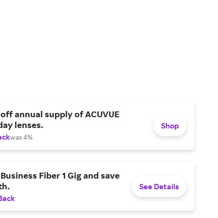
 off annual supply of ACUVUE
day lenses.
Shop
ack
was 4%
Business Fiber 1 Gig and save
h.
See Details
Back