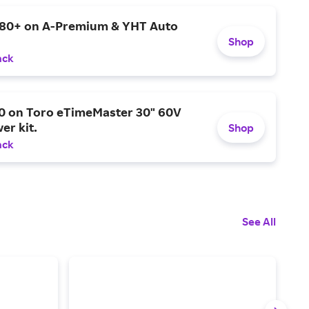
$80+ on A-Premium & YHT Auto
Shop
ack
0 on Toro eTimeMaster 30" 60V
er kit.
Shop
ack
See All