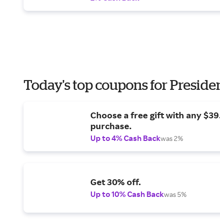
Today's top coupons for Preside
Choose a free gift with any $3
purchase.
Up to 4% Cash Back
was 2%
Get 30% off.
Up to 10% Cash Back
was 5%