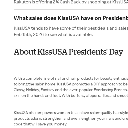
Rakuten is offering 2% Cash Back by shopping at KissUS
What sales does KissUSA have on President
KissUSA tends to have some of their best deals and sale
Feb 15th, 2026 to see what is available.
About KissUSA Presidents' Day
With a complete line of nail and hair products for beauty enthusi
to bring the salon home. KissUSA promotes a DIY approach to beaut
Classy, Holiday, Fantasy and the ever-popular Everlasting French. 
skin on the hands and feet. With buffers, clippers, files and smo
KissUSA also empowers women to achieve salon-quality hairstyles 
products adorn, strengthen and even lengthen your nails and crea
code that will save you money.