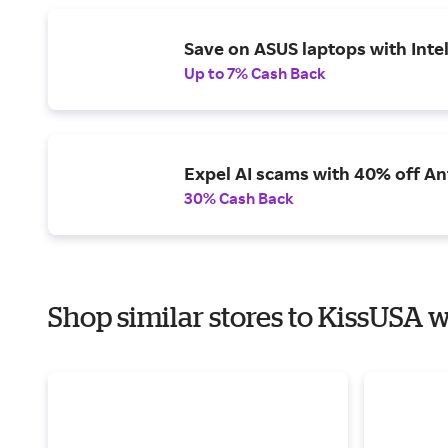
Save on ASUS laptops with Inte
Up to 7% Cash Back
Expel AI scams with 40% off Ant
30% Cash Back
Shop similar stores to KissUSA w