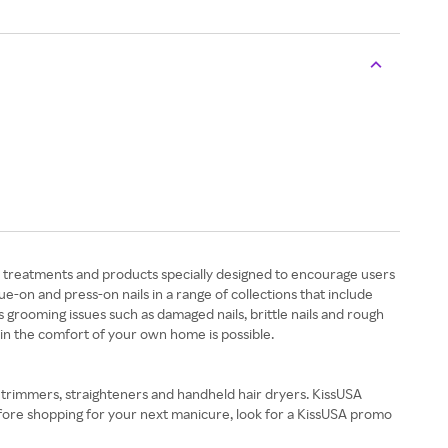
uty treatments and products specially designed to encourage users
e-on and press-on nails in a range of collections that include
s grooming issues such as damaged nails, brittle nails and rough
 in the comfort of your own home is possible.
, trimmers, straighteners and handheld hair dryers. KissUSA
Before shopping for your next manicure, look for a KissUSA promo