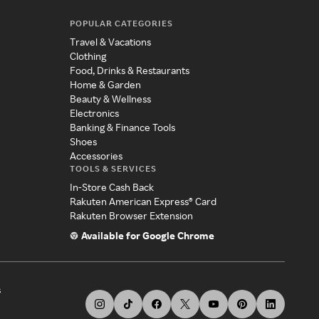
POPULAR CATEGORIES
Travel & Vacations
Clothing
Food, Drinks & Restaurants
Home & Garden
Beauty & Wellness
Electronics
Banking & Finance Tools
Shoes
Accessories
TOOLS & SERVICES
In-Store Cash Back
Rakuten American Express® Card
Rakuten Browser Extension
Available for Google Chrome
s