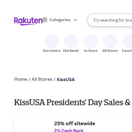
sto
When autocomplete result
Categories
Try searching for
bra
Search Rakuten
gro
sto
Earn Extra
Hot Deals
In-Store
All Stores
Favor
Home
All Stores
/
/
KissUSA
KissUSA Presidents' Day Sales &
25% off sitewide
2% Cash Back