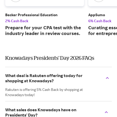
Becker Professional Education
AppSumo
2% Cash Back
6% Cash Back
Prepare for your CPA test with the
Curating ess
industry leader in review courses.
for entrepre
Knowadays Presidents' Day 2026 FAQs
What deal is Rakuten offering today for
shopping at Knowadays?
Rakuten is offering 5% Cash Back by shopping at
Knowadays today!
What sales does Knowadays have on
Presidents' Day?