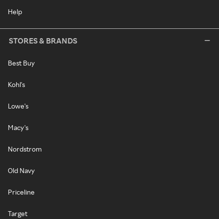
Help
STORES & BRANDS
Best Buy
Kohl's
Lowe's
Macy's
Nordstrom
Old Navy
Priceline
Target