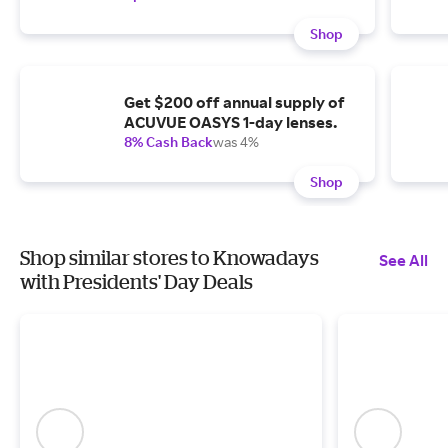
Shop
Get $200 off annual supply of
ACUVUE OASYS 1-day lenses.
8% Cash Back
was 4%
Shop
Shop similar stores to Knowadays
See All
with Presidents' Day Deals