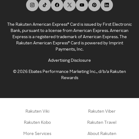
The Rakuten American Express® Card is issued by First Electronic
Bank, pursuant to a license from American Express. American
Express is a registered trademark of American Express. The
Rakuten American Express® Card is powered by Imprint
Payments, Inc.
Advertising Disclosure
©
2026
Ebates Performance Marketing Inc., d/b/a Rakuten
Rewards
Rakuten Viki
Rakuten Viber
Rakuten Kobo
Rakuten Travel
More Services
About Rakuten