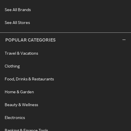
See All Brands
See All Stores
POPULAR CATEGORIES
Travel & Vacations
Clothing
Food, Drinks & Restaurants
Home & Garden
Beauty & Wellness
Electronics
Banking & Finance Tools