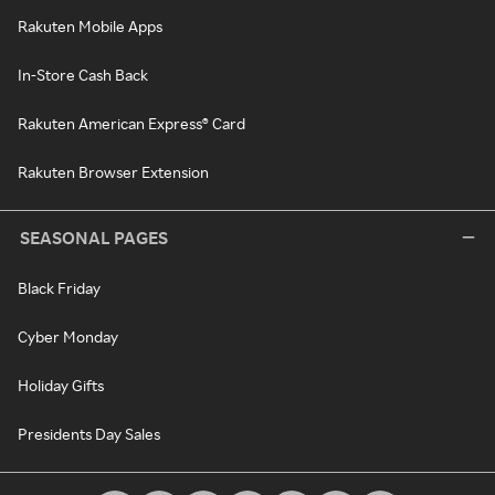
Rakuten Mobile Apps
In-Store Cash Back
Rakuten American Express® Card
Rakuten Browser Extension
SEASONAL PAGES
Black Friday
Cyber Monday
Holiday Gifts
Presidents Day Sales