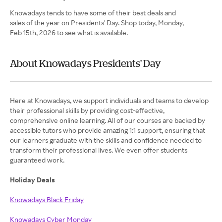
Knowadays tends to have some of their best deals and
sales of the year on Presidents' Day. Shop today, Monday,
Feb 15th, 2026 to see what is available.
About Knowadays Presidents' Day
Here at Knowadays, we support individuals and teams to develop
their professional skills by providing cost-effective,
comprehensive online learning. All of our courses are backed by
accessible tutors who provide amazing 1:1 support, ensuring that
our learners graduate with the skills and confidence needed to
transform their professional lives. We even offer students
guaranteed work.
Holiday Deals
Knowadays Black Friday
Knowadays Cyber Monday