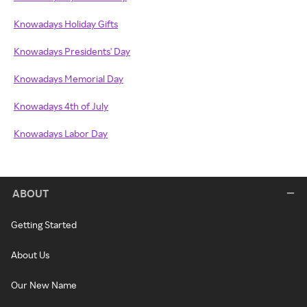
Knowadays Holiday Gifts
Knowadays Presidents' Day
Knowadays Memorial Day
Knowadays 4th of July
Knowadays Labor Day
ABOUT
Getting Started
About Us
Our New Name