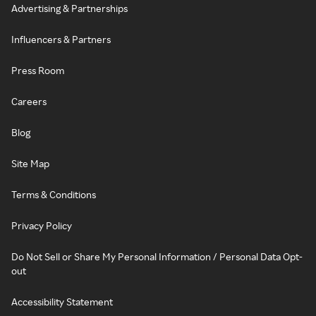
Advertising & Partnerships
Influencers & Partners
Press Room
Careers
Blog
Site Map
Terms & Conditions
Privacy Policy
Do Not Sell or Share My Personal Information / Personal Data Opt-
out
Accessibility Statement