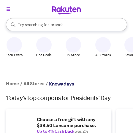
stores
When autocomplete results are available, use the up and down arrow k
Try searching for
brands
Search Rakuten
groceries
stores
Earn Extra
Hot Deals
In-Store
All Stores
Favor
Home
All Stores
/
/
Knowadays
Today's top coupons for Presidents' Day
Choose a free gift with any
$39.50 Lancome purchase.
Up to 4% Cash Back
was 2%