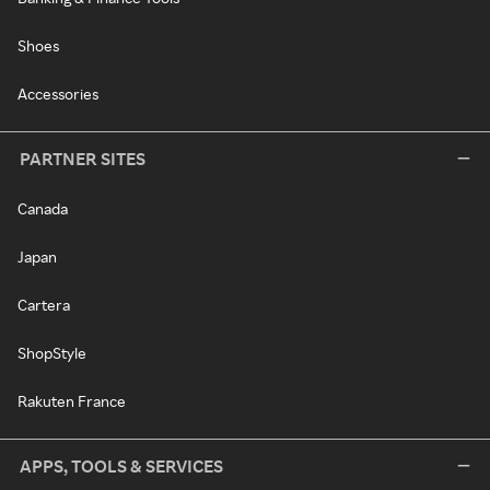
Shoes
Accessories
PARTNER SITES
Canada
Japan
Cartera
ShopStyle
Rakuten France
APPS, TOOLS & SERVICES