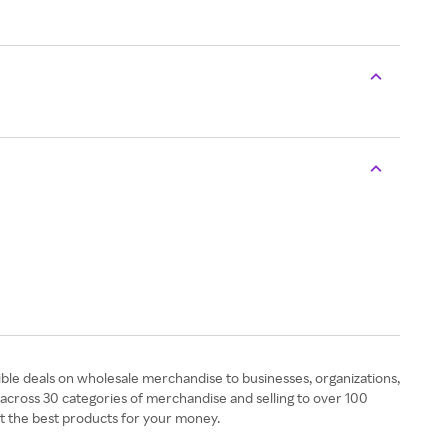
ible deals on wholesale merchandise to businesses, organizations,
across 30 categories of merchandise and selling to over 100
t the best products for your money.