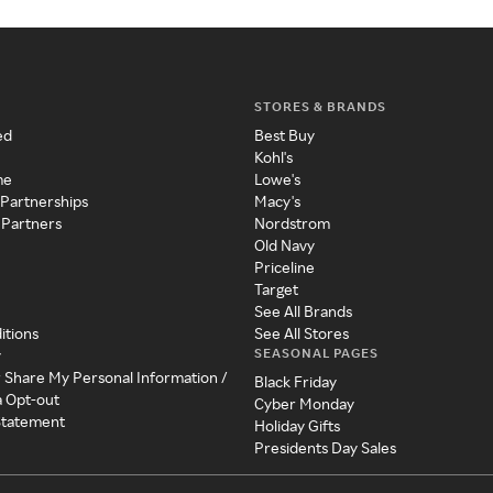
STORES & BRANDS
ed
Best Buy
Kohl's
me
Lowe's
 Partnerships
Macy's
 Partners
Nordstrom
Old Navy
Priceline
Target
See All Brands
itions
See All Stores
SEASONAL PAGES
y
r Share My Personal Information /
Black Friday
a Opt-out
Cyber Monday
 Statement
Holiday Gifts
Presidents Day Sales