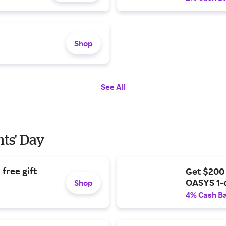
Shop
See All
nts' Day
free gift
Get $200
OASYS 1-
Shop
4% Cash B