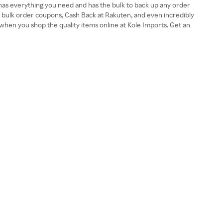
 has everything you need and has the bulk to back up any order
, bulk order coupons, Cash Back at Rakuten, and even incredibly
when you shop the quality items online at Kole Imports. Get an