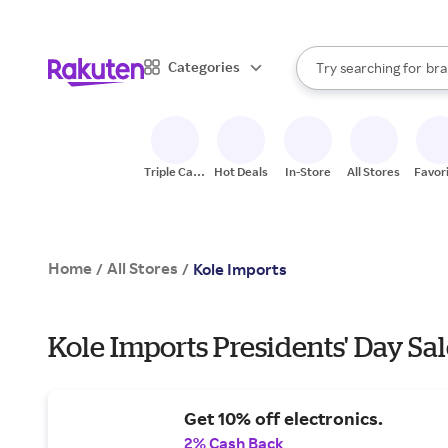
sto
When autocomplete result
Categories
Try searching for
bra
Search Rakuten
gro
sto
Triple Cash
Hot Deals
In-Store
All Stores
Favor
Back
Home
All Stores
/
/
Kole Imports
Kole Imports Presidents' Day Sal
Get 10% off electronics.
2% Cash Back