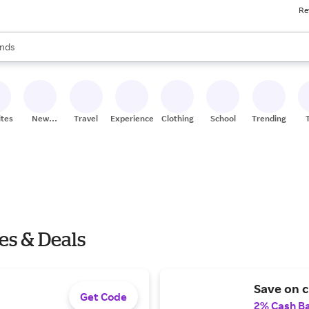
Re
res
s are available, use the up and down arrow keys to review results. When
nds
ceries
res
ites
New
Travel
Experiences
Clothing
School
Trending
Stores
es & Deals
Save on c
Get Code
2% Cash B