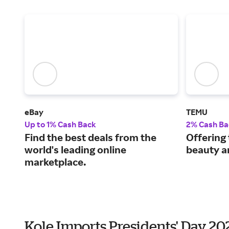
eBay
TEMU
Up to 1% Cash Back
2% Cash Ba
Find the best deals from the
Offering 
world's leading online
beauty a
marketplace.
Kole Imports Presidents' Day 2