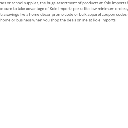
ies or school supplies, the huge assortment of products at Kole Imports
 be sure to take advantage of Kole Imports perks like low minimum orders
extra savings like a home décor promo code or bulk apparel coupon codes 