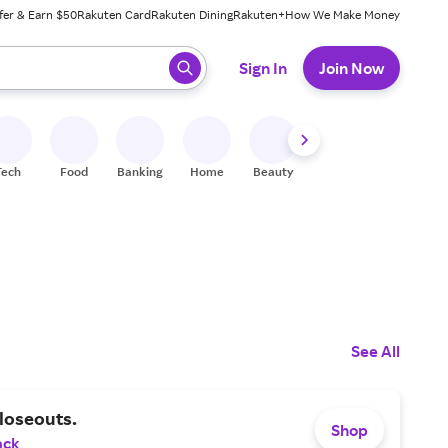
fer & Earn $50
Rakuten Card
Rakuten Dining
Rakuten+
How We Make Money
 ready, press enter to select.
Sign In
Join Now
Tech
Food
Banking
Home
Beauty
Shoes
Fitness
A
See All
loseouts.
Shop
ack