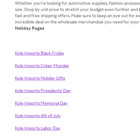
Whether you’re looking for automotive supplies, fashion accessor
size. Shop by unit price to stretch your budget even further and
fast and free shipping offers. Make sure to keep an eye out for 
Holiday Pages
Kole Imports Black Friday
Kole Imports Cyber Monday
Kole Imports Holiday Gifts
Kole Imports Presidents' Day
Kole Imports Memorial Day
Kole Imports 4th of July
Kole Imports Labor Day