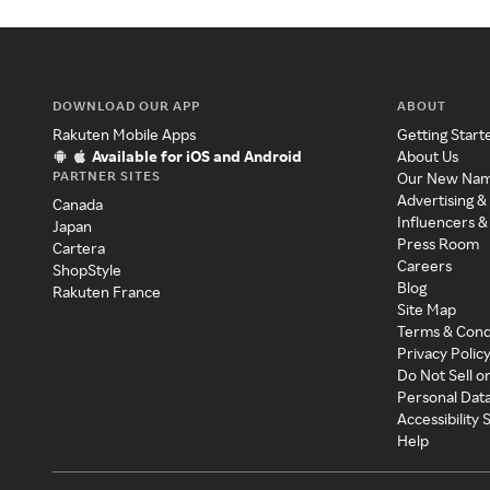
DOWNLOAD OUR APP
ABOUT
Rakuten Mobile Apps
Getting Start
Available for iOS and Android
About Us
PARTNER SITES
Our New Na
Advertising &
Canada
Influencers &
Japan
Press Room
Cartera
Careers
ShopStyle
Blog
Rakuten France
Site Map
Terms & Cond
Privacy Polic
Do Not Sell o
Personal Dat
Accessibility
Help