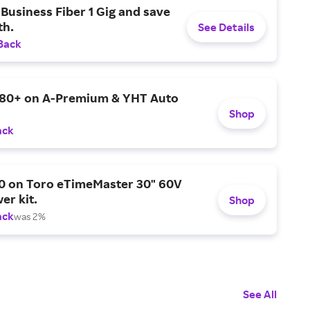
Business Fiber 1 Gig and save
h.
See Details
Back
$80+ on A-Premium & YHT Auto
Shop
ack
0 on Toro eTimeMaster 30" 60V
er kit.
Shop
ack
was 2%
See All