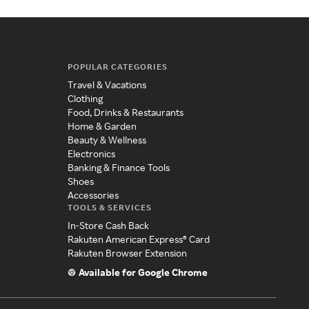
POPULAR CATEGORIES
Travel & Vacations
Clothing
Food, Drinks & Restaurants
Home & Garden
Beauty & Wellness
Electronics
Banking & Finance Tools
Shoes
Accessories
TOOLS & SERVICES
In-Store Cash Back
Rakuten American Express® Card
Rakuten Browser Extension
Available for Google Chrome