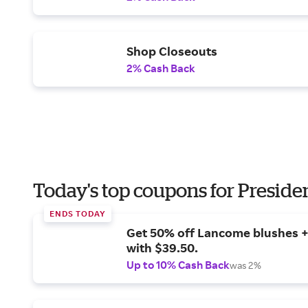
Shop Closeouts
2% Cash Back
Today's top coupons for Preside
ENDS TODAY
Get 50% off Lancome blushes + 
with $39.50.
Up to 10% Cash Back
was 2%