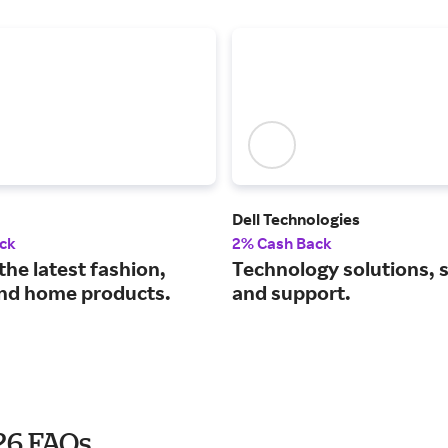
Dell Technologies
ck
2% Cash Back
the latest fashion,
Technology solutions, 
nd home products.
and support.
026 FAQs