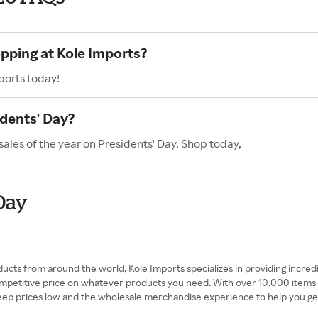
opping at Kole Imports?
ports today!
idents' Day?
sales of the year on Presidents' Day. Shop today,
Day
cts from around the world, Kole Imports specializes in providing incred
competitive price on whatever products you need. With over 10,000 items 
eep prices low and the wholesale merchandise experience to help you ge