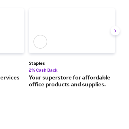
Staples
Off
2% Cash Back
2% 
services
Your superstore for affordable
You
office products and supplies.
eve