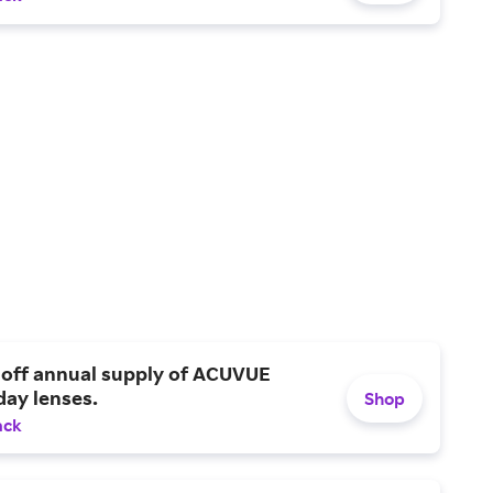
 off annual supply of ACUVUE
day lenses.
Shop
ack