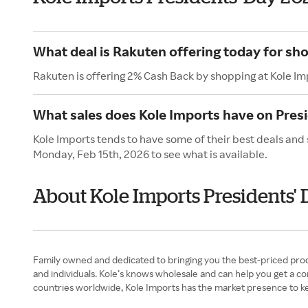
What deal is Rakuten offering today for sh
Rakuten is offering 2% Cash Back by shopping at Kole Im
What sales does Kole Imports have on Pres
Kole Imports tends to have some of their best deals and 
Monday, Feb 15th, 2026 to see what is available.
About Kole Imports Presidents' 
Family owned and dedicated to bringing you the best-priced produ
and individuals. Kole’s knows wholesale and can help you get a 
countries worldwide, Kole Imports has the market presence to k