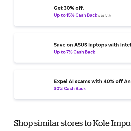
Get 30% off.
Up to 15% Cash Back
was 5%
Save on ASUS laptops with Inte
Up to 7% Cash Back
Expel AI scams with 40% off Ant
30% Cash Back
Shop similar stores to Kole Impo