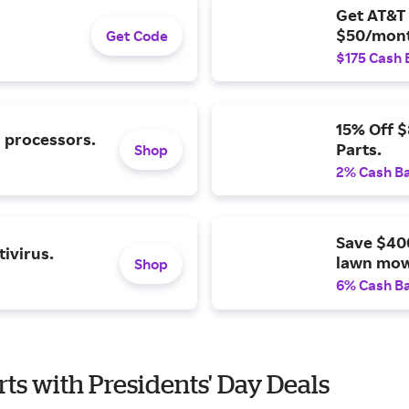
Get AT&T 
$50/mont
Get Code
$175 Cash 
15% Off 
l processors.
Parts.
Shop
2% Cash B
Save $40
ivirus.
lawn mow
Shop
6% Cash B
rts with Presidents' Day Deals