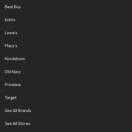
Best Buy
Kohl's
Lowe's
Macy's
Nordstrom
Old Navy
Priceline
Target
See All Brands
See All Stores