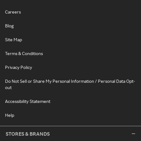
Careers
Blog
Site Map
Terms & Conditions
Privacy Policy
Do Not Sell or Share My Personal Information / Personal Data Opt-
out
Accessibility Statement
Help
STORES & BRANDS