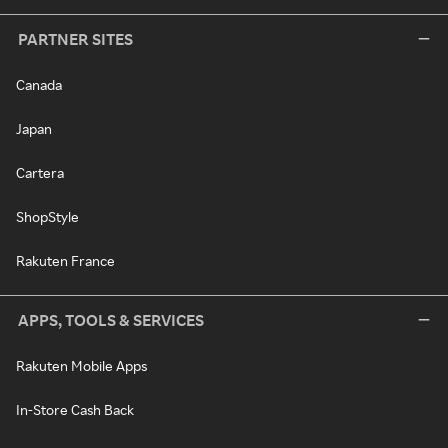
PARTNER SITES
Canada
Japan
Cartera
ShopStyle
Rakuten France
APPS, TOOLS & SERVICES
Rakuten Mobile Apps
In-Store Cash Back