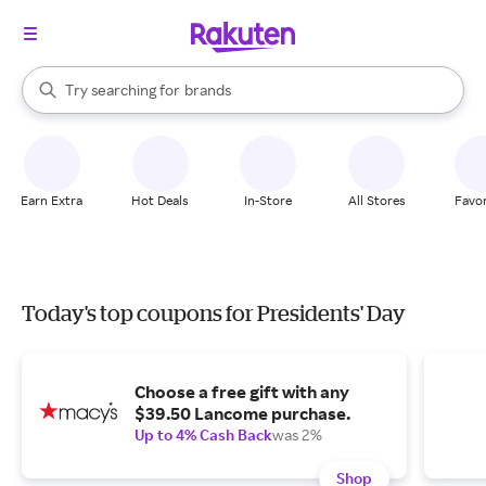
stores
When autocomplete results are available, use the up and down arrow k
Try searching for
brands
Search Rakuten
groceries
stores
Earn Extra
Hot Deals
In-Store
All Stores
Favor
Today's top coupons for Presidents' Day
Choose a free gift with any
$39.50 Lancome purchase.
Up to 4% Cash Back
was 2%
Shop