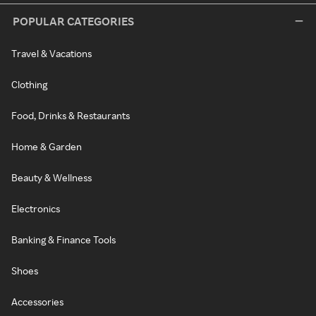
POPULAR CATEGORIES
Travel & Vacations
Clothing
Food, Drinks & Restaurants
Home & Garden
Beauty & Wellness
Electronics
Banking & Finance Tools
Shoes
Accessories