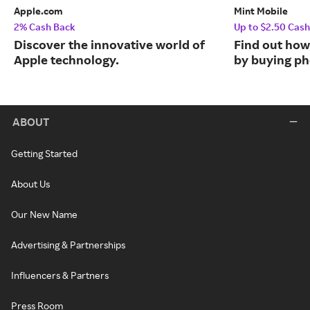
Apple.com
Mint Mobile
2% Cash Back
Up to $2.50 Cas
Discover the innovative world of
Find out how
Apple technology.
by buying ph
ABOUT
Getting Started
About Us
Our New Name
Advertising & Partnerships
Influencers & Partners
Press Room