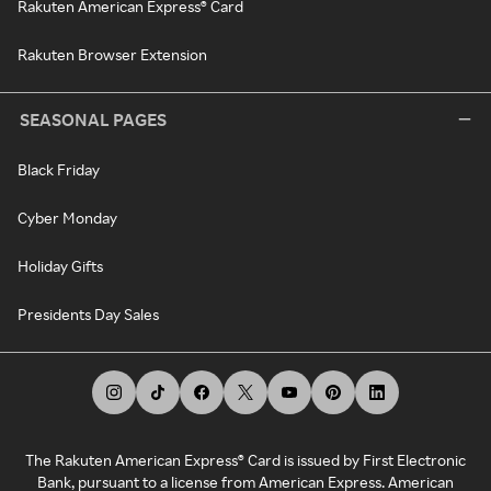
Rakuten American Express® Card
Rakuten Browser Extension
SEASONAL PAGES
Black Friday
Cyber Monday
Holiday Gifts
Presidents Day Sales
The Rakuten American Express® Card is issued by First Electronic
Bank, pursuant to a license from American Express. American