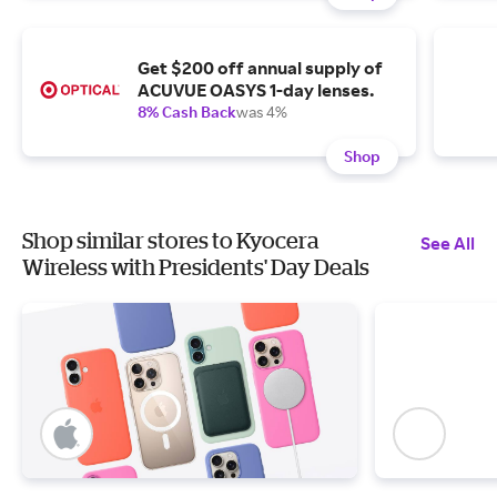
Get $200 off annual supply of
ACUVUE OASYS 1-day lenses.
8% Cash Back
was 4%
Shop
Shop similar stores to Kyocera
See All
Wireless with Presidents' Day Deals