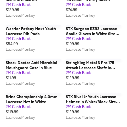
2% Cash Back
2% Cash Back
Medium
$129.99
$74.99
LacrosseMonkey
LacrosseMonkey
Warrior Fatboy Next Youth
STX Surgeon RZR2 Lacrosse
Lacrosse Rib Pads
Goalie Gloves in White Size
2% Cash Back
2% Cash Back
Small
$54.99
$199.99
LacrosseMonkey
LacrosseMonkey
Shock Doctor Anti Microbial
StringKing Metal 3 Pro 175
Mouthguard Case in Blue
Attack Lacrosse Shaft in
2% Cash Back
2% Cash Back
Silver
$11.99
$129.99
LacrosseMonkey
LacrosseMonkey
Brine Championship 4.0mm
STX Rival Jr Youth Lacrosse
Lacrosse Net in White
Helmet in White/Black Size
2% Cash Back
2% Cash Back
OSFM
$119.99
$129.99
LacrosseMonkey
LacrosseMonkey