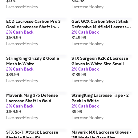
$1.00
$34.98
LacrosseMonkey
LacrosseMonkey
ECD Lacrosse Carbon Pro 3
Gait GCX Carbon Short Stick
Goalie Lacrosse Shaft in
Defensive Midfield Lacrosse
2% Cash Back
2% Cash Back
Black
Shaft in White
$169.99
$149.99
LacrosseMonkey
LacrosseMonkey
StringKing Grizzly 2 Goalie
STX Surgeon RZR 2 Lacrosse
Mesh in White
Gloves in White Size Small
2% Cash Back
2% Cash Back
$39.99
$189.99
LacrosseMonkey
LacrosseMonkey
Maverik Mag 375 Defense
StringKing Lacrosse Tape - 2
Lacrosse Shaft in Gold
Pack in White
2% Cash Back
2% Cash Back
$159.99
$9.99
LacrosseMonkey
LacrosseMonkey
STX Sc-Ti Attack Lacrosse
Maverik MX Lacrosse Gloves -
Shaft in Black (R)
'25 Model in Gray Size