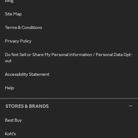
Blog
Site Map
Terms & Conditions
Privacy Policy
Do Not Sell or Share My Personal Information / Personal Data Opt-
out
Accessibility Statement
Help
STORES & BRANDS
Best Buy
Kohl's