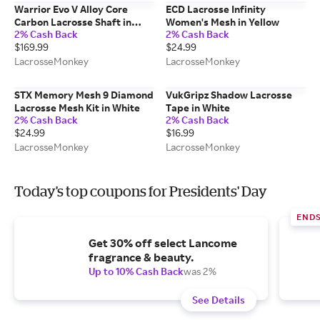
Warrior Evo V Alloy Core
ECD Lacrosse Infinity
Carbon Lacrosse Shaft in
Women's Mesh in Yellow
2% Cash Back
2% Cash Back
Black
$169.99
$24.99
LacrosseMonkey
LacrosseMonkey
STX Memory Mesh 9 Diamond
VukGripz Shadow Lacrosse
Lacrosse Mesh Kit in White
Tape in White
2% Cash Back
2% Cash Back
$24.99
$16.99
LacrosseMonkey
LacrosseMonkey
Today's top coupons for Presidents' Day
END
Get 30% off select Lancome
fragrance & beauty.
Up to 10% Cash Back
was 2%
See Details