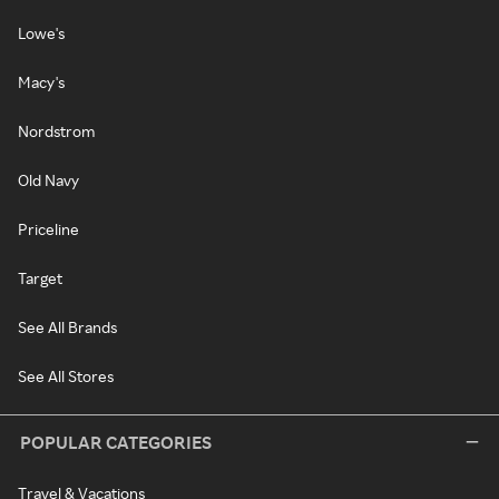
Lowe's
Macy's
Nordstrom
Old Navy
Priceline
Target
See All Brands
See All Stores
POPULAR CATEGORIES
Travel & Vacations