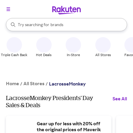
stores
When autocomplete results are available, use the up and down arrow k
Try searching for
brands
Search Rakuten
groceries
stores
Triple Cash Back
Hot Deals
In-Store
All Stores
Favor
Home
All Stores
/
/
LacrosseMonkey
LacrosseMonkey Presidents' Day
See All
Sales & Deals
Gear up for less with 20% off
the original prices of Maverik