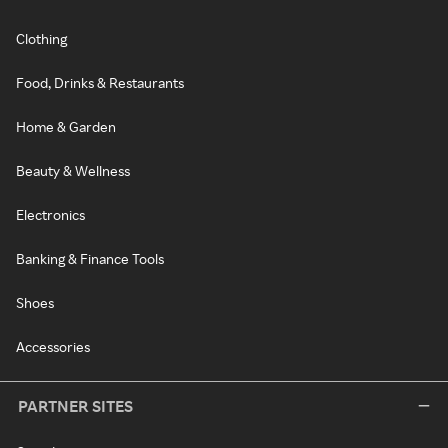
Clothing
Food, Drinks & Restaurants
Home & Garden
Beauty & Wellness
Electronics
Banking & Finance Tools
Shoes
Accessories
PARTNER SITES