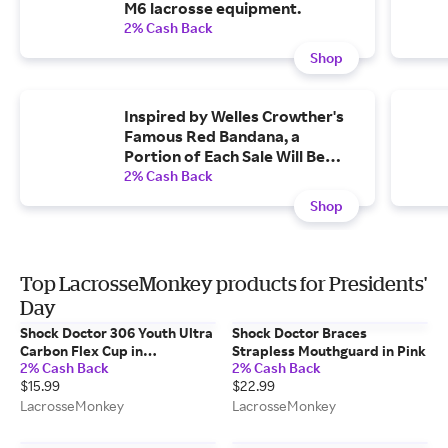
M6 lacrosse equipment.
2% Cash Back
Shop
Inspired by Welles Crowther's
Famous Red Bandana, a
Portion of Each Sale Will Be
Donated to the Welles Remy
2% Cash Back
Crowther Charitable Trust
Shop
Top LacrosseMonkey products for Presidents'
Day
Shock Doctor 306 Youth Ultra
Shock Doctor Braces
Carbon Flex Cup in
Strapless Mouthguard in Pink
2% Cash Back
2% Cash Back
Gray/Orange
$15.99
$22.99
LacrosseMonkey
LacrosseMonkey