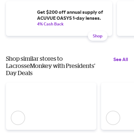
Get $200 off annual supply of
ACUVUE OASYS 1-day lenses.
4% Cash Back
Shop
Shop similar stores to
See All
LacrosseMonkey with Presidents'
Day Deals