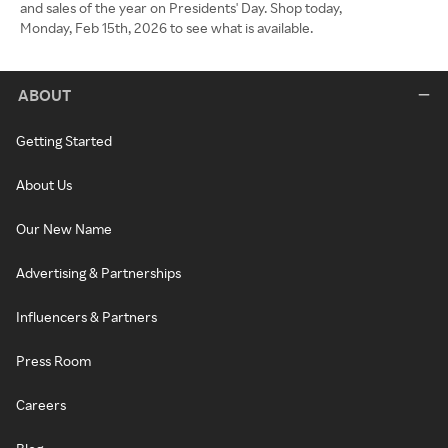
and sales of the year on Presidents' Day. Shop today,
Monday, Feb 15th, 2026 to see what is available.
ABOUT
Getting Started
About Us
Our New Name
Advertising & Partnerships
Influencers & Partners
Press Room
Careers