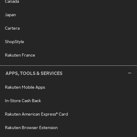
Canada
Japan
Cartera
ShopStyle
Rakuten France
APPS, TOOLS & SERVICES
Rakuten Mobile Apps
In-Store Cash Back
Rakuten American Express® Card
Rakuten Browser Extension