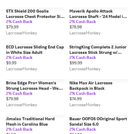
STX Shield 200 Goalie
Maverik Apollo Attack
Lacrosse Chest Protector Size
Lacrosse Shaft - '24 Model in
2% Cash Back
2% Cash Back
Medium
Gunmetal
$79.99
$78.98
LacrosseMonkey
LacrosseMonkey
ECD Lacrosse Sliding End Cap
StringKing Complete 2 Junior
in White Size Adult
Lacrosse Stick Strung w/
2% Cash Back
2% Cash Back
Type 3 Mesh - A105 Shaft in
$9.99
$99.99
White/Gray
LacrosseMonkey
LacrosseMonkey
Brine Edge Pro+ Women's
Nike Max Air Lacrosse
Strung Lacrosse Head - WebX
Backpack in Black
2% Cash Back
2% Cash Back
Pocket in Black
$79.98
$74.99
LacrosseMonkey
LacrosseMonkey
Jimalax Traditional Hard
Bauer OOFOS OOriginal Sport
Mesh in Carolina Blue
Sandal Size 6.0
2% Cash Back
2% Cash Back