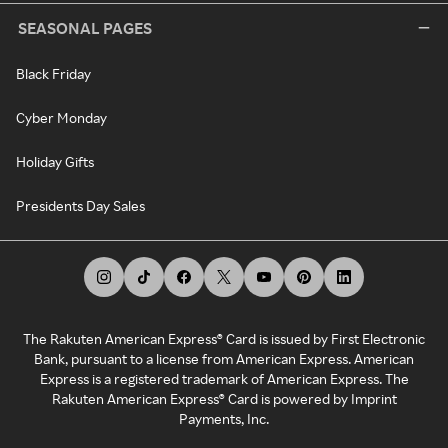
SEASONAL PAGES
Black Friday
Cyber Monday
Holiday Gifts
Presidents Day Sales
The Rakuten American Express® Card is issued by First Electronic
Bank, pursuant to a license from American Express. American
Express is a registered trademark of American Express. The
Rakuten American Express® Card is powered by Imprint
Payments, Inc.