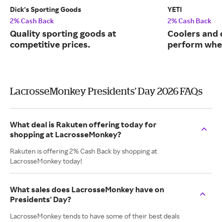
Dick's Sporting Goods
YETI
2% Cash Back
2% Cash Back
Quality sporting goods at
Coolers and 
competitive prices.
perform when
LacrosseMonkey Presidents' Day 2026 FAQs
What deal is Rakuten offering today for
shopping at LacrosseMonkey?
Rakuten is offering 2% Cash Back by shopping at
LacrosseMonkey today!
What sales does LacrosseMonkey have on
Presidents' Day?
LacrosseMonkey tends to have some of their best deals