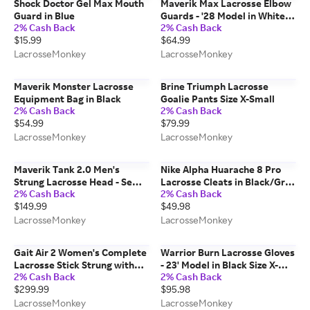
Shock Doctor Gel Max Mouth
Maverik Max Lacrosse Elbow
Guard in Blue
Guards - '28 Model in White
2% Cash Back
2% Cash Back
Size X-Large
$15.99
$64.99
LacrosseMonkey
LacrosseMonkey
Maverik Monster Lacrosse
Brine Triumph Lacrosse
Equipment Bag in Black
Goalie Pants Size X-Small
2% Cash Back
2% Cash Back
$54.99
$79.99
LacrosseMonkey
LacrosseMonkey
Maverik Tank 2.0 Men's
Nike Alpha Huarache 8 Pro
Strung Lacrosse Head - Semi-
Lacrosse Cleats in Black/Gray
2% Cash Back
2% Cash Back
Hard Mesh in White
Size 4.5
$149.99
$49.98
LacrosseMonkey
LacrosseMonkey
Gait Air 2 Women's Complete
Warrior Burn Lacrosse Gloves
Lacrosse Stick Strung with
- 23' Model in Black Size X-
2% Cash Back
2% Cash Back
Flex Mesh - Carbon Shaft in
Large
$299.99
$95.98
White/Yellow
LacrosseMonkey
LacrosseMonkey