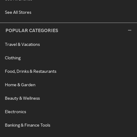
See All Stores
POPULAR CATEGORIES
Travel & Vacations
Clothing
Food, Drinks & Restaurants
Home & Garden
Beauty & Wellness
Electronics
Banking & Finance Tools