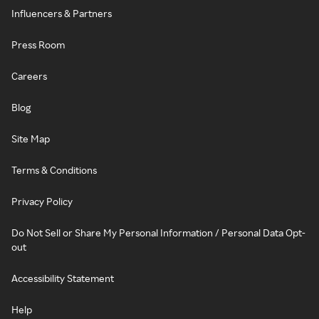
Influencers & Partners
Press Room
Careers
Blog
Site Map
Terms & Conditions
Privacy Policy
Do Not Sell or Share My Personal Information / Personal Data Opt-
out
Accessibility Statement
Help