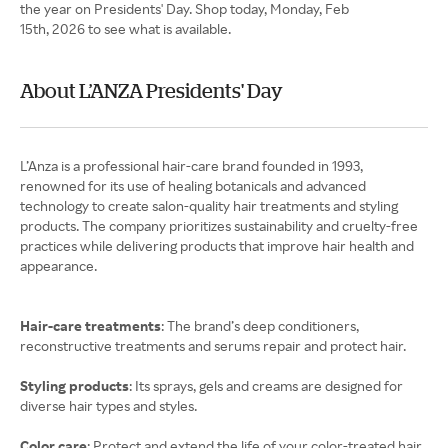
the year on Presidents' Day. Shop today, Monday, Feb
15th, 2026 to see what is available.
About L’ANZA Presidents' Day
L’Anza is a professional hair-care brand founded in 1993,
renowned for its use of healing botanicals and advanced
technology to create salon-quality hair treatments and styling
products. The company prioritizes sustainability and cruelty-free
practices while delivering products that improve hair health and
appearance.
Hair-care treatments
: The brand’s deep conditioners,
reconstructive treatments and serums repair and protect hair.
Styling products
: Its sprays, gels and creams are designed for
diverse hair types and styles.
Color care
: Protect and extend the life of your color-treated hair