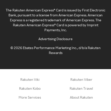
The Rakuten American Express® Card is issued by First Electronic
Bank, pursuant to a license from American Express. American
Express is a registered trademark of American Express. The
Rakuten American Express® Card is powered by Imprint
Payments, Inc.
Advertising Disclosure
©
2026
Ebates Performance Marketing Inc., d/b/a Rakuten
Rewards
Rakuten Viki
Rakuten Viber
Rakuten Kobo
Rakuten Travel
More Services
About Rakuten