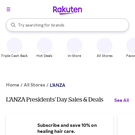
stores
When autocomplete results are available, use the up and down arrow k
Try searching for
brands
Search Rakuten
groceries
stores
Triple Cash Back
Hot Deals
In-Store
All Stores
Favor
Home
All Stores
/
/
L’ANZA
L’ANZA Presidents' Day Sales & Deals
See All
Subscribe and save 10% on
healing hair care.