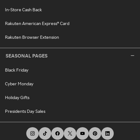
In-Store Cash Back
Rakuten American Express® Card
Rakuten Browser Extension
SEASONAL PAGES
Black Friday
Cyber Monday
Holiday Gifts
Presidents Day Sales