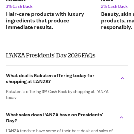
3% Cash Back
2% Cash Back
Hair-care products with luxury
Beauty, skin 
ingredients that produce
products, m
immediate results.
responsibly.
L’ANZA Presidents' Day 2026 FAQs
What deal is Rakuten offering today for
shopping at L’ANZA?
Rakuten is offering 3% Cash Back by shopping at L’ANZA
today!
What sales does L’ANZA have on Presidents'
Day?
L’ANZA tends to have some of their best deals and sales of