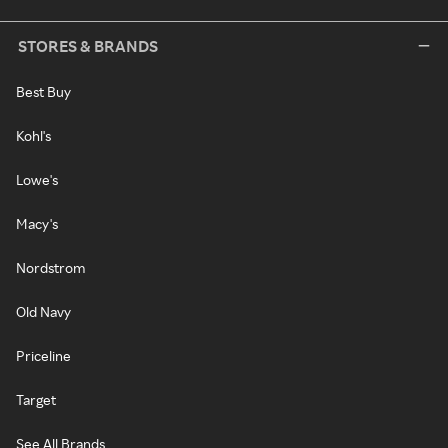
STORES & BRANDS
Best Buy
Kohl's
Lowe's
Macy's
Nordstrom
Old Navy
Priceline
Target
See All Brands