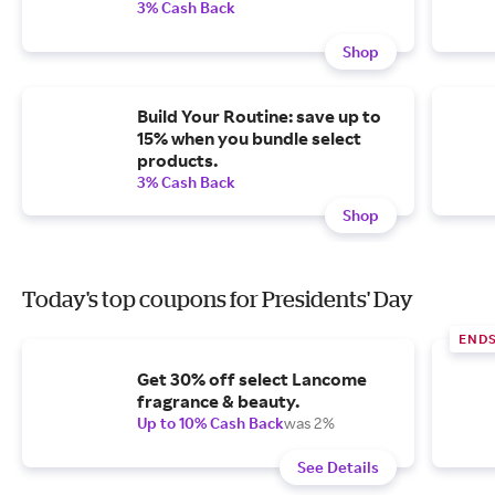
3% Cash Back
Shop
Build Your Routine: save up to
15% when you bundle select
products.
3% Cash Back
Shop
Today's top coupons for Presidents' Day
END
Get 30% off select Lancome
fragrance & beauty.
Up to 10% Cash Back
was 2%
See Details