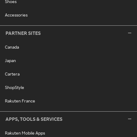
Shoes
Accessories
PARTNER SITES
Canada
Japan
Cartera
ShopStyle
Rakuten France
APPS, TOOLS & SERVICES
Rakuten Mobile Apps