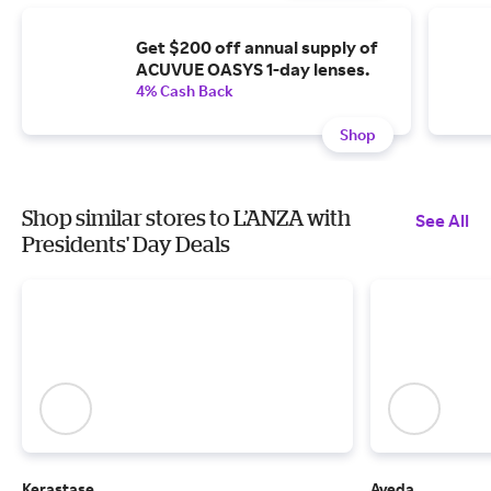
Get $200 off annual supply of
ACUVUE OASYS 1-day lenses.
4% Cash Back
Shop
Shop similar stores to L’ANZA with
See All
Presidents' Day Deals
Kerastase
Aveda