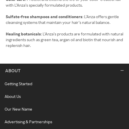
with L’Anza’s specially formulated products.
Sulfate-free shampoos and conditioners
: L’Anza offers gentle
cleansing systems that maintain your hair’s natural balance.
Healing botanicals
: L’Anza’s products are formulated with natural
ingredients such as green tea, argan oil and biotin that nourish and
replenish hair.
ABOUT
Getting Started
About Us
Our New Name
Advertising & Partnerships