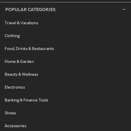
POPULAR CATEGORIES
Travel & Vacations
Clothing
Food, Drinks & Restaurants
Home & Garden
Beauty & Wellness
Electronics
Banking & Finance Tools
Shoes
Accessories