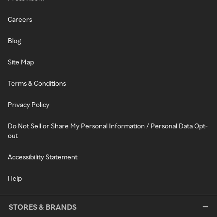
Careers
Blog
Site Map
Terms & Conditions
Privacy Policy
Do Not Sell or Share My Personal Information / Personal Data Opt-
out
Accessibility Statement
Help
STORES & BRANDS