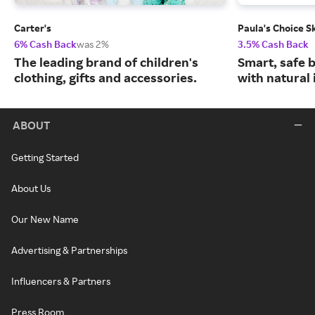
Carter's
Paula's Choice S
6% Cash Back
was 2%
3.5% Cash Back
The leading brand of children's
Smart, safe 
clothing, gifts and accessories.
with natural 
ABOUT
Getting Started
About Us
Our New Name
Advertising & Partnerships
Influencers & Partners
Press Room