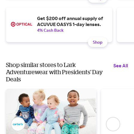
Get $200 off annual supply of
ACUVUE OASYS 1-day lenses.
4% Cash Back
Shop
Shop similar stores to Lark
See All
Adventurewear with Presidents' Day
Deals