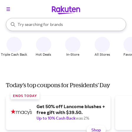
stores
When autocomplete results are available, use the up and down arrow k
Try searching for
brands
Search Rakuten
groceries
stores
Triple Cash Back
Hot Deals
In-Store
All Stores
Favor
Today's top coupons for Presidents' Day
ENDS TODAY
Get 50% off Lancome blushes +
free gift with $39.50.
Up to 10% Cash Back
was 2%
Shop