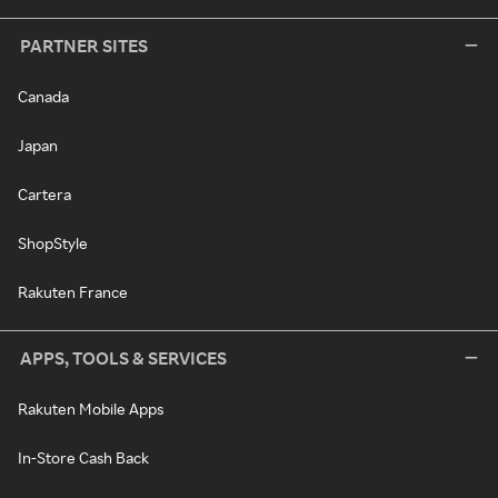
PARTNER SITES
Canada
Japan
Cartera
ShopStyle
Rakuten France
APPS, TOOLS & SERVICES
Rakuten Mobile Apps
In-Store Cash Back