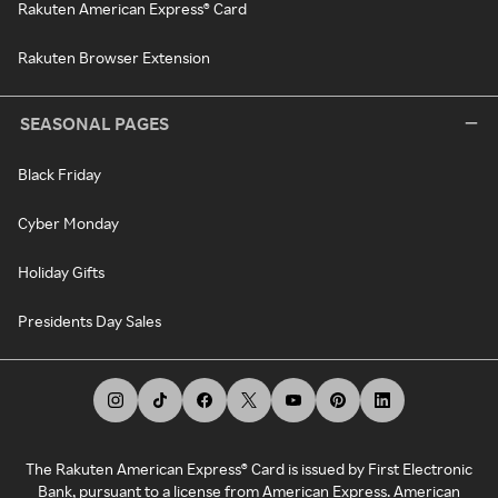
Rakuten American Express® Card
Rakuten Browser Extension
SEASONAL PAGES
Black Friday
Cyber Monday
Holiday Gifts
Presidents Day Sales
The Rakuten American Express® Card is issued by First Electronic
Bank, pursuant to a license from American Express. American