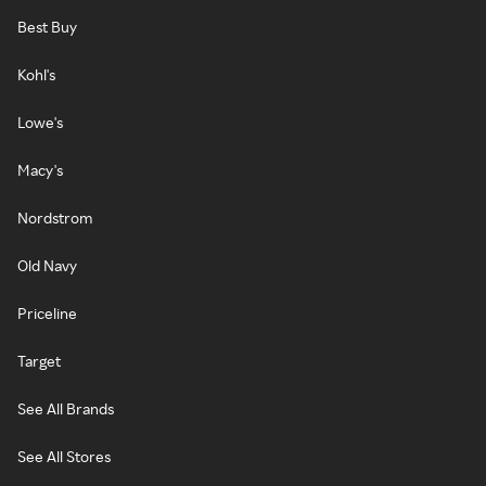
Best Buy
Kohl's
Lowe's
Macy's
Nordstrom
Old Navy
Priceline
Target
See All Brands
See All Stores