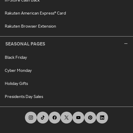
Rakuten American Express® Card
Rakuten Browser Extension
SEASONAL PAGES
Black Friday
Cyber Monday
Holiday Gifts
Presidents Day Sales