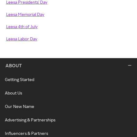
Leesa Presidents' Day
Leesa Memorial Day
Leesa 4th of July
Leesa Labor Day
ABOUT
Getting Started
About Us
Our New Name
Advertising & Partnerships
Influencers & Partners