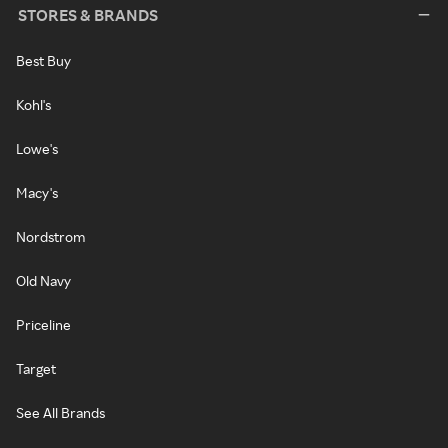
STORES & BRANDS
Best Buy
Kohl's
Lowe's
Macy's
Nordstrom
Old Navy
Priceline
Target
See All Brands