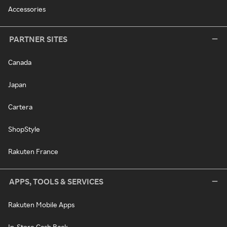
Accessories
PARTNER SITES
Canada
Japan
Cartera
ShopStyle
Rakuten France
APPS, TOOLS & SERVICES
Rakuten Mobile Apps
In-Store Cash Back