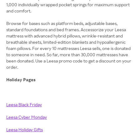
1,000 individually wrapped pocket springs for maximum support
and comfort.
Browse for bases such as platform beds, adjustable bases,
standard foundations and bed frames. Accessorize your Leesa
mattress with advanced hybrid pillows, wrinkle-resistant and
breathable sheets, limited-edition blankets and hypoallergenic
foam pillows. For every 10 mattresses Leesa sells, one is donated
to someone in need. So far, more than 30,000 mattresses have
been donated. Use a Leesa promo code to get a discount on your
order.
Holiday Pages
Leesa Black Friday
Leesa Cyber Monday
Leesa Holiday Gifts