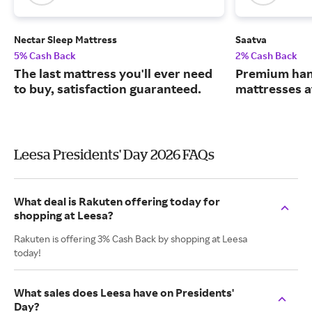
Nectar Sleep Mattress
Saatva
5% Cash Back
2% Cash Back
The last mattress you'll ever need
Premium han
to buy, satisfaction guaranteed.
mattresses a
Leesa Presidents' Day 2026 FAQs
What deal is Rakuten offering today for
shopping at Leesa?
Rakuten is offering 3% Cash Back by shopping at Leesa
today!
What sales does Leesa have on Presidents'
Day?