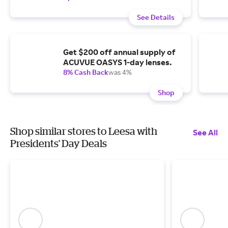
See Details
Get $200 off annual supply of
ACUVUE OASYS 1-day lenses.
8% Cash Back
was 4%
Shop
Shop similar stores to Leesa with
See All
Presidents' Day Deals