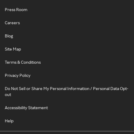
Press Room
Careers
Blog
Site Map
Terms & Conditions
Privacy Policy
Do Not Sell or Share My Personal Information / Personal Data Opt-
out
Accessibility Statement
Help