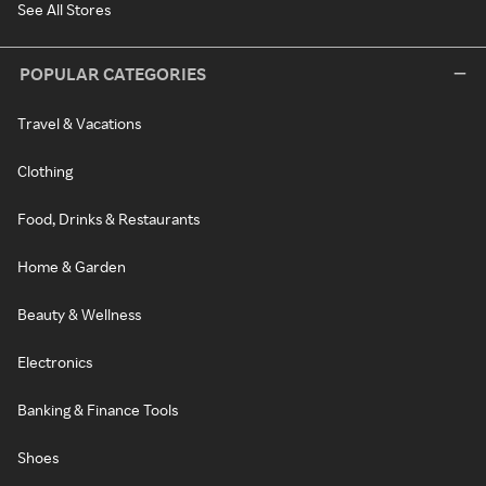
See All Stores
POPULAR CATEGORIES
Travel & Vacations
Clothing
Food, Drinks & Restaurants
Home & Garden
Beauty & Wellness
Electronics
Banking & Finance Tools
Shoes