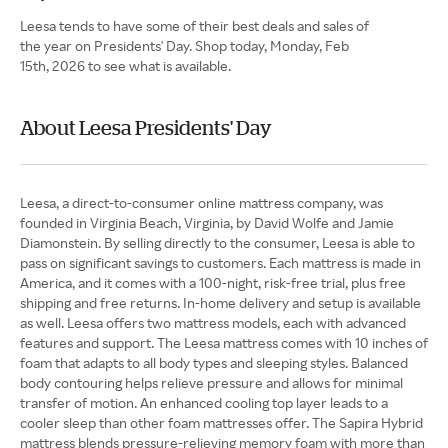
Leesa tends to have some of their best deals and sales of
the year on Presidents' Day. Shop today, Monday, Feb
15th, 2026 to see what is available.
About Leesa Presidents' Day
Leesa, a direct-to-consumer online mattress company, was
founded in Virginia Beach, Virginia, by David Wolfe and Jamie
Diamonstein. By selling directly to the consumer, Leesa is able to
pass on significant savings to customers. Each mattress is made in
America, and it comes with a 100-night, risk-free trial, plus free
shipping and free returns. In-home delivery and setup is available
as well. Leesa offers two mattress models, each with advanced
features and support. The Leesa mattress comes with 10 inches of
foam that adapts to all body types and sleeping styles. Balanced
body contouring helps relieve pressure and allows for minimal
transfer of motion. An enhanced cooling top layer leads to a
cooler sleep than other foam mattresses offer. The Sapira Hybrid
mattress blends pressure-relieving memory foam with more than