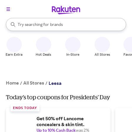
stores
When autocomplete results are available, use the up and down arrow k
Try searching for
brands
Search Rakuten
groceries
stores
Earn Extra
Hot Deals
In-Store
All Stores
Favor
Home
All Stores
/
/
Leesa
Today's top coupons for Presidents' Day
ENDS TODAY
Get 50% off Lancome
concealers & skin tint.
Up to 10% Cash Back
was 2%