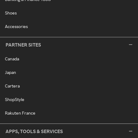
Shoes
Accessories
PARTNER SITES
Canada
Japan
Cartera
ShopStyle
Rakuten France
APPS, TOOLS & SERVICES