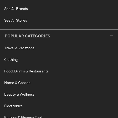
See All Brands
See All Stores
POPULAR CATEGORIES
Travel & Vacations
Clothing
Food, Drinks & Restaurants
Home & Garden
Beauty & Wellness
Electronics
Banking & Finance Tools