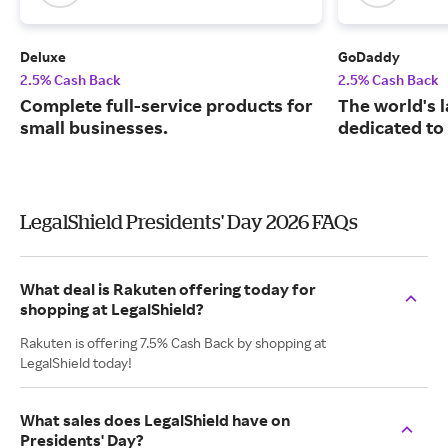
Deluxe
GoDaddy
2.5% Cash Back
2.5% Cash Back
Complete full-service products for
The world's 
small businesses.
dedicated to
LegalShield Presidents' Day 2026 FAQs
What deal is Rakuten offering today for
shopping at LegalShield?
Rakuten is offering 7.5% Cash Back by shopping at
LegalShield today!
What sales does LegalShield have on
Presidents' Day?