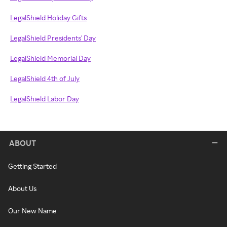
LegalShield Holiday Gifts
LegalShield Presidents' Day
LegalShield Memorial Day
LegalShield 4th of July
LegalShield Labor Day
ABOUT
Getting Started
About Us
Our New Name