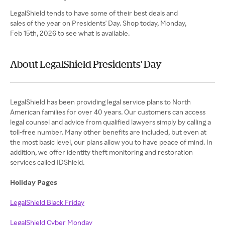
LegalShield tends to have some of their best deals and
sales of the year on Presidents' Day. Shop today, Monday,
Feb 15th, 2026 to see what is available.
About LegalShield Presidents' Day
LegalShield has been providing legal service plans to North
American families for over 40 years. Our customers can access
legal counsel and advice from qualified lawyers simply by calling a
toll-free number. Many other benefits are included, but even at
the most basic level, our plans allow you to have peace of mind. In
addition, we offer identity theft monitoring and restoration
services called IDShield.
Holiday Pages
LegalShield Black Friday
LegalShield Cyber Monday