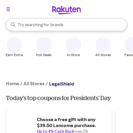
stores
When autocomplete results are available, use the up and down arrow k
Try searching for
brands
Search Rakuten
groceries
stores
Earn Extra
Hot Deals
In-Store
All Stores
Favor
Home
All Stores
/
/
LegalShield
Today's top coupons for Presidents' Day
Choose a free gift with any
$39.50 Lancome purchase.
Up to 4% Cash Back
was 2%