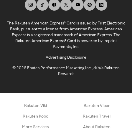
The Rakuten American Express® Card is issued by First Electronic
Bank, pursuant to a license from American Express. American
Express is a registered trademark of American Express. The
Rakuten American Express® Card is powered by Imprint
Payments, Inc.
Advertising Disclosure
©
2026
Ebates Performance Marketing Inc., d/b/a Rakuten
Rewards
Rakuten Viki
Rakuten Viber
Rakuten Kobo
Rakuten Travel
More Services
About Rakuten