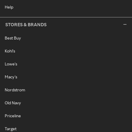
Help
STORES & BRANDS
Best Buy
Kohl's
Lowe's
Macy's
Nordstrom
Old Navy
Priceline
Target