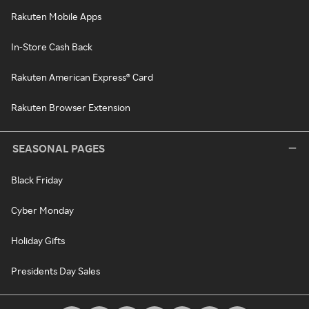
Rakuten Mobile Apps
In-Store Cash Back
Rakuten American Express® Card
Rakuten Browser Extension
SEASONAL PAGES
Black Friday
Cyber Monday
Holiday Gifts
Presidents Day Sales