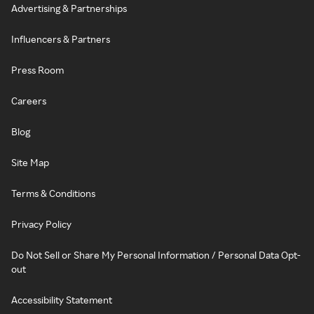
Advertising & Partnerships
Influencers & Partners
Press Room
Careers
Blog
Site Map
Terms & Conditions
Privacy Policy
Do Not Sell or Share My Personal Information / Personal Data Opt-
out
Accessibility Statement