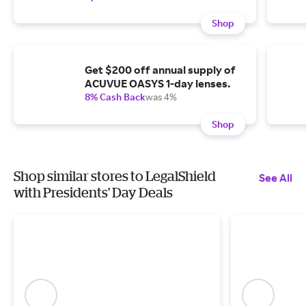
Shop
Get $200 off annual supply of
ACUVUE OASYS 1-day lenses.
8% Cash Back
was 4%
Shop
Shop similar stores to LegalShield
See All
with Presidents' Day Deals