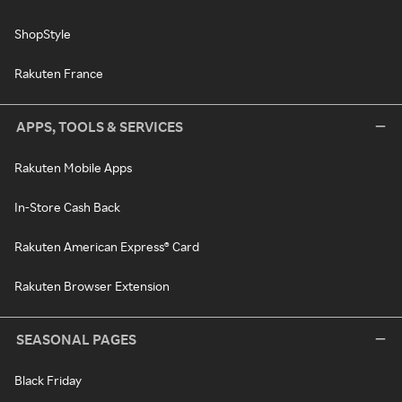
ShopStyle
Rakuten France
APPS, TOOLS & SERVICES
Rakuten Mobile Apps
In-Store Cash Back
Rakuten American Express® Card
Rakuten Browser Extension
SEASONAL PAGES
Black Friday