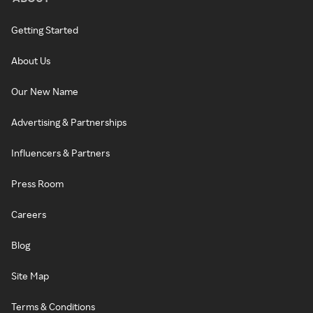
Getting Started
About Us
Our New Name
Advertising & Partnerships
Influencers & Partners
Press Room
Careers
Blog
Site Map
Terms & Conditions