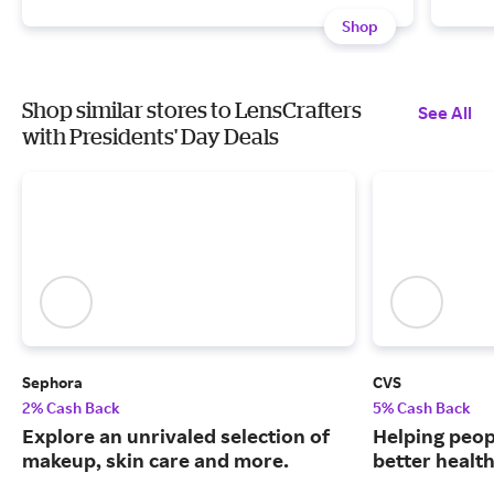
Shop
Shop similar stores to LensCrafters
See All
with Presidents' Day Deals
Sephora
CVS
2% Cash Back
5% Cash Back
Explore an unrivaled selection of
Helping peop
makeup, skin care and more.
better health