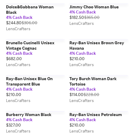
Dolce&Gabbana Woman
Jimmy Choo Woman Blue
4% Cash Back
Black
4% Cash Back
$182.50
$365.00
$244.80
$306.00
LensCrafters
LensCrafters
Brunello Cucinelli Unisex
Ray-Ban Unisex Brown Grey
Vintage Cognac
Havana
4% Cash Back
4% Cash Back
$682.00
$210.00
LensCrafters
LensCrafters
Ray-Ban Unisex Blue On
Tory Burch Woman Dark
Transparent Blue
Tortoise
4% Cash Back
4% Cash Back
$210.00
$114.00
$228.00
LensCrafters
LensCrafters
Burberry Woman Black
Ray-Ban Unisex Petroleum
4% Cash Back
4% Cash Back
$327.00
$210.00
LensCrafters
LensCrafters