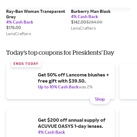
Ray-Ban Woman Transparent
Burberry Man Black
4% Cash Back
Grey
4% Cash Back
$142.00
$284.00
$176.00
LensCrafters
LensCrafters
Today's top coupons for Presidents' Day
ENDS TODAY
Get 50% off Lancome blushes +
free gift with $39.50.
Up to 10% Cash Back
was 2%
Shop
Get $200 off annual supply of
ACUVUE OASYS 1-day lenses.
4% Cash Back