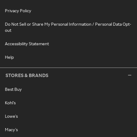
Privacy Policy
Do Not Sell or Share My Personal Information / Personal Data Opt-
out
Accessibility Statement
Help
STORES & BRANDS
Best Buy
Kohl's
Lowe's
Macy's