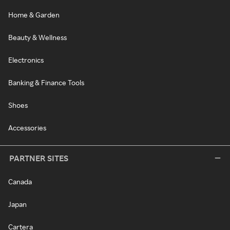
Home & Garden
Beauty & Wellness
Electronics
Banking & Finance Tools
Shoes
Accessories
PARTNER SITES
Canada
Japan
Cartera