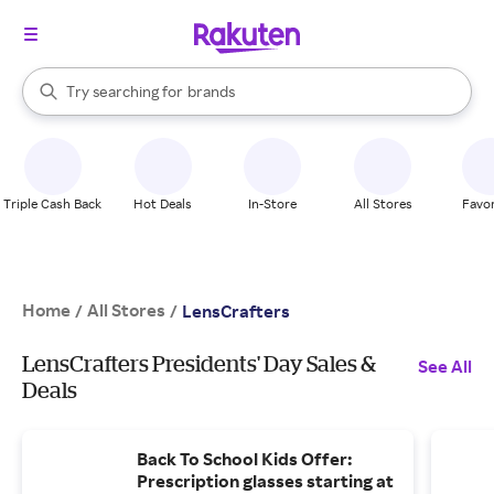
stores
When autocomplete results are available, use the up and down arrow k
Try searching for
brands
Search Rakuten
groceries
stores
Triple Cash Back
Hot Deals
In-Store
All Stores
Favor
Home
All Stores
/
/
LensCrafters
LensCrafters Presidents' Day Sales &
See All
Deals
Back To School Kids Offer:
Prescription glasses starting at