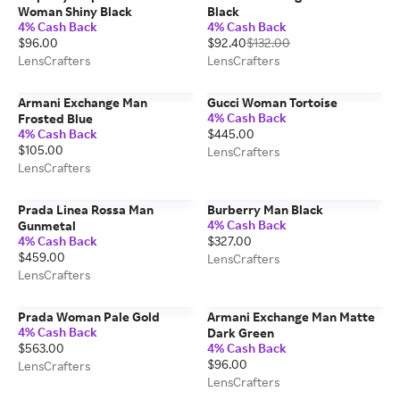
Woman Shiny Black
Black
4% Cash Back
4% Cash Back
$96.00
$92.40
$132.00
LensCrafters
LensCrafters
Armani Exchange Man
Gucci Woman Tortoise
4% Cash Back
Frosted Blue
4% Cash Back
$445.00
$105.00
LensCrafters
LensCrafters
Prada Linea Rossa Man
Burberry Man Black
4% Cash Back
Gunmetal
4% Cash Back
$327.00
$459.00
LensCrafters
LensCrafters
Prada Woman Pale Gold
Armani Exchange Man Matte
4% Cash Back
Dark Green
$563.00
4% Cash Back
$96.00
LensCrafters
LensCrafters