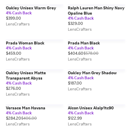
Oakley Unisex Warm Grey
Ralph Lauren Man Shiny Navy
4% Cash Back
Opaline Blue
$399.00
4% Cash Back
$329.00
LensCrafters
LensCrafters
Prada Woman Black
Prada Man Black
4% Cash Back
4% Cash Back
$459.00
$404.60
$578.00
LensCrafters
LensCrafters
Oakley Unisex Matte
Oakley Man Grey Shadow
4% Cash Back
Transparent Abyss
4% Cash Back
$187.00
$276.00
LensCrafters
LensCrafters
Versace Man Havana
Alcon Unisex Alalp1tc90
4% Cash Back
4% Cash Back
$284.20
$406.00
$122.99
LensCrafters
LensCrafters