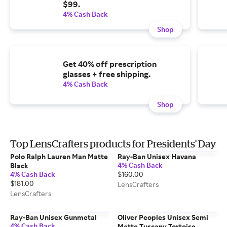
$99.
4% Cash Back
Shop
Get 40% off prescription
glasses + free shipping.
4% Cash Back
Shop
Top LensCrafters products for Presidents' Day
Polo Ralph Lauren Man Matte
Ray-Ban Unisex Havana
4% Cash Back
Black
4% Cash Back
$160.00
$181.00
LensCrafters
LensCrafters
Ray-Ban Unisex Gunmetal
Oliver Peoples Unisex Semi
4% Cash Back
Matte Tuscany Tortoise