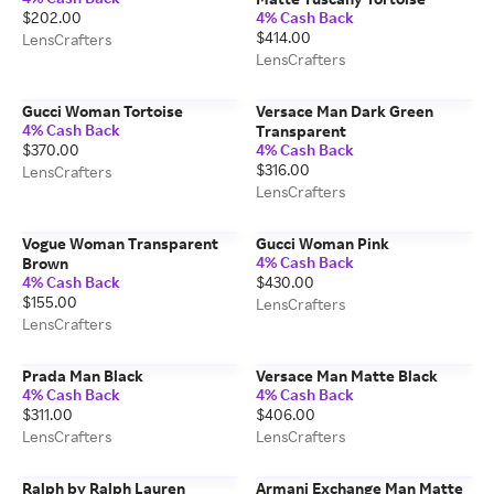
$202.00
4% Cash Back
$414.00
LensCrafters
LensCrafters
Gucci Woman Tortoise
Versace Man Dark Green
4% Cash Back
Transparent
$370.00
4% Cash Back
$316.00
LensCrafters
LensCrafters
Vogue Woman Transparent
Gucci Woman Pink
4% Cash Back
Brown
4% Cash Back
$430.00
$155.00
LensCrafters
LensCrafters
Prada Man Black
Versace Man Matte Black
4% Cash Back
4% Cash Back
$311.00
$406.00
LensCrafters
LensCrafters
Ralph by Ralph Lauren
Armani Exchange Man Matte