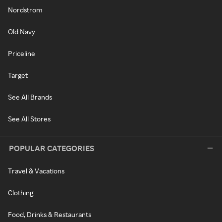
Nordstrom
Old Navy
Priceline
Target
See All Brands
See All Stores
POPULAR CATEGORIES
Travel & Vacations
Clothing
Food, Drinks & Restaurants