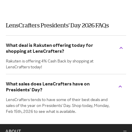
LensCrafters Presidents' Day 2026 FAQs
What deal is Rakuten offering today for
shopping at LensCrafters?
Rakuten is offering 4% Cash Back by shopping at
LensCrafters today!
What sales does LensCrafters have on
Presidents' Day?
LensCrafters tends to have some of their best deals and
sales of the year on Presidents' Day. Shop today, Monday,
Feb 15th, 2026 to see what is available.
ABOUT