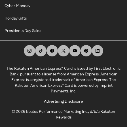
Cyber Monday
Holiday Gifts
Presidents Day Sales
The Rakuten American Express® Card is issued by First Electronic
Bank, pursuant to a license from American Express. American
Express is a registered trademark of American Express. The
Rakuten American Express® Card is powered by Imprint
Payments, Inc.
Advertising Disclosure
©
2026
Ebates Performance Marketing Inc., d/b/a Rakuten
Rewards