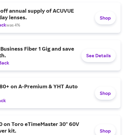
 off annual supply of ACUVUE
day lenses.
Shop
ack
was 4%
Business Fiber 1 Gig and save
h.
See Details
Back
$80+ on A-Premium & YHT Auto
Shop
ack
0 on Toro eTimeMaster 30" 60V
er kit.
Shop