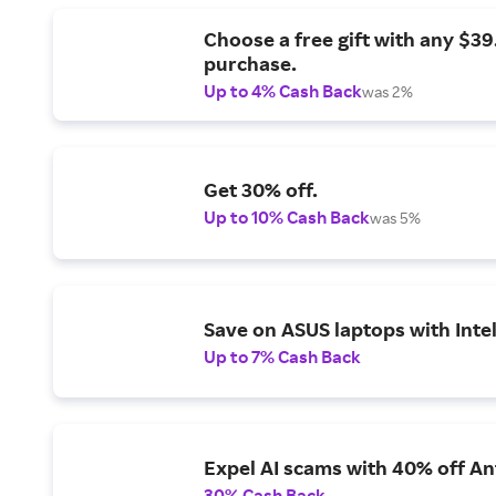
Choose a free gift with any $3
purchase.
Up to 4% Cash Back
was 2%
Get 30% off.
Up to 10% Cash Back
was 5%
Save on ASUS laptops with Inte
Up to 7% Cash Back
Expel AI scams with 40% off Ant
30% Cash Back