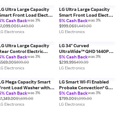
LG Ultra Large Capacity
LG Ultra Large Capacity
Smart Front Load Electric
Smart Front Load Electric
5% Cash Back
was 3%
5% Cash Back
was 3%
Dryer with TurboSteam®,
ENERGY STAR Dryer with
$1,099.00
$1,449.00
$999.06
$1,449.00
AI Sensing and Hybrid
Sensor Dry & Steam
LG Electronics
LG Electronics
Electronic Controls with
Technology, 7.4 cu. ft.
LCD Display, Graphite
Steel,
LG Ultra Large Capacity
LG 34" Curved
Rear Control Electric
UltraWide™ QHD 1440P
5% Cash Back
was 3%
5% Cash Back
was 3%
ENERGY STAR Dryer with
IPS HDR 10 Monitor with
$569.00
$899.00
$299.99
$499.99
Sensor Dry, 7.3 cu. ft.
Dual Controller &
LG Electronics
LG Electronics
OnScreen Control, sRGB
Color Gamut
LG Mega Capacity Smart
LG Smart Wi-Fi Enabled
Front Load Washer with
Probake Convection® Gas
5% Cash Back
was 3%
5% Cash Back
was 3%
AI DD® 2.0 Built-In
Range with Air Fry &
$1,349.00
$1,699.00
$799.00
$1,099.00
Intelligence &
EasyClean®, Stainless
LG Electronics
LG Electronics
TurboWash® 360°,
Steel, 6.3 cu. ft.
Smooth Black, 5.0 cu. ft.