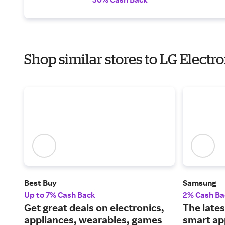
Shop similar stores to LG Electr
Best Buy
Samsung
Up to 7% Cash Back
2% Cash Ba
Get great deals on electronics,
The lates
appliances, wearables, games
smart ap