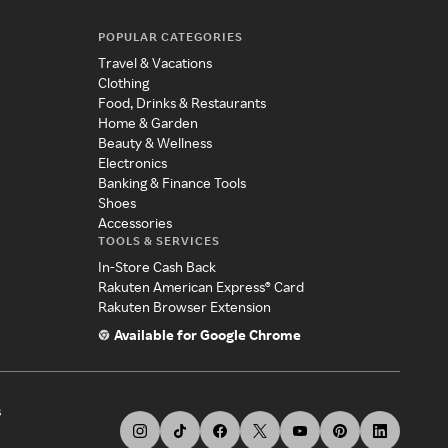
POPULAR CATEGORIES
Travel & Vacations
Clothing
Food, Drinks & Restaurants
Home & Garden
Beauty & Wellness
Electronics
Banking & Finance Tools
Shoes
Accessories
TOOLS & SERVICES
In-Store Cash Back
Rakuten American Express® Card
Rakuten Browser Extension
Available for Google Chrome
s