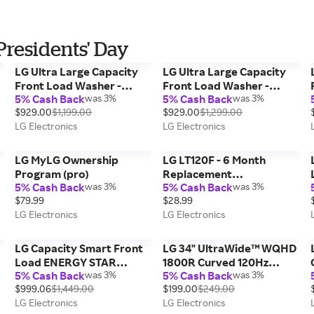
Presidents' Day
LG Ultra Large Capacity
LG Ultra Large Capacity
Front Load Washer -
Front Load Washer -
5% Cash Back
was 3%
5% Cash Back
was 3%
White, 4.5 cu. ft.
Black Steel, Smooth Black,
$929.00
$1,199.00
$929.00
$1,299.00
4.5 cu. ft.
LG Electronics
LG Electronics
LG MyLG Ownership
LG LT120F - 6 Month
Program (pro)
Replacement
5% Cash Back
was 3%
5% Cash Back
was 3%
Refrigerator Air Filter
$79.99
$28.99
LG Electronics
LG Electronics
LG Capacity Smart Front
LG 34" UltraWide™ WQHD
Load ENERGY STAR
1800R Curved 120Hz
5% Cash Back
was 3%
5% Cash Back
was 3%
Washer with TurboWash®
Monitor, sRGB Color
$999.06
$1,449.00
$199.00
$249.00
360° and AI DD® Built-In
Gamut
LG Electronics
LG Electronics
Intelligence, Graphite