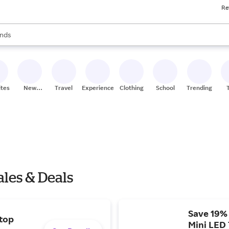
Re
res
s are available, use the up and down arrow keys to review results. When
nds
ceries
res
ites
New
Travel
Experiences
Clothing
School
Trending
Stores
ales & Deals
Save 19%
 top
Mini LED