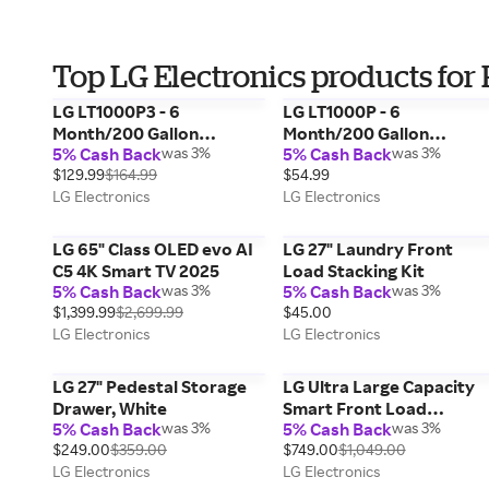
Top LG Electronics products for 
LG LT1000P3 - 6
LG LT1000P - 6
Month/200 Gallon
Month/200 Gallon
5% Cash Back
was 3%
5% Cash Back
was 3%
Capacity Replacement
Capacity Replacement
$129.99
$164.99
$54.99
Refrigerator Water Filter
Refrigerator Water Filter
LG Electronics
LG Electronics
3-Pack
LG 65" Class OLED evo AI
LG 27" Laundry Front
C5 4K Smart TV 2025
Load Stacking Kit
5% Cash Back
was 3%
5% Cash Back
was 3%
$1,399.99
$2,699.99
$45.00
LG Electronics
LG Electronics
LG 27" Pedestal Storage
LG Ultra Large Capacity
Drawer, White
Smart Front Load
5% Cash Back
was 3%
5% Cash Back
was 3%
Washer, White, 4.5 cu. ft.
$249.00
$359.00
$749.00
$1,049.00
LG Electronics
LG Electronics