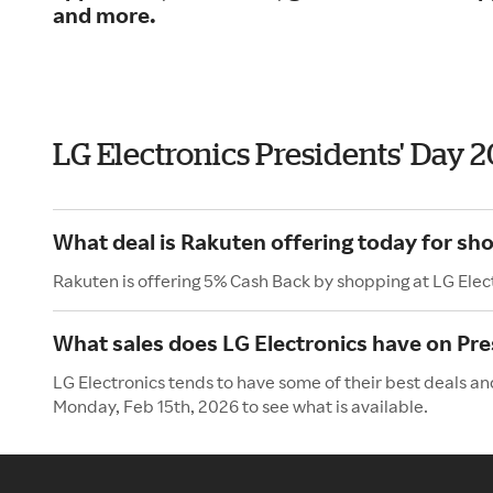
and more.
LG Electronics Presidents' Day 
What deal is Rakuten offering today for sho
Rakuten is offering 5% Cash Back by shopping at LG Elec
What sales does LG Electronics have on Pre
LG Electronics tends to have some of their best deals an
Monday, Feb 15th, 2026 to see what is available.