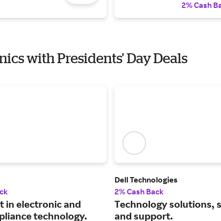
2% Cash B
onics with Presidents' Day Deals
Dell Technologies
ck
2% Cash Back
t in electronic and
Technology solutions, 
pliance technology.
and support.