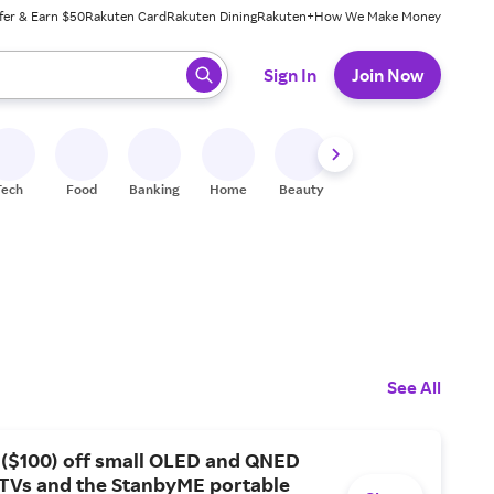
fer & Earn $50
Rakuten Card
Rakuten Dining
Rakuten+
How We Make Money
 ready, press enter to select.
Sign In
Join Now
Tech
Food
Banking
Home
Beauty
Shoes
Fitness
A
See All
 ($100) off small OLED and QNED
 TVs and the StanbyME portable