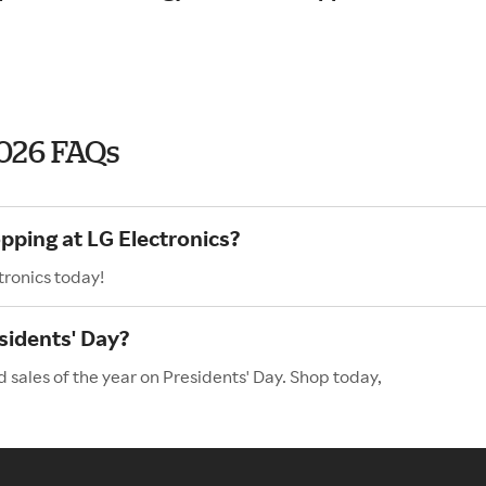
2026 FAQs
pping at LG Electronics?
tronics today!
sidents' Day?
d sales of the year on Presidents' Day. Shop today,