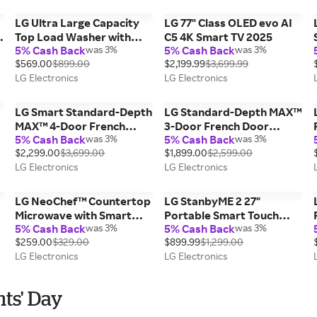
Steel, 4.5 cu. ft.
LG Ultra Large Capacity
LG 77" Class OLED evo AI
Top Load Washer with
C5 4K Smart TV 2025
5% Cash Back
was 3%
5% Cash Back
was 3%
Impeller & TurboDrum™
$569.00
$899.00
$2,199.99
$3,699.99
Technology, 4.3 cu. ft.
LG Electronics
LG Electronics
LG Smart Standard-Depth
LG Standard-Depth MAX™
MAX™ 4-Door French
3-Door French Door
5% Cash Back
was 3%
5% Cash Back
was 3%
Door Refrigerator with
Refrigerator with
$2,299.00
$3,699.00
$1,899.00
$2,599.00
Full-Convert Drawer™,
External Ice and Water
LG Electronics
LG Electronics
Print Proof Stainless
Dispenser, Print Proof
Steel, 29 cu. ft.
Stainless Steel, 25 cu. ft.
LG NeoChef™ Countertop
LG StanbyME 2 27"
Microwave with Smart
Portable Smart Touch
5% Cash Back
was 3%
5% Cash Back
was 3%
Inverter and Sensor
Screen with 4hr Battery
$259.00
$329.00
$899.99
$1,299.00
Cooking, Stainless Steel,
LG Electronics
LG Electronics
2.0 cu. ft.
nts' Day