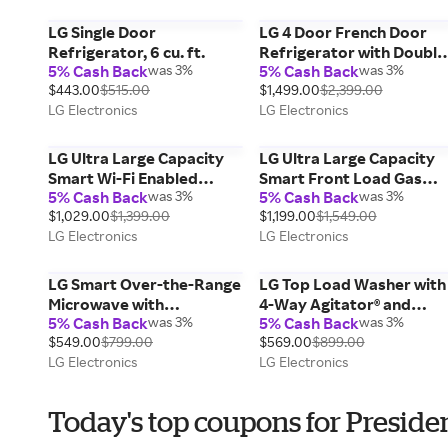
LG Single Door
LG 4 Door French Door
Refrigerator, 6 cu. ft.
Refrigerator with Double
5% Cash Back
was 3%
5% Cash Back
was 3%
Freezer, 29 cu. ft.
$443.00
$515.00
$1,499.00
$2,399.00
LG Electronics
LG Electronics
LG Ultra Large Capacity
LG Ultra Large Capacity
Smart Wi-Fi Enabled
Smart Front Load Gas
5% Cash Back
was 3%
5% Cash Back
was 3%
Front Load Gas Dryer
Dryer with TurboSteam®,
$1,029.00
$1,399.00
$1,199.00
$1,549.00
with TurboSteam™ and
AI Sensing and Hybrid
LG Electronics
LG Electronics
Built-In Intelligence,
Electronic Controls with
Smooth Black, 7.4 cu. ft.
LCD Display, Graphite
Steel, 7.4 c
LG Smart Over-the-Range
LG Top Load Washer with
Microwave with
4-Way Agitator® and
5% Cash Back
was 3%
5% Cash Back
was 3%
ExtendaVent®2.0 &
TurboDrum™ Technology,
$549.00
$799.00
$569.00
$899.00
EasyClean®, Print Proof
White, 4.1 cu. ft.
LG Electronics
LG Electronics
Stainless Steel, 2.1 cu. ft.
Today's top coupons for Preside