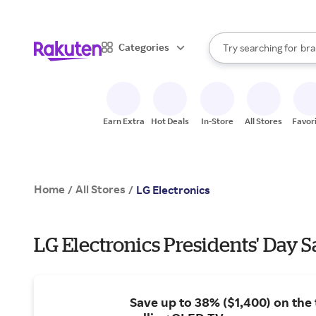
sto
When autocomplete result
Categories
Try searching for
bra
Search Rakuten
gro
sto
Earn Extra
Hot Deals
In-Store
All Stores
Favor
Home
All Stores
/
/
LG Electronics
LG Electronics Presidents' Day S
Save up to 38% ($1,400) on the