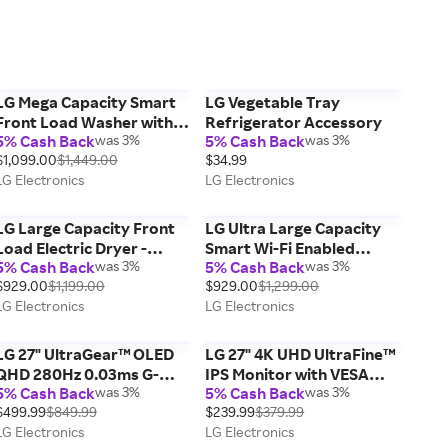
LG Mega Capacity Smart
LG Vegetable Tray
Front Load Washer with
Refrigerator Accessory
5% Cash Back
was 3%
5% Cash Back
was 3%
TurboWash® 360°, AI
$1,099.00
$1,449.00
$34.99
Sensing and Hybrid
LG Electronics
LG Electronics
Electronic Controls with
LCD Display, Graphite
Steel, 5.0 cu. ft.
LG Large Capacity Front
LG Ultra Large Capacity
Load Electric Dryer -
Smart Wi-Fi Enabled
5% Cash Back
was 3%
5% Cash Back
was 3%
White, 7.4 cu. ft.
Front Load Electric Dryer
$929.00
$1,199.00
$929.00
$1,299.00
with TurboSteam™ and
LG Electronics
LG Electronics
Built-In Intelligence, 7.4 cu.
ft.
LG 27" UltraGear™ OLED
LG 27" 4K UHD UltraFine™
QHD 280Hz 0.03ms G-
IPS Monitor with VESA
5% Cash Back
was 3%
5% Cash Back
was 3%
Sync® Compatible Gaming
DisplayHDR™ 400, White
$499.99
$849.99
$239.99
$379.99
Monitor
LG Electronics
LG Electronics