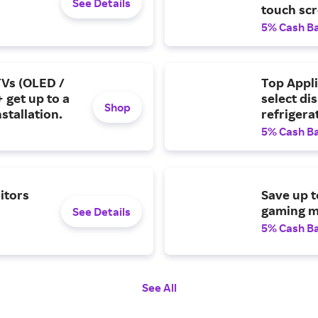
See Details
touch scr
5% Cash B
TVs (OLED /
Top Appl
 get up to a
select di
Shop
stallation.
refrigera
5% Cash B
itors
Save up t
gaming m
See Details
5% Cash B
See All