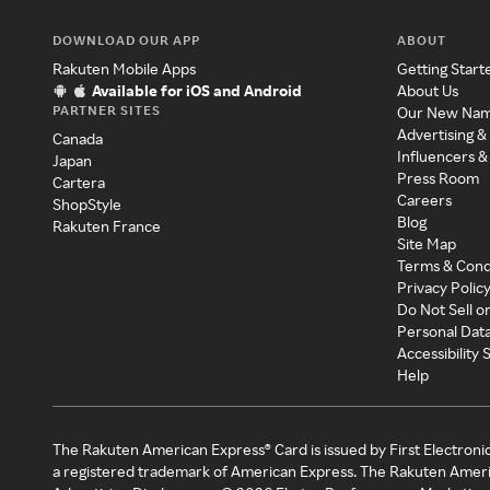
DOWNLOAD OUR APP
ABOUT
Rakuten Mobile Apps
Getting Start
Available for iOS and Android
About Us
PARTNER SITES
Our New Na
Advertising &
Canada
Influencers &
Japan
Press Room
Cartera
Careers
ShopStyle
Blog
Rakuten France
Site Map
Terms & Cond
Privacy Polic
Do Not Sell o
Personal Dat
Accessibility
Help
The Rakuten American Express® Card is issued by First Electroni
a registered trademark of American Express. The Rakuten Ameri