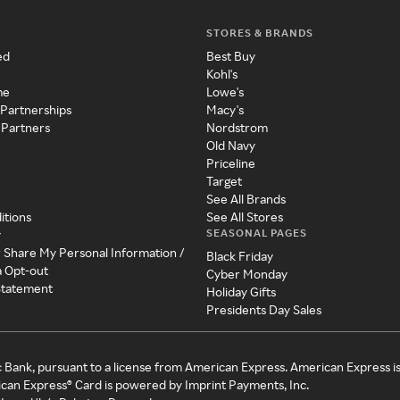
STORES & BRANDS
ed
Best Buy
Kohl's
me
Lowe's
 Partnerships
Macy's
 Partners
Nordstrom
Old Navy
Priceline
Target
See All Brands
itions
See All Stores
SEASONAL PAGES
y
r Share My Personal Information /
Black Friday
a Opt-out
Cyber Monday
 Statement
Holiday Gifts
Presidents Day Sales
c Bank, pursuant to a license from American Express. American Express i
can Express® Card is powered by Imprint Payments, Inc.