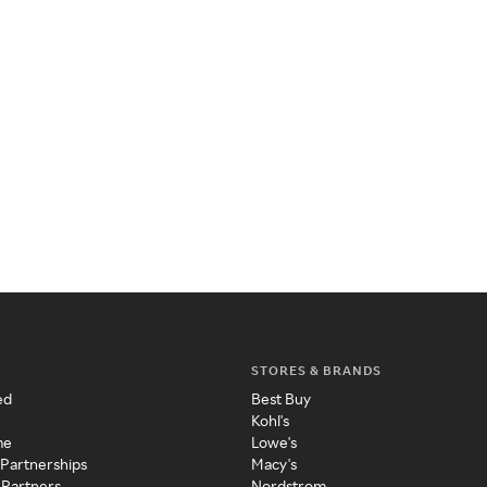
STORES & BRANDS
ed
Best Buy
Kohl's
me
Lowe's
 Partnerships
Macy's
 Partners
Nordstrom