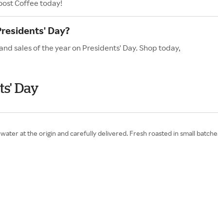
oost Coffee today!
Presidents' Day?
and sales of the year on Presidents' Day. Shop today,
ts' Day
water at the origin and carefully delivered. Fresh roasted in small batch