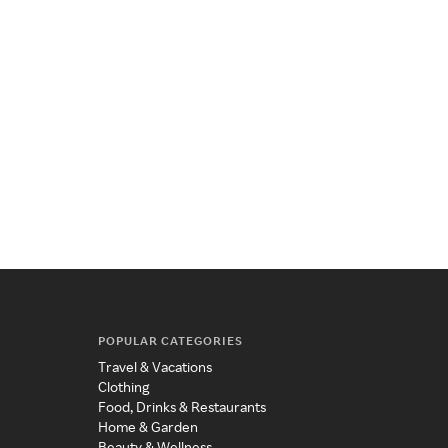
POPULAR CATEGORIES
Travel & Vacations
Clothing
Food, Drinks & Restaurants
Home & Garden
Beauty & Wellness