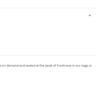
es on demand and sealed at the peak of freshness in our bags or