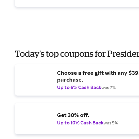
Today's top coupons for Preside
Choose a free gift with any $3
purchase.
Up to 6% Cash Back
was 2%
Get 30% off.
Up to 10% Cash Back
was 5%