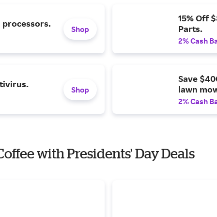
15% Off 
l processors.
Parts.
Shop
2% Cash B
Save $40
ivirus.
lawn mow
Shop
2% Cash B
 Coffee with Presidents' Day Deals