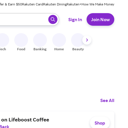
fer & Earn $50
Rakuten Card
Rakuten Dining
Rakuten+
How We Make Money
 ready, press enter to select.
Sign In
Join Now
Tech
Food
Banking
Home
Beauty
Shoes
Fitness
A
See All
 on Lifeboost Coffee
Shop
 Back