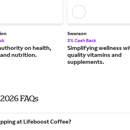
ion
Swanson
ck
3% Cash Back
authority on health,
Simplifying wellness wi
and nutrition.
quality vitamins and
supplements.
y 2026 FAQs
opping at Lifeboost Coffee?