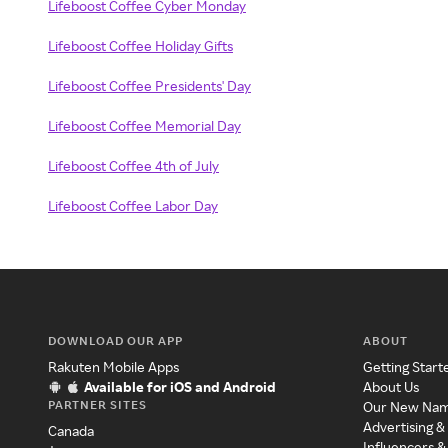
Lifeboost Coffee Cyber Monday
Lifeboost Coffee Holiday Gifts
Lifeboost Coffee Presidents' Day
Lifeboost Coffee Memorial Day
Lifeboost Coffee 4th of July
Lifeboost Coffee Labor Day
DOWNLOAD OUR APP
ABOUT
Rakuten Mobile Apps
Getting Start
Available for iOS and Android
About Us
PARTNER SITES
Our New Na
Advertising &
Canada
Influencers &