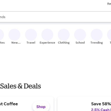
Re
res
s are available, use the up and down arrow keys to review results. When
nds
ceries
res
ites
New
Travel
Experiences
Clothing
School
Trending
Stores
 Sales & Deals
st Coffee
Save 58%
Shop
2.5% Cash