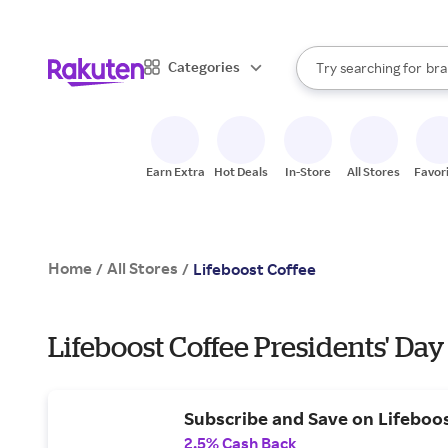
sto
When autocomplete result
Categories
Try searching for
bra
Search Rakuten
gro
sto
Earn Extra
Hot Deals
In-Store
All Stores
Favor
Home
All Stores
/
/
Lifeboost Coffee
Lifeboost Coffee Presidents' Day
Subscribe and Save on Lifeboo
2.5% Cash Back