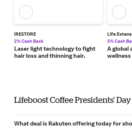
iRESTORE
Life Extens
2% Cash Back
3% Cash Ba
Laser light technology to fight
A global 
hair loss and thinning hair.
wellness 
Lifeboost Coffee Presidents' Da
What deal is Rakuten offering today for sh