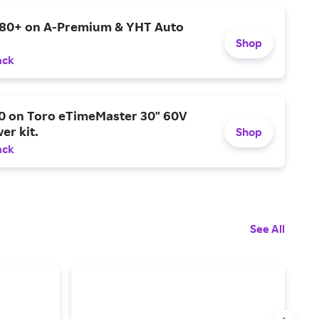
$80+ on A-Premium & YHT Auto
Shop
ack
0 on Toro eTimeMaster 30" 60V
er kit.
Shop
ack
See All