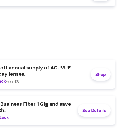
 off annual supply of ACUVUE
day lenses.
Shop
ack
was 4%
Business Fiber 1 Gig and save
h.
See Details
Back