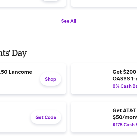
See All
nts' Day
9.50 Lancome
Get $200
OASYS 1-
Shop
8% Cash B
Get AT&T 
$50/mont
Get Code
$175 Cash 