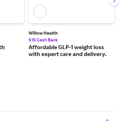
Willow Health
Saka
$15 Cash Back
2.5
th
Affordable GLP-1 weight loss
Pla
with expert care and delivery.
mea
min