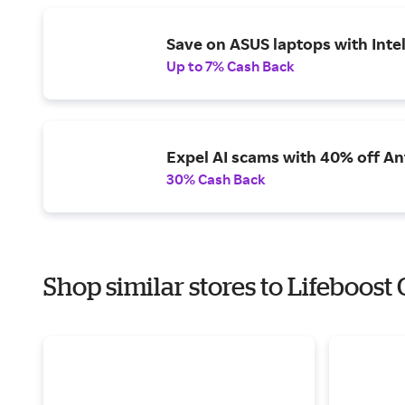
Save on ASUS laptops with Inte
Up to 7% Cash Back
Expel AI scams with 40% off Ant
30% Cash Back
Shop similar stores to Lifeboost