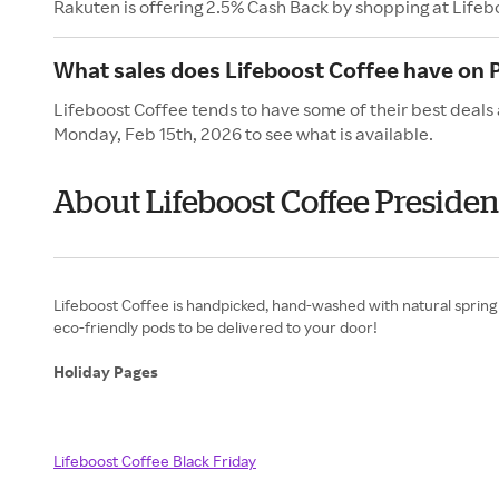
Rakuten is offering 2.5% Cash Back by shopping at Lifeb
What sales does Lifeboost Coffee have on 
Lifeboost Coffee tends to have some of their best deals 
Monday, Feb 15th, 2026 to see what is available.
About Lifeboost Coffee Presiden
Lifeboost Coffee is handpicked, hand-washed with natural spring 
eco-friendly pods to be delivered to your door!
Holiday Pages
Lifeboost Coffee Black Friday