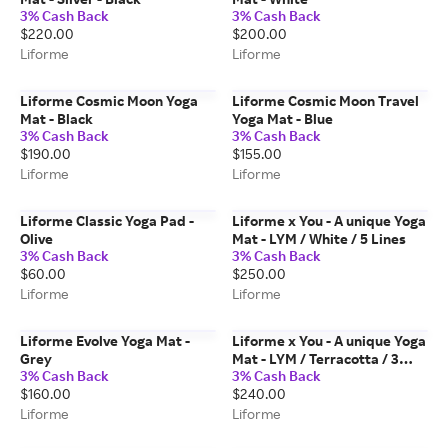
3% Cash Back
3% Cash Back
$220.00
$200.00
Liforme
Liforme
Liforme Cosmic Moon Yoga
Liforme Cosmic Moon Travel
Mat - Black
Yoga Mat - Blue
3% Cash Back
3% Cash Back
$190.00
$155.00
Liforme
Liforme
Liforme Classic Yoga Pad -
Liforme x You - A unique Yoga
Olive
Mat - LYM / White / 5 Lines
3% Cash Back
3% Cash Back
$60.00
$250.00
Liforme
Liforme
Liforme Evolve Yoga Mat -
Liforme x You - A unique Yoga
Grey
Mat - LYM / Terracotta / 3
3% Cash Back
3% Cash Back
Lines
$160.00
$240.00
Liforme
Liforme