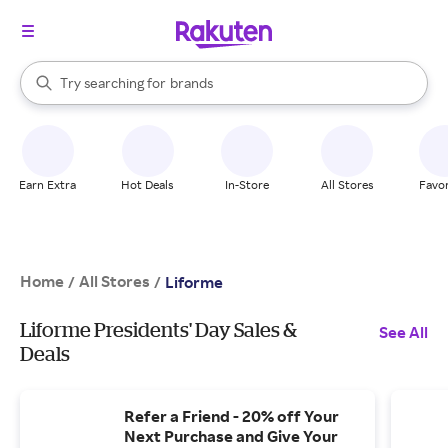
stores
When autocomplete results are available, use the up and down arrow k
Try searching for
brands
Search Rakuten
groceries
stores
Earn Extra
Hot Deals
In-Store
All Stores
Favor
Home
All Stores
/
/
Liforme
Liforme Presidents' Day Sales &
See All
Deals
Refer a Friend - 20% off Your
Next Purchase and Give Your