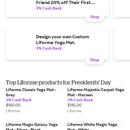
Friend 20% off Their First
Order
3% Cash Back
Shop
Design your own Custom
Liforme Yoga Mat.
3% Cash Back
Shop
Top Liforme products for Presidents' Day
Liforme Classic Yoga Mat -
Liforme Majestic Carpet Yoga
Grey
Mat - Maroon
3% Cash Back
3% Cash Back
$160.00
$195.00
Liforme
Liforme
Liforme Magic Galaxy Yoga
Liforme White Magic Yoga
Mat - Silver - Black
Mat - White