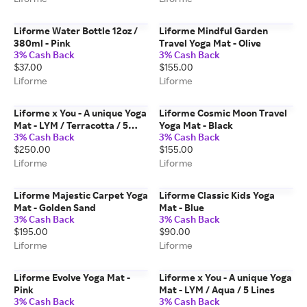
Liforme Water Bottle 12oz /
Liforme Mindful Garden
380ml - Pink
Travel Yoga Mat - Olive
3% Cash Back
3% Cash Back
$37.00
$155.00
Liforme
Liforme
Liforme x You - A unique Yoga
Liforme Cosmic Moon Travel
Mat - LYM / Terracotta / 5
Yoga Mat - Black
3% Cash Back
3% Cash Back
Lines
$250.00
$155.00
Liforme
Liforme
Liforme Majestic Carpet Yoga
Liforme Classic Kids Yoga
Mat - Golden Sand
Mat - Blue
3% Cash Back
3% Cash Back
$195.00
$90.00
Liforme
Liforme
Liforme Evolve Yoga Mat -
Liforme x You - A unique Yoga
Pink
Mat - LYM / Aqua / 5 Lines
3% Cash Back
3% Cash Back