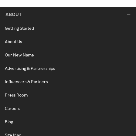
ABOUT
Getting Started
About Us
Our New Name
Advertising & Partnerships
Influencers & Partners
Press Room
Careers
Blog
Site Map