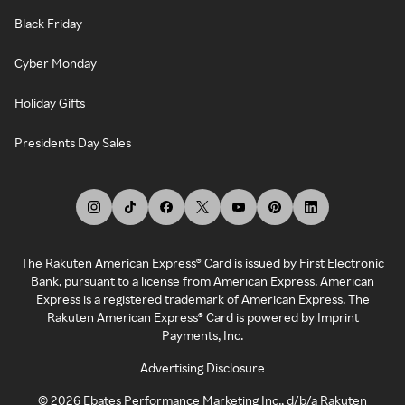
Black Friday
Cyber Monday
Holiday Gifts
Presidents Day Sales
The Rakuten American Express® Card is issued by First Electronic
Bank, pursuant to a license from American Express. American
Express is a registered trademark of American Express. The
Rakuten American Express® Card is powered by Imprint
Payments, Inc.
Advertising Disclosure
©
2026
Ebates Performance Marketing Inc., d/b/a Rakuten