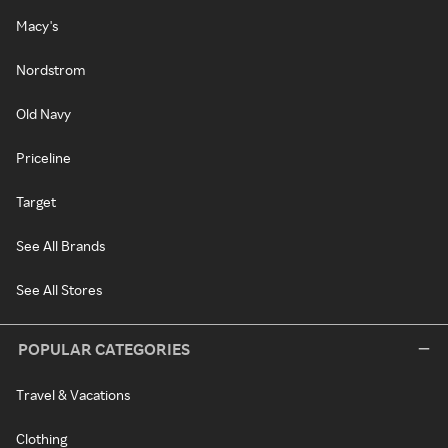
Macy's
Nordstrom
Old Navy
Priceline
Target
See All Brands
See All Stores
POPULAR CATEGORIES
Travel & Vacations
Clothing