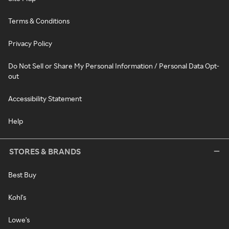
Terms & Conditions
Privacy Policy
Do Not Sell or Share My Personal Information / Personal Data Opt-
out
Accessibility Statement
Help
STORES & BRANDS
Best Buy
Kohl's
Lowe's