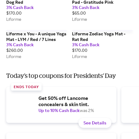
Dog Red
Pad - Gratitude Pink
3% Cash Back
3% Cash Back
$170.00
$65.00
Liforme
Liforme
Liforme x You - A unique Yoga
Liforme Zodiac Yoga Mat -
Mat - LYM / Red / 7 Lines
Rat Red
3% Cash Back
3% Cash Back
$260.00
$170.00
Liforme
Liforme
Today's top coupons for Presidents' Day
ENDS TODAY
Get 50% off Lancome
concealers & skin tint.
Up to 10% Cash Back
was 2%
See Details