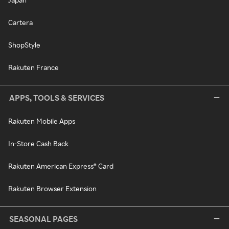
Cartera
ShopStyle
Rakuten France
APPS, TOOLS & SERVICES
Rakuten Mobile Apps
In-Store Cash Back
Rakuten American Express® Card
Rakuten Browser Extension
SEASONAL PAGES