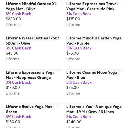
Liforme Mindful Garden XL
Liforme Expressions Travel
Yoga Mat - Olive
Yoga Mat - Gratitude Pink
3% Cash Back
3% Cash Back
$220.00
$135.00
Liforme
Liforme
Liforme Water Bottles 17oz /
Liforme Mindful Garden Yoga
520ml - Olive
Pad - Purple
3% Cash Back
3% Cash Back
$45.00
$75.00
Liforme
Liforme
Liforme Expressions Yoga
Liforme Cosmic Moon Yoga
Mat - Happiness Orange
Pad - Blue
3% Cash Back
3% Cash Back
$170.00
$75.00
Liforme
Liforme
Liforme Evolve Yoga Mat -
Liforme x You - A unique Yoga
Green
Mat - LYM / Grey / 3 Lines
3% Cash Back
3% Cash Back
$160.00
$240.00
Liforme
Liforme