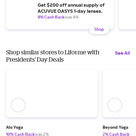
Get $200 off annual supply of
ACUVUE OASYS 1-day lenses.
8% Cash Back
was 4%
Shop
Shop similar stores to Liforme with
See All
Presidents' Day Deals
Alo Yoga
Beyond Yoga
10% Cash Back
was 2%
2% Cash Back