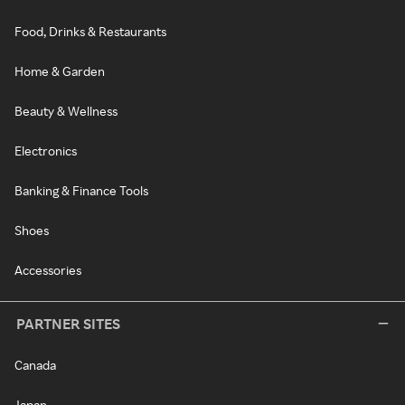
Food, Drinks & Restaurants
Home & Garden
Beauty & Wellness
Electronics
Banking & Finance Tools
Shoes
Accessories
PARTNER SITES
Canada
Japan