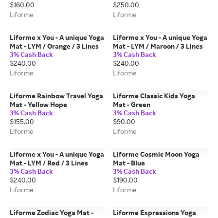
$160.00
$250.00
Liforme
Liforme
Liforme x You - A unique Yoga
Liforme x You - A unique Yoga
Mat - LYM / Orange / 3 Lines
Mat - LYM / Maroon / 3 Lines
3% Cash Back
3% Cash Back
$240.00
$240.00
Liforme
Liforme
Liforme Rainbow Travel Yoga
Liforme Classic Kids Yoga
Mat - Yellow Hope
Mat - Green
3% Cash Back
3% Cash Back
$155.00
$90.00
Liforme
Liforme
Liforme x You - A unique Yoga
Liforme Cosmic Moon Yoga
Mat - LYM / Red / 3 Lines
Mat - Blue
3% Cash Back
3% Cash Back
$240.00
$190.00
Liforme
Liforme
Liforme Zodiac Yoga Mat -
Liforme Expressions Yoga