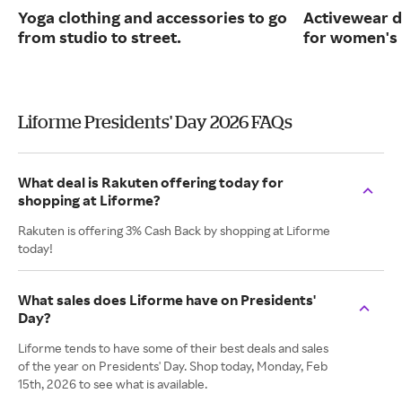
Yoga clothing and accessories to go
Activewear d
from studio to street.
for women's 
Liforme Presidents' Day 2026 FAQs
What deal is Rakuten offering today for
shopping at Liforme?
Rakuten is offering 3% Cash Back by shopping at Liforme
today!
What sales does Liforme have on Presidents'
Day?
Liforme tends to have some of their best deals and sales
of the year on Presidents' Day. Shop today, Monday, Feb
15th, 2026 to see what is available.