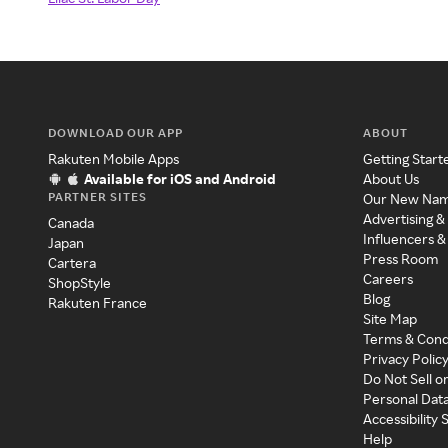
DOWNLOAD OUR APP
ABOUT
Rakuten Mobile Apps
Getting Start
Available for iOS and Android
About Us
PARTNER SITES
Our New Na
Advertising &
Canada
Influencers &
Japan
Press Room
Cartera
Careers
ShopStyle
Blog
Rakuten France
Site Map
Terms & Cond
Privacy Polic
Do Not Sell o
Personal Dat
Accessibility
Help