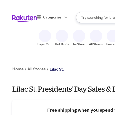
sto
When autocomplete result
Categories
Try searching for
bra
Search Rakuten
gro
sto
Triple Cash
Hot Deals
In-Store
All Stores
Favor
Back
Home
All Stores
/
/
Lilac St.
Lilac St. Presidents' Day Sales &
Free shipping when you spend