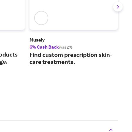
Musely
Caud
6% Cash Back
3% 
was 2%
roducts
Off
Find custom prescription skin-
ge.
fro
care treatments.