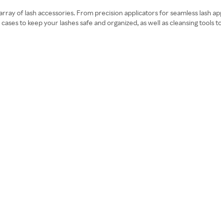
an array of lash accessories. From precision applicators for seamless lash 
cases to keep your lashes safe and organized, as well as cleansing tools t