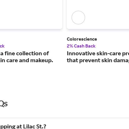
Colorescience
ck
2% Cash Back
a fine collection of
Innovative skin-care p
kin care and makeup.
that prevent skin dama
AQs
ping at Lilac St.?