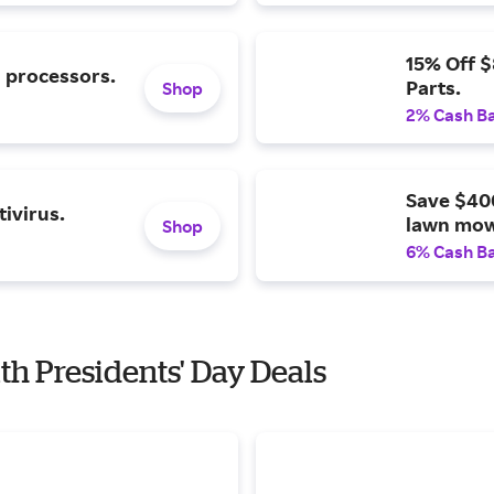
15% Off 
l processors.
Parts.
Shop
2% Cash B
Save $40
ivirus.
lawn mow
Shop
6% Cash B
with Presidents' Day Deals