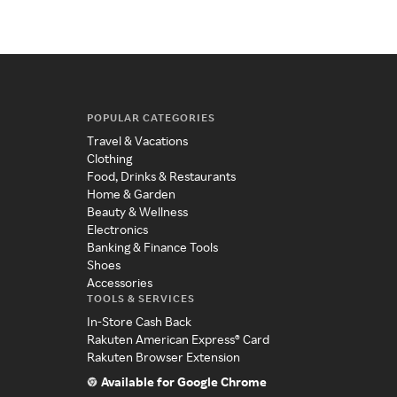
POPULAR CATEGORIES
Travel & Vacations
Clothing
Food, Drinks & Restaurants
Home & Garden
Beauty & Wellness
Electronics
Banking & Finance Tools
Shoes
Accessories
TOOLS & SERVICES
In-Store Cash Back
Rakuten American Express® Card
Rakuten Browser Extension
Available for Google Chrome