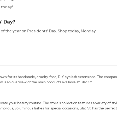
. today!
s' Day?
s of the year on Presidents' Day. Shop today, Monday,
known for its handmade, cruelty-free, DIY eyelash extensions. The com
is an overview of the main products available at Lilac St.
elevate your beauty routine. The store’s collection features a variety of s
morous, voluminous lashes for special occasions, Lilac St. has the perfe