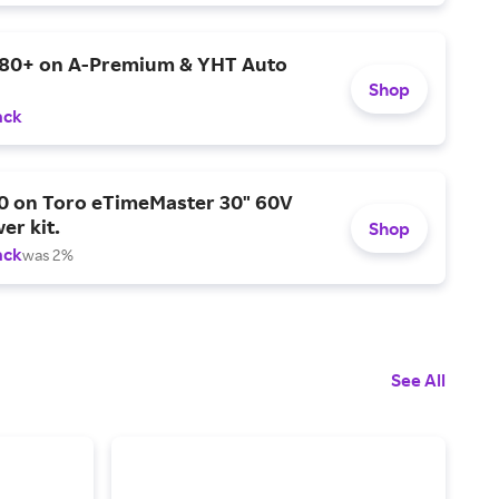
$80+ on A-Premium & YHT Auto
Shop
ack
0 on Toro eTimeMaster 30" 60V
er kit.
Shop
ack
was 2%
See All