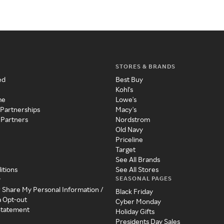
STORES & BRANDS
ed
Best Buy
Kohl's
me
Lowe's
 Partnerships
Macy's
 Partners
Nordstrom
Old Navy
Priceline
Target
See All Brands
itions
See All Stores
SEASONAL PAGES
y
r Share My Personal Information /
Black Friday
a Opt-out
Cyber Monday
 Statement
Holiday Gifts
Presidents Day Sales