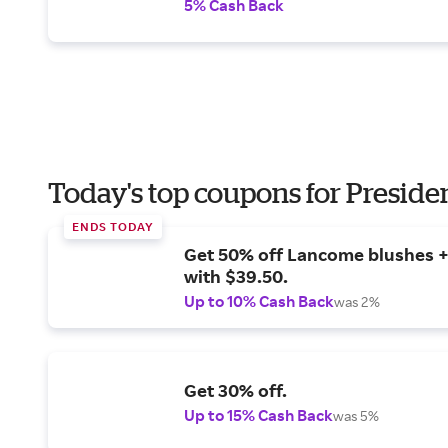
5% Cash Back
Today's top coupons for Preside
ENDS TODAY
Get 50% off Lancome blushes + 
with $39.50.
Up to 10% Cash Back
was 2%
Get 30% off.
Up to 15% Cash Back
was 5%