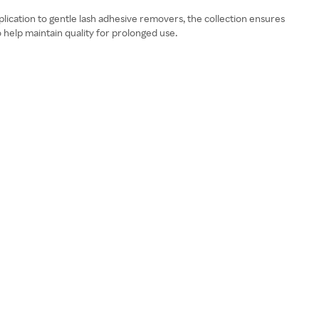
application to gentle lash adhesive removers, the collection ensures
o help maintain quality for prolonged use.