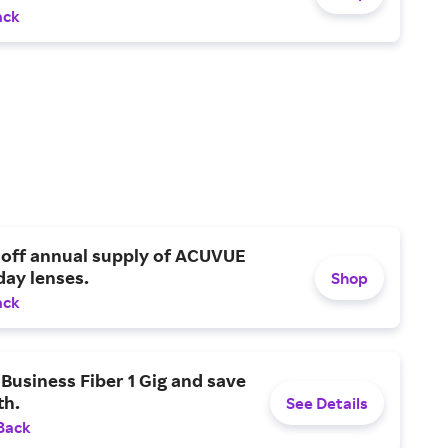
ack
 off annual supply of ACUVUE
day lenses.
Shop
ack
Business Fiber 1 Gig and save
h.
See Details
Back