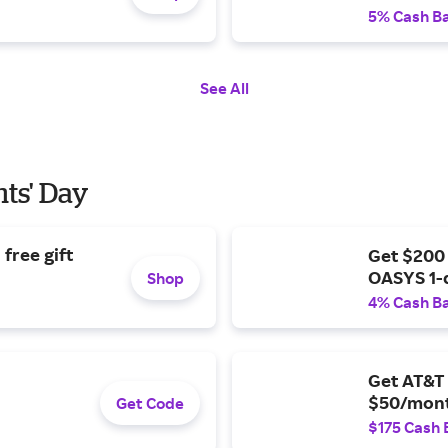
5% Cash B
See All
nts' Day
free gift
Get $200
OASYS 1-
Shop
4% Cash B
Get AT&T 
$50/mont
Get Code
$175 Cash 