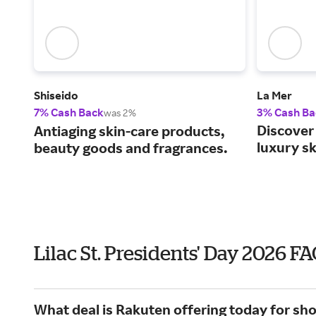
Shiseido
La Mer
7% Cash Back
3% Cash Ba
was 2%
Discover 
Antiaging skin-care products,
luxury s
beauty goods and fragrances.
Lilac St. Presidents' Day 2026 F
What deal is Rakuten offering today for shop