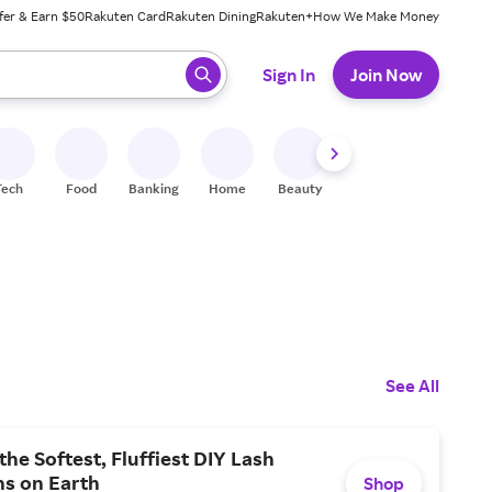
fer & Earn $50
Rakuten Card
Rakuten Dining
Rakuten+
How We Make Money
 ready, press enter to select.
Sign In
Join Now
Tech
Food
Banking
Home
Beauty
Shoes
Fitness
A
See All
the Softest, Fluffiest DIY Lash
ns on Earth
Shop