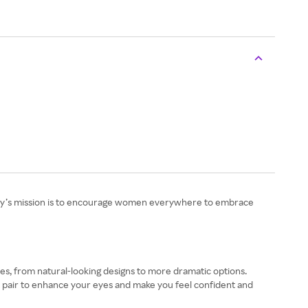
pany’s mission is to encourage women everywhere to embrace
tyles, from natural-looking designs to more dramatic options.
ct pair to enhance your eyes and make you feel confident and