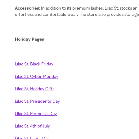
Accessories
: In addition to its premium lashes, Lilac St. stocks 
effortless and comfortable wear. The store also provides storage 
Holiday Pages
Lilac St. Black Friday
Lilac St. Cyber Monday
Lilac St. Holiday Gifts
Lilac St. Presidents' Day
Lilac St. Memorial Day
Lilac St. 4th of July
Lilac St. Labor Day