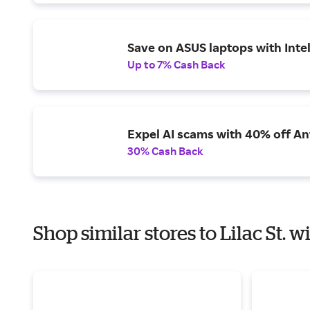
Save on ASUS laptops with Inte
Up to 7% Cash Back
Expel AI scams with 40% off Ant
30% Cash Back
Shop similar stores to Lilac St. 