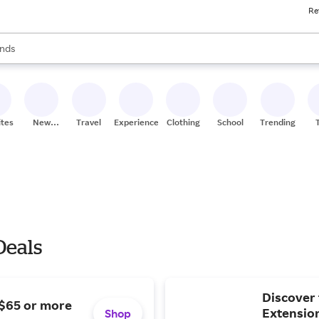
Re
res
s are available, use the up and down arrow keys to review results. When
nds
ceries
res
ites
New
Travel
Experiences
Clothing
School
Trending
Stores
 Deals
Discover 
 $65 or more
Extensio
Shop