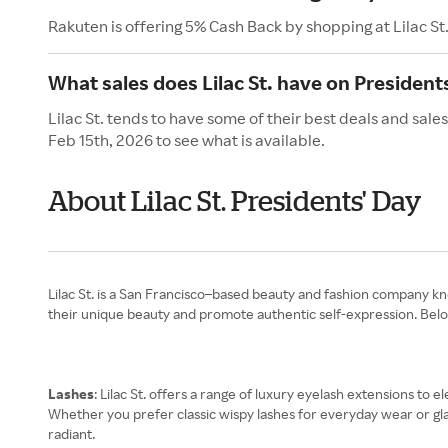
Rakuten is offering 5% Cash Back by shopping at Lilac St
What sales does Lilac St. have on President
Lilac St. tends to have some of their best deals and sale
Feb 15th, 2026 to see what is available.
About Lilac St. Presidents' Day
Lilac St. is a San Francisco–based beauty and fashion company 
their unique beauty and promote authentic self-expression. Below 
Lashes
: Lilac St. offers a range of luxury eyelash extensions to 
Whether you prefer classic wispy lashes for everyday wear or gla
radiant.