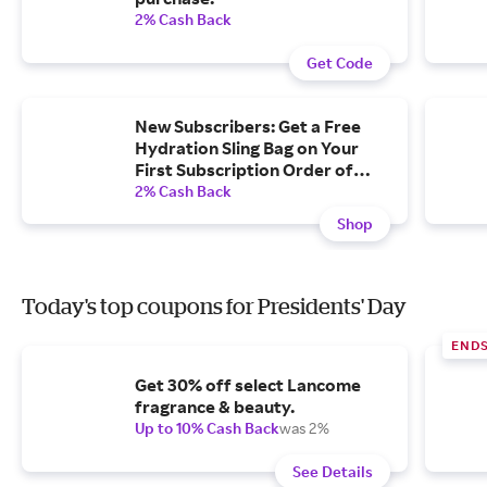
2% Cash Back
Get Code
New Subscribers: Get a Free
Hydration Sling Bag on Your
First Subscription Order of
$40+.
2% Cash Back
Shop
Today's top coupons for Presidents' Day
END
Get 30% off select Lancome
fragrance & beauty.
Up to 10% Cash Back
was 2%
See Details