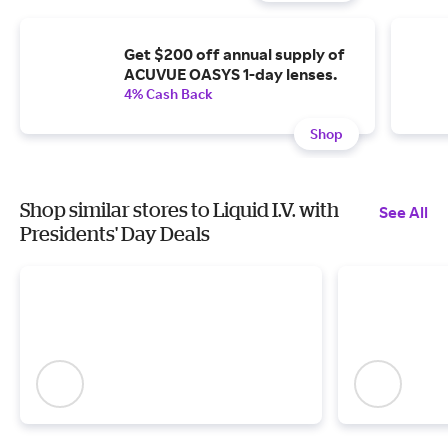
Get $200 off annual supply of
ACUVUE OASYS 1-day lenses.
4% Cash Back
Shop
Shop similar stores to Liquid I.V. with
See All
Presidents' Day Deals