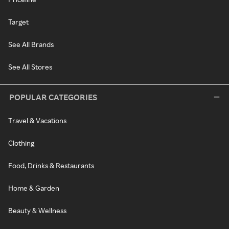
Target
See All Brands
See All Stores
POPULAR CATEGORIES
Travel & Vacations
Clothing
Food, Drinks & Restaurants
Home & Garden
Beauty & Wellness