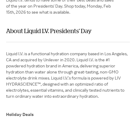
of the year on Presidents' Day. Shop today, Monday, Feb
15th, 2026 to see what is available.
About Liquid I.V. Presidents' Day
Liquid I.V. is a functional hydration company based in Los Angeles,
CA and acquired by Unilever in 2020. Liquid I.V. is the #1
powdered hydration brand in America, delivering superior
hydration than water alone through great-tasting, non-GMO
electrolyte drink mixes. Liquid I.V.’s formula is powered by LIV
HYDRASCIENCE™, designed with an optimized ratio of
electrolytes, essential vitamins, and clinically tested nutrients to
turn ordinary water into extraordinary hydration.
Holiday Deals