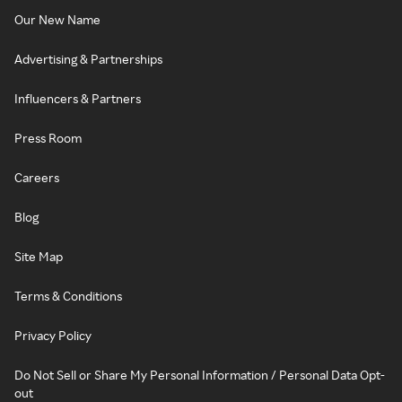
Our New Name
Advertising & Partnerships
Influencers & Partners
Press Room
Careers
Blog
Site Map
Terms & Conditions
Privacy Policy
Do Not Sell or Share My Personal Information / Personal Data Opt-
out