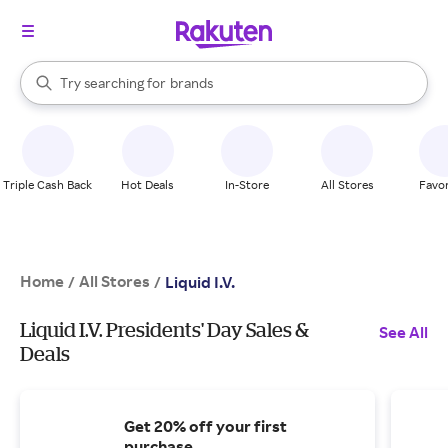
stores
When autocomplete results are available, use the up and down arrow k
Try searching for
brands
Search Rakuten
groceries
stores
Triple Cash Back
Hot Deals
In-Store
All Stores
Favor
Home
All Stores
/
/
Liquid I.V.
Liquid I.V. Presidents' Day Sales &
See All
Deals
Get 20% off your first
purchase.