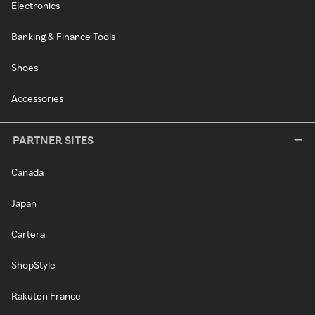
Electronics
Banking & Finance Tools
Shoes
Accessories
PARTNER SITES
Canada
Japan
Cartera
ShopStyle
Rakuten France