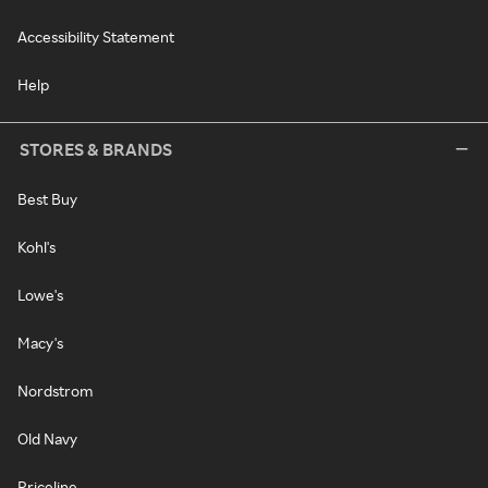
Accessibility Statement
Help
STORES & BRANDS
Best Buy
Kohl's
Lowe's
Macy's
Nordstrom
Old Navy
Priceline