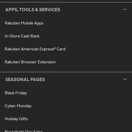
APPS, TOOLS & SERVICES
Rakuten Mobile Apps
In-Store Cash Back
Rakuten American Express® Card
Rakuten Browser Extension
SEASONAL PAGES
Black Friday
Cyber Monday
Holiday Gifts
Presidents Day Sales