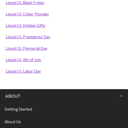
Liquid I.V. Black Friday
Liquid I.V. Cyber Monday
Liquid I.V. Holiday Gifts
Liquid I.V. Presidents' Day
Liquid I.V. Memorial Day
Liquid I.V. 4th of July
Liquid I.V. Labor Day
ABOUT
Getting Started
About Us