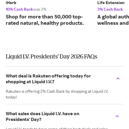
iHerb
Life Extension
10% Cash Back
was 2%
3% Cash Back
Shop for more than 50,000 top-
A global auth
rated natural, healthy products.
wellness and 
Liquid I.V. Presidents' Day 2026 FAQs
What deal is Rakuten offering today for
shopping at Liquid I.V.?
Rakuten is offering 2% Cash Back by shopping at Liquid I.V.
today!
What sales does Liquid I.V. have on
Presidents' Day?
Liquid I.V. tends to have some of their best deals and sales