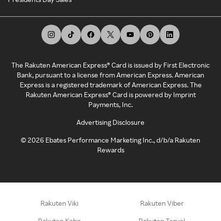
The Rakuten American Express® Card is issued by First Electronic
Bank, pursuant to a license from American Express. American
Express is a registered trademark of American Express. The
Rakuten American Express® Card is powered by Imprint
Payments, Inc.
Advertising Disclosure
©
2026
Ebates Performance Marketing Inc., d/b/a Rakuten
Rewards
Rakuten Viki
Rakuten Viber
Rakuten Kobo
Rakuten Travel