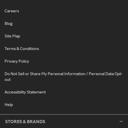
Careers
Blog
Site Map
Terms & Conditions
Privacy Policy
Do Not Sell or Share My Personal Information / Personal Data Opt-
out
Accessibility Statement
Help
STORES & BRANDS