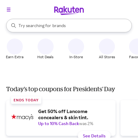
stores
When autocomplete results are available, use the up and down arrow k
Try searching for
brands
Search Rakuten
groceries
stores
Earn Extra
Hot Deals
In-Store
All Stores
Favor
Today's top coupons for Presidents' Day
ENDS TODAY
Get 50% off Lancome
concealers & skin tint.
Up to 10% Cash Back
was 2%
See Details