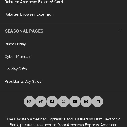
Rakuten American Express® Card
Rakuten Browser Extension
SEASONAL PAGES
Black Friday
Cyber Monday
Holiday Gifts
Presidents Day Sales
The Rakuten American Express® Card is issued by First Electronic
Bank, pursuant to a license from American Express. American