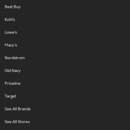
Best Buy
Kohl's
Lowe's
Macy's
Nordstrom
Old Navy
Priceline
Target
See All Brands
See All Stores