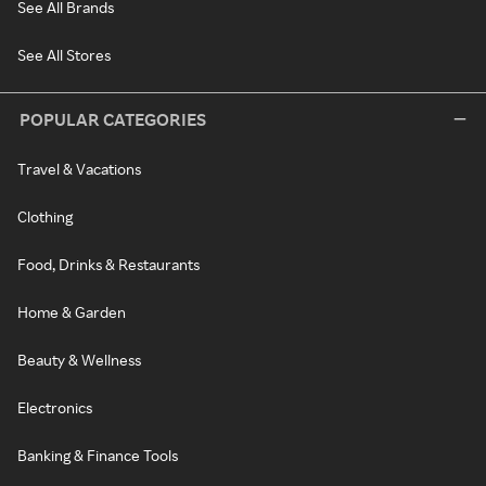
See All Brands
See All Stores
POPULAR CATEGORIES
Travel & Vacations
Clothing
Food, Drinks & Restaurants
Home & Garden
Beauty & Wellness
Electronics
Banking & Finance Tools