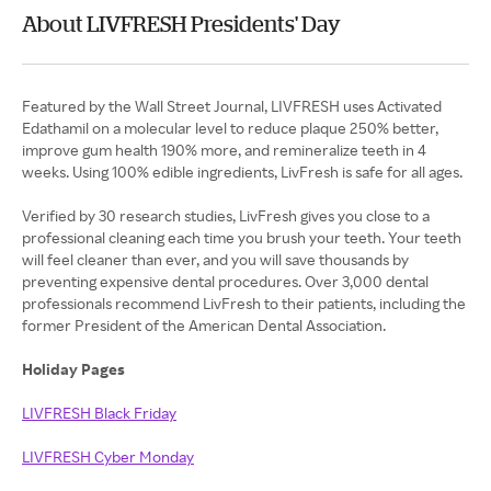
About LIVFRESH Presidents' Day
Featured by the Wall Street Journal, LIVFRESH uses Activated
Edathamil on a molecular level to reduce plaque 250% better,
improve gum health 190% more, and remineralize teeth in 4
weeks. Using 100% edible ingredients, LivFresh is safe for all ages.
Verified by 30 research studies, LivFresh gives you close to a
professional cleaning each time you brush your teeth. Your teeth
will feel cleaner than ever, and you will save thousands by
preventing expensive dental procedures. Over 3,000 dental
professionals recommend LivFresh to their patients, including the
former President of the American Dental Association.
Holiday Pages
LIVFRESH Black Friday
LIVFRESH Cyber Monday