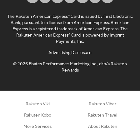
The Rakuten American Express® Card is issued by First Electronic
Bank, pursuant to a license from American Express. American
Express is a registered trademark of American Express. The
Rakuten American Express® Card is powered by Imprint
Payments, Inc.
Advertising Disclosure
©
2026
Ebates Performance Marketing Inc., d/b/a Rakuten
Rewards
Rakuten Viki
Rakuten Viber
Rakuten Kobo
Rakuten Travel
More Services
About Rakuten