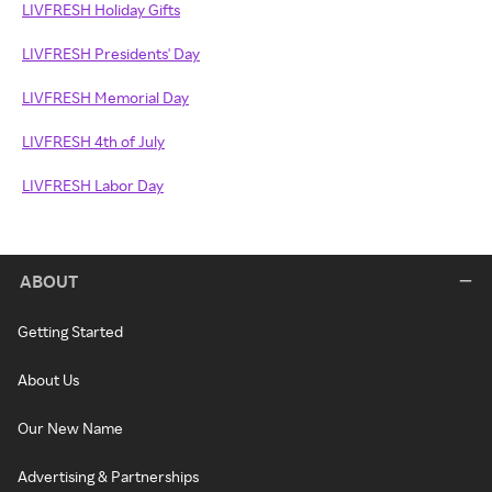
LIVFRESH Holiday Gifts
LIVFRESH Presidents' Day
LIVFRESH Memorial Day
LIVFRESH 4th of July
LIVFRESH Labor Day
ABOUT
Getting Started
About Us
Our New Name
Advertising & Partnerships