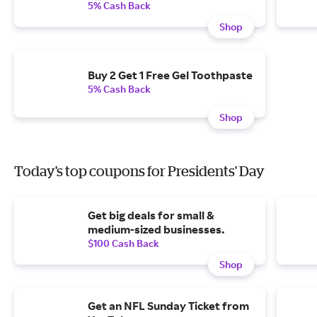
5% Cash Back
Shop
Buy 2 Get 1 Free Gel Toothpaste
5% Cash Back
Shop
Today's top coupons for Presidents' Day
Get big deals for small &
medium-sized businesses.
$100 Cash Back
Shop
Get an NFL Sunday Ticket from