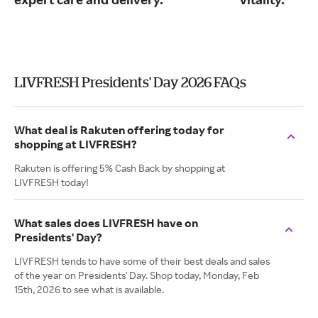
LIVFRESH Presidents' Day 2026 FAQs
What deal is Rakuten offering today for
shopping at LIVFRESH?
Rakuten is offering 5% Cash Back by shopping at
LIVFRESH today!
What sales does LIVFRESH have on
Presidents' Day?
LIVFRESH tends to have some of their best deals and sales
of the year on Presidents' Day. Shop today, Monday, Feb
15th, 2026 to see what is available.