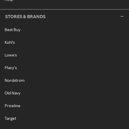
STORES & BRANDS
Best Buy
Kohl's
Lowe's
Macy's
Nordstrom
Old Navy
Priceline
Target