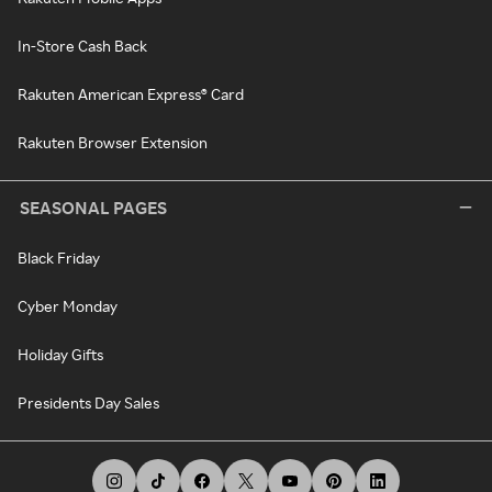
In-Store Cash Back
Rakuten American Express® Card
Rakuten Browser Extension
SEASONAL PAGES
Black Friday
Cyber Monday
Holiday Gifts
Presidents Day Sales