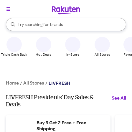
stores
When autocomplete results are available, use the up and down arrow k
Try searching for
brands
Search Rakuten
groceries
stores
Triple Cash Back
Hot Deals
In-Store
All Stores
Favor
Home
All Stores
/
/
LIVFRESH
LIVFRESH Presidents' Day Sales &
See All
Deals
Buy 3 Get 2 Free + Free
Shipping