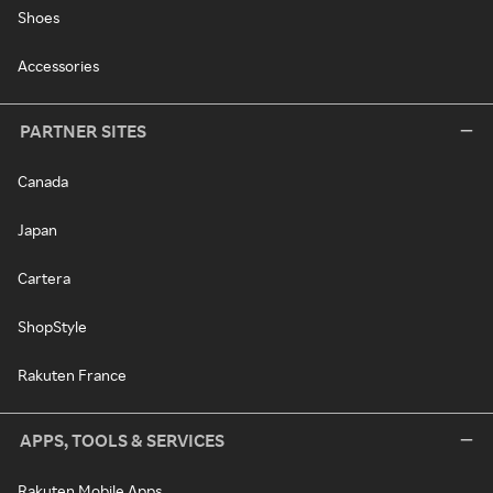
Shoes
Accessories
PARTNER SITES
Canada
Japan
Cartera
ShopStyle
Rakuten France
APPS, TOOLS & SERVICES
Rakuten Mobile Apps