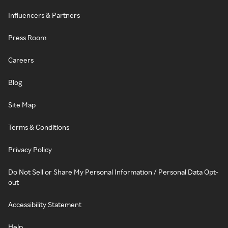
Influencers & Partners
Press Room
Careers
Blog
Site Map
Terms & Conditions
Privacy Policy
Do Not Sell or Share My Personal Information / Personal Data Opt-
out
Accessibility Statement
Help