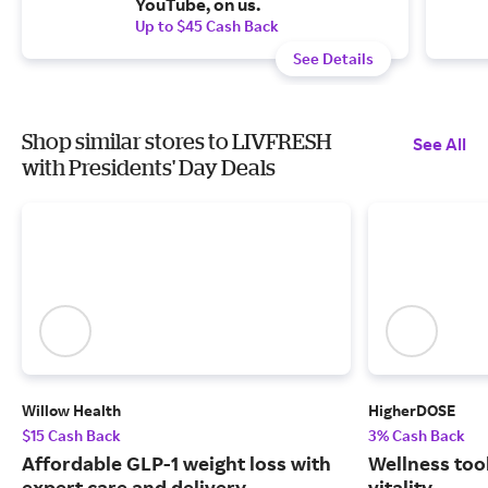
YouTube, on us.
Up to $45 Cash Back
See Details
Shop similar stores to LIVFRESH
See All
with Presidents' Day Deals
Willow Health
HigherDOSE
$15 Cash Back
3% Cash Back
Affordable GLP-1 weight loss with
Wellness tool
expert care and delivery.
vitality.