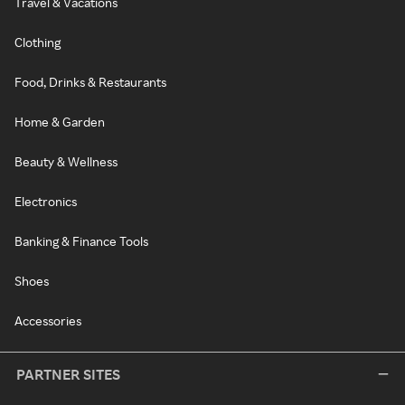
Travel & Vacations
Clothing
Food, Drinks & Restaurants
Home & Garden
Beauty & Wellness
Electronics
Banking & Finance Tools
Shoes
Accessories
PARTNER SITES