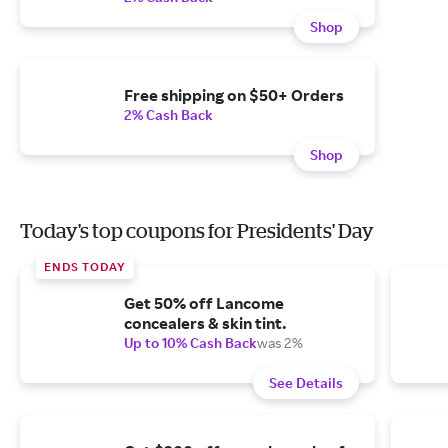
Shop
Free shipping on $50+ Orders
2% Cash Back
Shop
Today's top coupons for Presidents' Day
ENDS TODAY
Get 50% off Lancome
concealers & skin tint.
Up to 10% Cash Back
was 2%
See Details