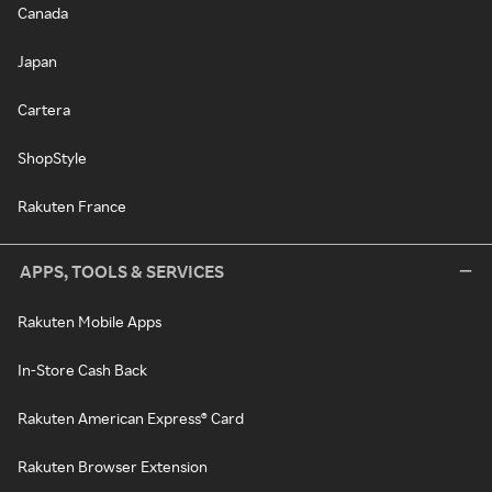
Canada
Japan
Cartera
ShopStyle
Rakuten France
APPS, TOOLS & SERVICES
Rakuten Mobile Apps
In-Store Cash Back
Rakuten American Express® Card
Rakuten Browser Extension