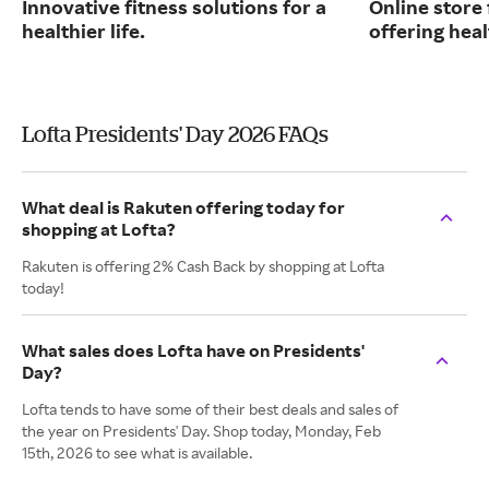
Innovative fitness solutions for a
Online store
healthier life.
offering hea
Lofta Presidents' Day 2026 FAQs
What deal is Rakuten offering today for
shopping at Lofta?
Rakuten is offering 2% Cash Back by shopping at Lofta
today!
What sales does Lofta have on Presidents'
Day?
Lofta tends to have some of their best deals and sales of
the year on Presidents' Day. Shop today, Monday, Feb
15th, 2026 to see what is available.