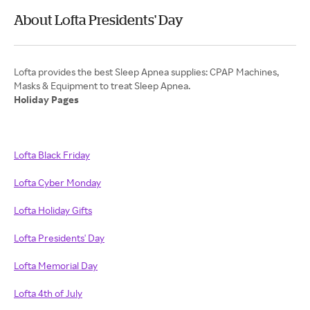
About Lofta Presidents' Day
Lofta provides the best Sleep Apnea supplies: CPAP Machines,
Holiday Pages
Lofta Black Friday
Lofta Cyber Monday
Lofta Holiday Gifts
Lofta Presidents' Day
Lofta Memorial Day
Lofta 4th of July