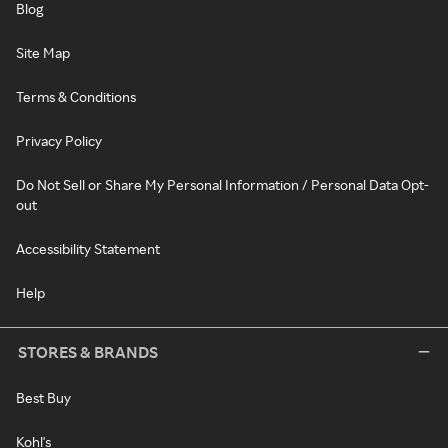
Blog
Site Map
Terms & Conditions
Privacy Policy
Do Not Sell or Share My Personal Information / Personal Data Opt-
out
Accessibility Statement
Help
STORES & BRANDS
Best Buy
Kohl's