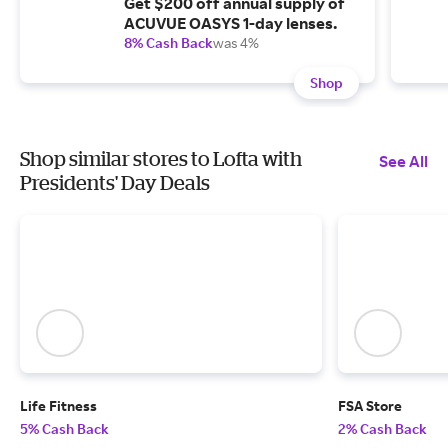
Get $200 off annual supply of
ACUVUE OASYS 1-day lenses.
8% Cash Back
was 4%
Shop
Shop similar stores to Lofta with
See All
Presidents' Day Deals
Life Fitness
FSA Store
5% Cash Back
2% Cash Back