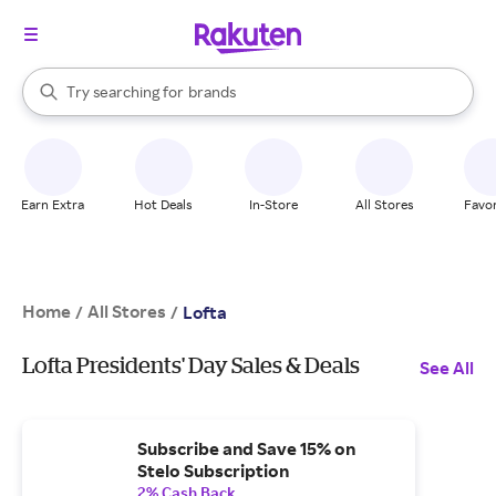
stores
When autocomplete results are available, use the up and down arrow k
Try searching for
brands
Search Rakuten
groceries
stores
Earn Extra
Hot Deals
In-Store
All Stores
Favor
Home
All Stores
/
/
Lofta
Lofta Presidents' Day Sales & Deals
See All
Subscribe and Save 15% on
Stelo Subscription
2% Cash Back