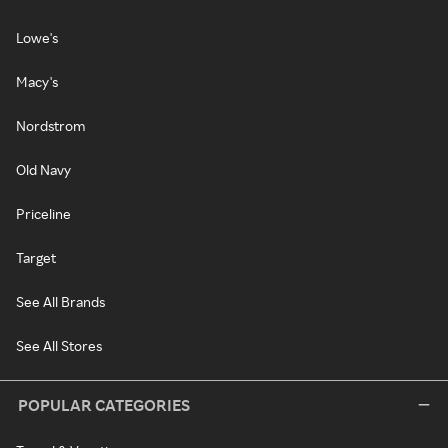
Lowe's
Macy's
Nordstrom
Old Navy
Priceline
Target
See All Brands
See All Stores
POPULAR CATEGORIES