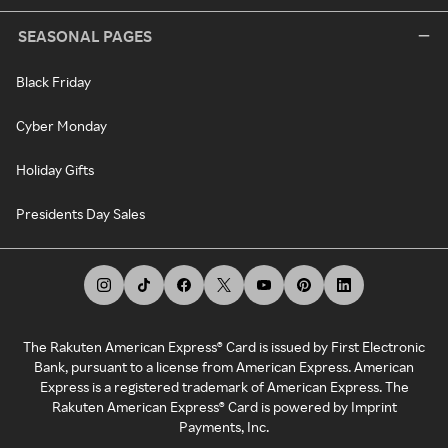
SEASONAL PAGES
Black Friday
Cyber Monday
Holiday Gifts
Presidents Day Sales
The Rakuten American Express® Card is issued by First Electronic
Bank, pursuant to a license from American Express. American
Express is a registered trademark of American Express. The
Rakuten American Express® Card is powered by Imprint
Payments, Inc.