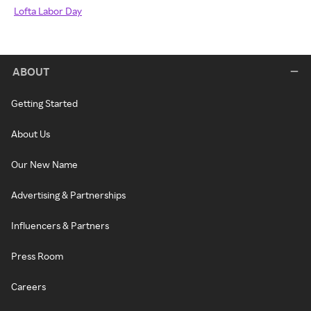
Lofta Labor Day
ABOUT
Getting Started
About Us
Our New Name
Advertising & Partnerships
Influencers & Partners
Press Room
Careers