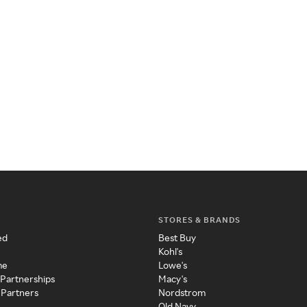
STORES & BRANDS
ed
Best Buy
Kohl's
me
Lowe's
 Partnerships
Macy's
 Partners
Nordstrom
Old Navy