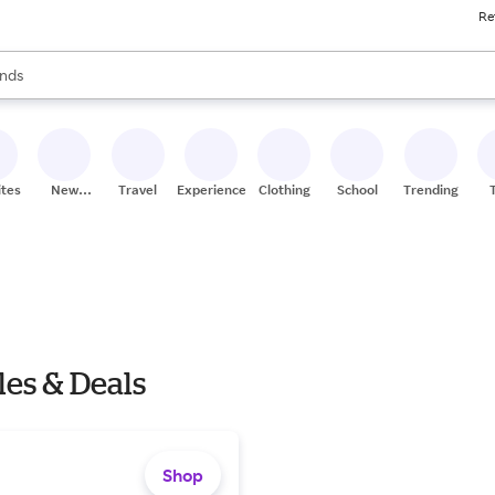
Re
res
s are available, use the up and down arrow keys to review results. When
nds
ceries
res
ites
New
Travel
Experiences
Clothing
School
Trending
Stores
les & Deals
Shop