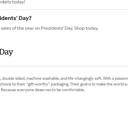
ankets today!
idents' Day?
 sales of the year on Presidents' Day. Shop today,
 Day
 double sided, machine washable, and life-changingly soft. With a passion 
c choice to their “gift-worthy” packaging. Their goal is to make the world 
y? Because everyone deserves to be comfortable.