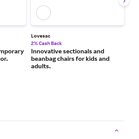
Lovesac
Cast
2% Cash Back
2% 
emporary
Innovative sectionals and
Des
or.
beanbag chairs for kids and
pri
adults.