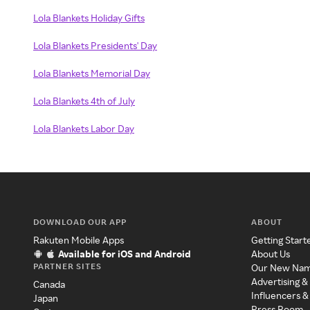
Lola Blankets Holiday Gifts
Lola Blankets Presidents' Day
Lola Blankets Memorial Day
Lola Blankets 4th of July
Lola Blankets Labor Day
DOWNLOAD OUR APP
ABOUT
Rakuten Mobile Apps
Getting Start
Available for iOS and Android
About Us
PARTNER SITES
Our New Na
Advertising &
Canada
Influencers &
Japan
Press Room