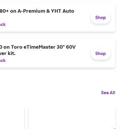
$80+ on A-Premium & YHT Auto
Shop
ack
0 on Toro eTimeMaster 30" 60V
er kit.
Shop
ack
See All