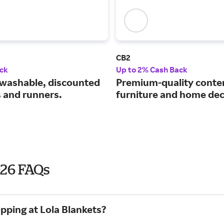
CB2
ck
Up to 2% Cash Back
washable, discounted
Premium-quality cont
s and runners.
furniture and home dec
026 FAQs
pping at Lola Blankets?