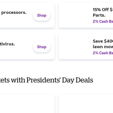
15% Off 
l processors.
Parts.
Shop
2% Cash B
Save $40
ivirus.
lawn mow
Shop
2% Cash B
kets with Presidents' Day Deals