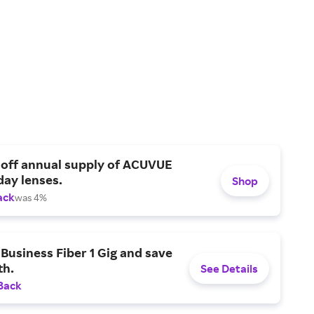
 off annual supply of ACUVUE
day lenses.
Shop
ack
was 4%
Business Fiber 1 Gig and save
h.
See Details
Back