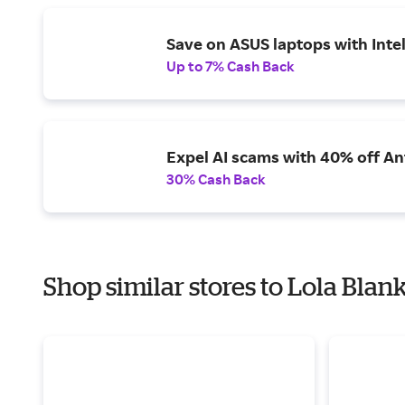
Save on ASUS laptops with Inte
Up to 7% Cash Back
Expel AI scams with 40% off Ant
30% Cash Back
Shop similar stores to Lola Blan