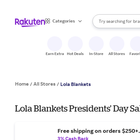
sto
When autocomplete result
Categories
Try searching for
bra
Search Rakuten
gro
sto
Earn Extra
Hot Deals
In-Store
All Stores
Favor
Home
All Stores
/
/
Lola Blankets
Lola Blankets Presidents' Day Sa
Free shipping on orders $250+.
3% Cash Back