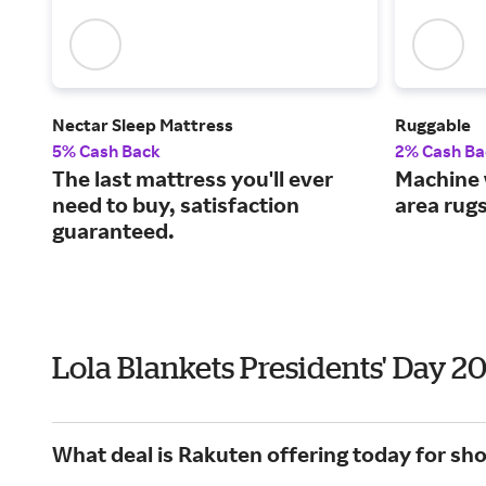
Nectar Sleep Mattress
Ruggable
5% Cash Back
2% Cash Ba
The last mattress you'll ever
Machine 
need to buy, satisfaction
area rug
guaranteed.
Lola Blankets Presidents' Day 2
What deal is Rakuten offering today for sho