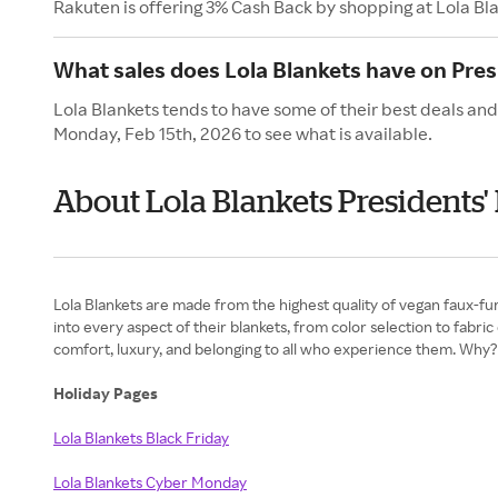
Rakuten is offering 3% Cash Back by shopping at Lola Bl
What sales does Lola Blankets have on Pres
Lola Blankets tends to have some of their best deals and
Monday, Feb 15th, 2026 to see what is available.
About Lola Blankets Presidents'
Lola Blankets are made from the highest quality of vegan faux-fur,
into every aspect of their blankets, from color selection to fabri
comfort, luxury, and belonging to all who experience them. Wh
Holiday Pages
Lola Blankets Black Friday
Lola Blankets Cyber Monday