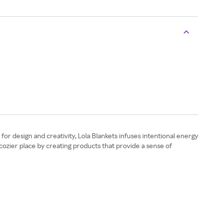
for design and creativity, Lola Blankets infuses intentional energy
a cozier place by creating products that provide a sense of