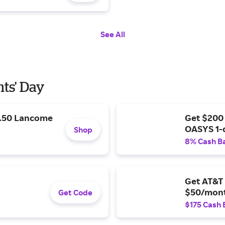
See All
nts' Day
9.50 Lancome
Get $200
OASYS 1-
Shop
8% Cash B
Get AT&T 
$50/mont
Get Code
$175 Cash 