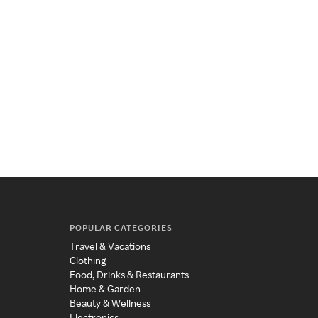
POPULAR CATEGORIES
Travel & Vacations
Clothing
Food, Drinks & Restaurants
Home & Garden
Beauty & Wellness
Electronics