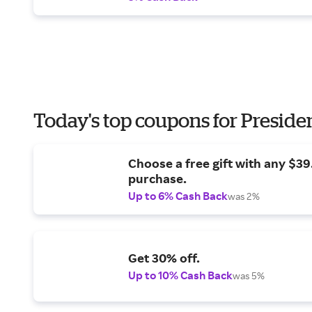
Today's top coupons for Preside
Choose a free gift with any $3
purchase.
Up to 6% Cash Back
was 2%
Get 30% off.
Up to 10% Cash Back
was 5%