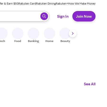
fer & Earn $50
Rakuten Card
Rakuten Dining
Rakuten+
How We Make Money
 ready, press enter to select.
Sign In
Join Now
Tech
Food
Banking
Home
Beauty
Shoes
Fitness
A
See All