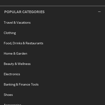
POPULAR CATEGORIES
Travel & Vacations
Clothing
Food, Drinks & Restaurants
Home & Garden
Beauty & Wellness
Electronics
Banking & Finance Tools
Shoes
Accessories