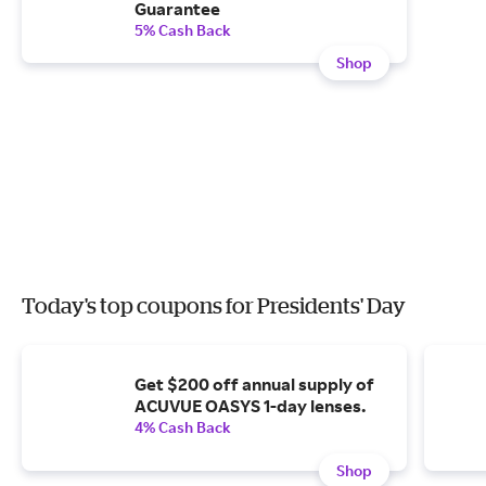
Guarantee
5% Cash Back
Shop
Today's top coupons for Presidents' Day
Get $200 off annual supply of
ACUVUE OASYS 1-day lenses.
4% Cash Back
Shop