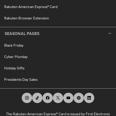
Rakuten American Express® Card
Rakuten Browser Extension
SEASONAL PAGES
Black Friday
Cyber Monday
Holiday Gifts
Presidents Day Sales
The Rakuten American Express® Card is issued by First Electronic