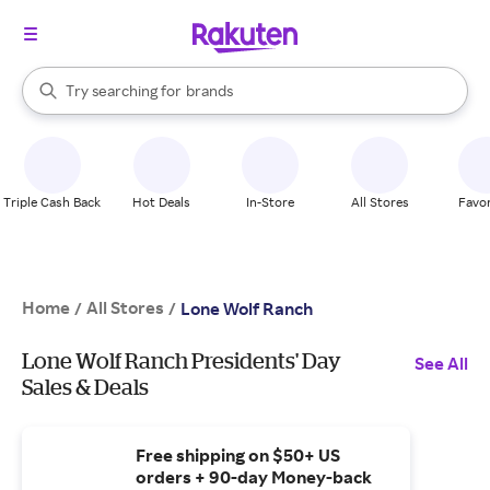
stores
When autocomplete results are available, use the up and down arrow k
Try searching for
brands
Search Rakuten
groceries
stores
Triple Cash Back
Hot Deals
In-Store
All Stores
Favor
Home
All Stores
/
/
Lone Wolf Ranch
Lone Wolf Ranch Presidents' Day
See All
Sales & Deals
Free shipping on $50+ US
orders + 90-day Money-back