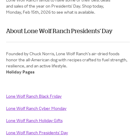
and sales of the year on Presidents' Day. Shop today,
Monday, Feb 15th, 2026 to see what is available.
About Lone Wolf Ranch Presidents' Day
Founded by Chuck Norris, Lone Wolf Ranch’s air-dried foods
honor the all-American dog with recipes crafted to fuel strength,
Holiday Pages
Lone Wolf Ranch Black Friday
Lone Wolf Ranch Cyber Monday
Lone Wolf Ranch Holiday Gifts
Lone Wolf Ranch Presidents' Day