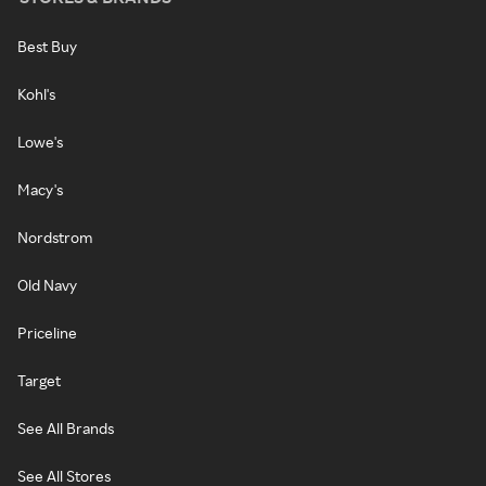
Best Buy
Kohl's
Lowe's
Macy's
Nordstrom
Old Navy
Priceline
Target
See All Brands
See All Stores