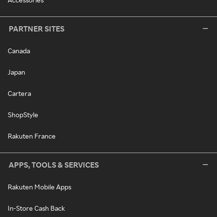
PARTNER SITES
Canada
Japan
Cartera
ShopStyle
Rakuten France
APPS, TOOLS & SERVICES
Rakuten Mobile Apps
In-Store Cash Back