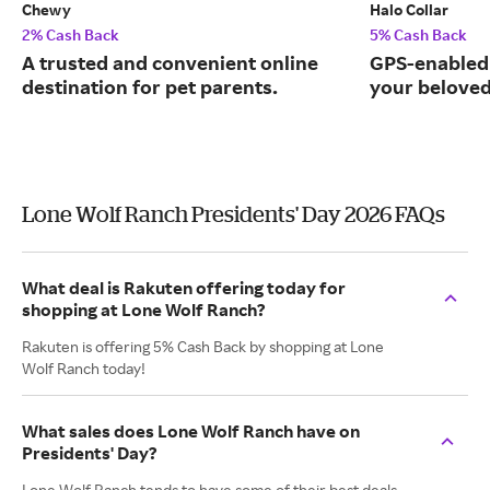
Chewy
Halo Collar
2% Cash Back
5% Cash Back
A trusted and convenient online
GPS-enabled 
destination for pet parents.
your beloved
Lone Wolf Ranch Presidents' Day 2026 FAQs
What deal is Rakuten offering today for
shopping at Lone Wolf Ranch?
Rakuten is offering 5% Cash Back by shopping at Lone
Wolf Ranch today!
What sales does Lone Wolf Ranch have on
Presidents' Day?
Lone Wolf Ranch tends to have some of their best deals