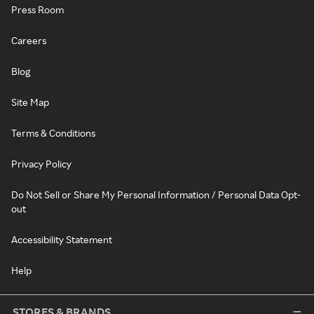
Press Room
Careers
Blog
Site Map
Terms & Conditions
Privacy Policy
Do Not Sell or Share My Personal Information / Personal Data Opt-
out
Accessibility Statement
Help
STORES & BRANDS