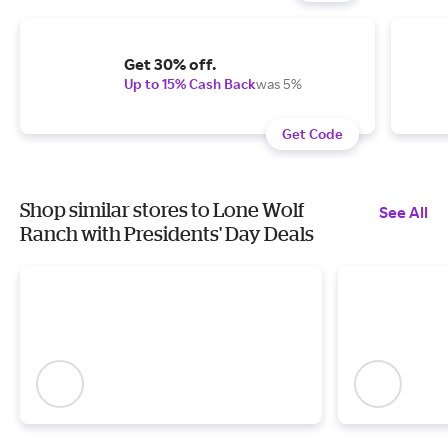
Get 30% off.
Up to 15% Cash Back
was 5%
Get Code
Shop similar stores to Lone Wolf
See All
Ranch with Presidents' Day Deals