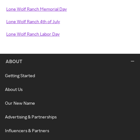
Lone Wolf Ranch Memorial Day
Lone Wolf Ranch 4th of July
Lone Wolf Ranch Labor Day
ABOUT
Getting Started
About Us
Our New Name
Advertising & Partnerships
Influencers & Partners