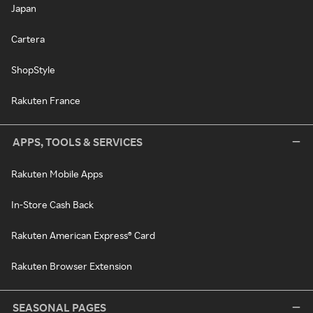
Japan
Cartera
ShopStyle
Rakuten France
APPS, TOOLS & SERVICES
Rakuten Mobile Apps
In-Store Cash Back
Rakuten American Express® Card
Rakuten Browser Extension
SEASONAL PAGES