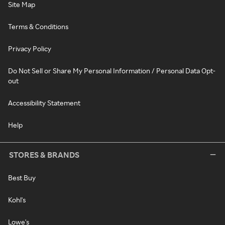
Site Map
Terms & Conditions
Privacy Policy
Do Not Sell or Share My Personal Information / Personal Data Opt-
out
Accessibility Statement
Help
STORES & BRANDS
Best Buy
Kohl's
Lowe's