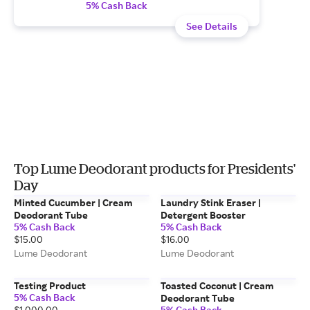
5% Cash Back
See Details
Top Lume Deodorant products for Presidents'
Day
Minted Cucumber | Cream
Laundry Stink Eraser |
Deodorant Tube
Detergent Booster
5% Cash Back
5% Cash Back
$15.00
$16.00
Lume Deodorant
Lume Deodorant
Testing Product
Toasted Coconut | Cream
5% Cash Back
Deodorant Tube
$1,000.00
5% Cash Back