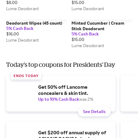
$8.00
$15.00
Lume Deodorant
Lume Deodorant
Deodorant Wipes (45 count)
Minted Cucumber | Cream
5% Cash Back
Stick Deodorant
$16.00
5% Cash Back
$15.00
Lume Deodorant
Lume Deodorant
Today's top coupons for Presidents' Day
ENDS TODAY
Get 50% off Lancome
concealers & skin tint.
Up to 10% Cash Back
was 2%
See Details
Get $200 off annual supply of