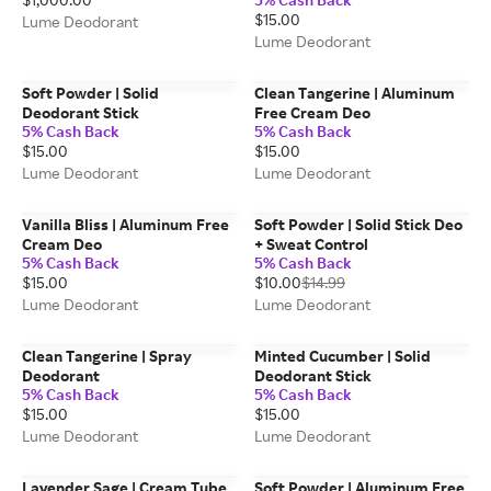
$15.00
Lume Deodorant
Lume Deodorant
Soft Powder | Solid
Clean Tangerine | Aluminum
Deodorant Stick
Free Cream Deo
5% Cash Back
5% Cash Back
$15.00
$15.00
Lume Deodorant
Lume Deodorant
Vanilla Bliss | Aluminum Free
Soft Powder | Solid Stick Deo
Cream Deo
+ Sweat Control
5% Cash Back
5% Cash Back
$15.00
$10.00
$14.99
Lume Deodorant
Lume Deodorant
Clean Tangerine | Spray
Minted Cucumber | Solid
Deodorant
Deodorant Stick
5% Cash Back
5% Cash Back
$15.00
$15.00
Lume Deodorant
Lume Deodorant
Lavender Sage | Cream Tube
Soft Powder | Aluminum Free