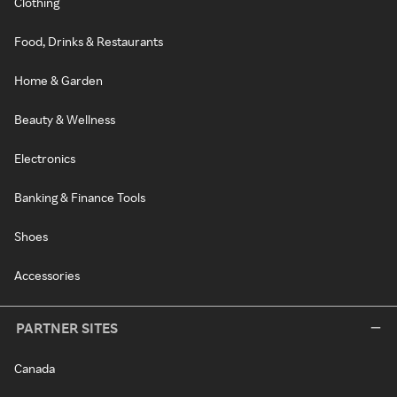
Clothing
Food, Drinks & Restaurants
Home & Garden
Beauty & Wellness
Electronics
Banking & Finance Tools
Shoes
Accessories
PARTNER SITES
Canada