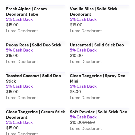
Fresh Alpine | Cream
Vanilla Bliss | Solid Stick
Deodorant Tube
Deodorant
5% Cash Back
5% Cash Back
$15.00
$15.00
Lume Deodorant
Lume Deodorant
Peony Rose | Solid Deo Stick
Unscented | Solid Stick Deo
5% Cash Back
5% Cash Back
$15.00
$10.00
Lume Deodorant
Lume Deodorant
Toasted Coconut | Solid Deo
Clean Tangerine | Spray Deo
Stick
Mini
5% Cash Back
5% Cash Back
$15.00
$5.00
Lume Deodorant
Lume Deodorant
Clean Tangerine | Cream Stick
Soft Powder | Solid Stick Deo
5% Cash Back
Deodorant
5% Cash Back
$10.00
$14.99
$15.00
Lume Deodorant
Lume Deodorant