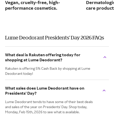
Vegan, cruelty-free, high-
Dermatologi
performance cosmetics.
care product
Lume Deodorant Presidents' Day 2026 FAQs
What deal is Rakuten offering today for
shopping at Lume Deodorant?
Rakuten is offering 5% Cash Back by shopping at Lume
Deodorant today!
What sales does Lume Deodorant have on
Presidents' Day?
Lume Deodorant tends to have some of their best deals
and sales of the year on Presidents' Day. Shop today,
Monday, Feb 15th, 2026 to see what is available.