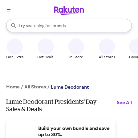
stores
When autocomplete results are available, use the up and down arrow k
Try searching for
brands
Search Rakuten
groceries
stores
Earn Extra
Hot Deals
In-Store
All Stores
Favor
Home
All Stores
/
/
Lume Deodorant
Lume Deodorant Presidents' Day
See All
Sales & Deals
Build your own bundle and save
up to 30%.