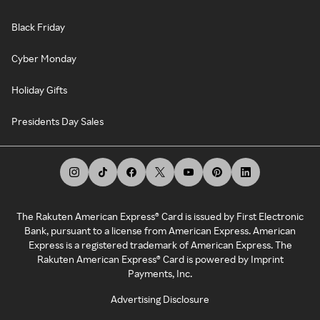
Black Friday
Cyber Monday
Holiday Gifts
Presidents Day Sales
The Rakuten American Express® Card is issued by First Electronic
Bank, pursuant to a license from American Express. American
Express is a registered trademark of American Express. The
Rakuten American Express® Card is powered by Imprint
Payments, Inc.
Advertising Disclosure