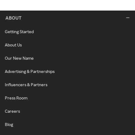
ABOUT
Getting Started
About Us
Our New Name
Advertising & Partnerships
Influencers & Partners
Press Room
Careers
Blog