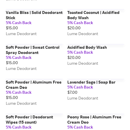
Vanilla Bliss | Solid Deodorant
Toasted Coconut | Acidified
Stick
Body Wash
5% Cash Back
5% Cash Back
$15.00
$20.00
Lume Deodorant
Lume Deodorant
Soft Powder | Sweat Control
Acidified Body Wash
5% Cash Back
Spray Deodorant
5% Cash Back
$20.00
$15.00
Lume Deodorant
Lume Deodorant
Soft Powder | Aluminum Free
Lavender Sage | Soap Bar
5% Cash Back
Cream Deo
5% Cash Back
$7.00
$15.00
Lume Deodorant
Lume Deodorant
Soft Powder | Deodorant
Peony Rose | Aluminum Free
Wipes (15 count)
Cream Deo
5% Cash Back
5% Cash Back