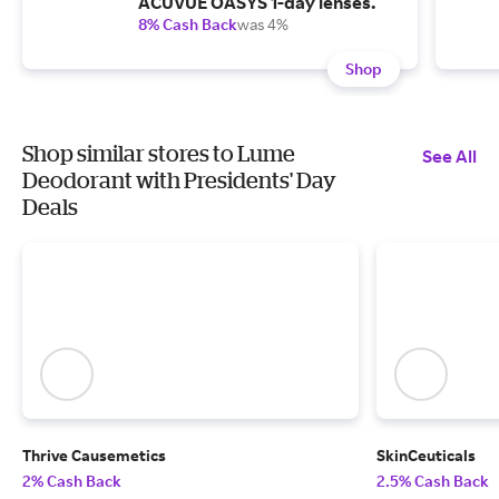
ACUVUE OASYS 1-day lenses.
8% Cash Back
was 4%
Shop
Shop similar stores to Lume
See All
Deodorant with Presidents' Day
Deals
Thrive Causemetics
SkinCeuticals
2% Cash Back
2.5% Cash Back