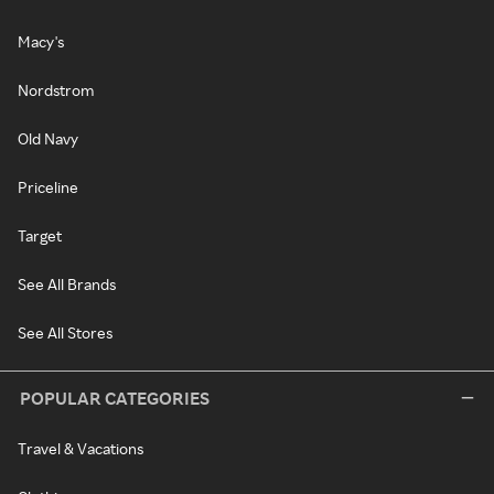
Macy's
Nordstrom
Old Navy
Priceline
Target
See All Brands
See All Stores
POPULAR CATEGORIES
Travel & Vacations