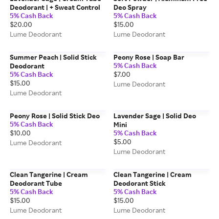
Deodorant | + Sweat Control
Deo Spray
5% Cash Back
5% Cash Back
$20.00
$15.00
Lume Deodorant
Lume Deodorant
Summer Peach | Solid Stick
Peony Rose | Soap Bar
5% Cash Back
Deodorant
5% Cash Back
$7.00
$15.00
Lume Deodorant
Lume Deodorant
Peony Rose | Solid Stick Deo
Lavender Sage | Solid Deo
5% Cash Back
Mini
$10.00
5% Cash Back
$5.00
Lume Deodorant
Lume Deodorant
Clean Tangerine | Cream
Clean Tangerine | Cream
Deodorant Tube
Deodorant Stick
5% Cash Back
5% Cash Back
$15.00
$15.00
Lume Deodorant
Lume Deodorant