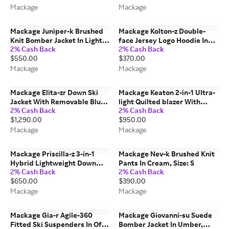
Mackage
Mackage
Mackage Juniper-k Brushed
Mackage Kolton-z Double-
Knit Bomber Jacket In Light
face Jersey Logo Hoodie In
2% Cash Back
2% Cash Back
Grey Mix-cream, Size: S
Navy, Size: Xxs
$550.00
$370.00
Mackage
Mackage
Mackage Elita-zr Down Ski
Mackage Keaton 2-in-1 Ultra-
Jacket With Removable Blue
light Quilted blazer With
2% Cash Back
2% Cash Back
Fox Fur Trim In Red, Size: Xl
Removable Bib In Taupe, Size:
$1,290.00
$950.00
44
Mackage
Mackage
Mackage Priscilla-z 3-in-1
Mackage Nev-k Brushed Knit
Hybrid Lightweight Down
Pants In Cream, Size: S
2% Cash Back
2% Cash Back
Jacket In Marine Blue, Size: Xl
$650.00
$390.00
Mackage
Mackage
Mackage Gia-r Agile-360
Mackage Giovanni-su Suede
Fitted Ski Suspenders In Off
Bomber Jacket In Umber,