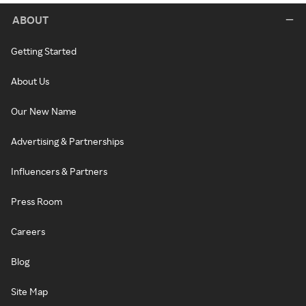
ABOUT
Getting Started
About Us
Our New Name
Advertising & Partnerships
Influencers & Partners
Press Room
Careers
Blog
Site Map