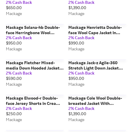
2% Cash Back
2% Cash Back
White, Size: Xs
Size: 48
$650.00
$1,390.00
Mackage
Mackage
Mackage Solana-hb Double-
Mackage Henrietta Double-
face Herringbone Wool
face Wool Cape Jacket In
2% Cash Back
2% Cash Back
Balloon Sleeved Short Jacket
Light Grey Mix-cream, Size:
$950.00
$990.00
In Taupe Mix-taupe, Size: M
Xs/s
Mackage
Mackage
Mackage Fletcher Mixed-
Mackage Jack-z Agile-360
media Down Hooded Jacket
Stretch Light Down Jacket
2% Cash Back
2% Cash Back
In Black, Size: 3xl
With Hood In Black, Size: 36
$590.00
$950.00
Mackage
Mackage
Mackage Elwood-r Double-
Mackage Cole Wool Double-
face Jersey Shorts In Cream,
breasted Jacket With
2% Cash Back
2% Cash Back
Size: 2xl
Shearling Collar In Coffee,
$250.00
$1,390.00
Size: 48
Mackage
Mackage