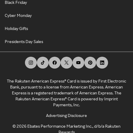
Black Friday
Cyber Monday
Holiday Gifts
Presidents Day Sales
The Rakuten American Express® Card is issued by First Electronic
Bank, pursuant to a license from American Express. American
Express is a registered trademark of American Express. The
Rakuten American Express® Card is powered by Imprint
Payments, Inc.
Advertising Disclosure
©
2026
Ebates Performance Marketing Inc., d/b/a Rakuten
Rewards