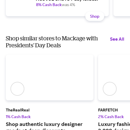
8% Cash Back
was 4%
Shop
Shop similar stores to Mackage with
See All
Presidents' Day Deals
TheRealReal
FARFETCH
1% Cash Back
2% Cash Back
Shop authentic luxury designer
Luxury fash