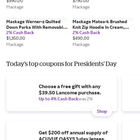
$990.00
$790.00
Mackage
Mackage
Mackage Werner-z Quilted
Mackage Matea-k Brushed
Down Parka With Removable
Knit Zip Hoodie In Cream,
2% Cash Back
2% Cash Back
Bib In Black, Size: 44
Size: S
$1,350.00
$490.00
Mackage
Mackage
Today's top coupons for Presidents' Day
Choose a free gift with any
$39.50 Lancome purchase.
Up to 4% Cash Back
was 2%
Shop
Get $200 off annual supply of
ACUVUE OASYS 1-day lenses.