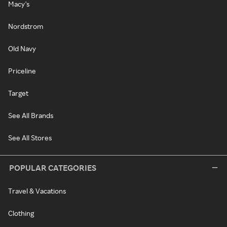
Macy's
Nordstrom
Old Navy
Priceline
Target
See All Brands
See All Stores
POPULAR CATEGORIES
Travel & Vacations
Clothing