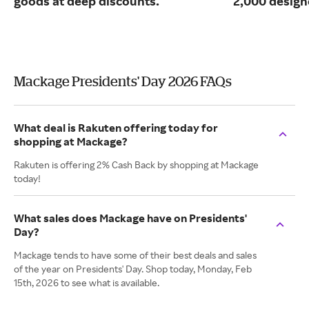
goods at deep discounts.
2,000 design
Mackage Presidents' Day 2026 FAQs
What deal is Rakuten offering today for
shopping at Mackage?
Rakuten is offering 2% Cash Back by shopping at Mackage
today!
What sales does Mackage have on Presidents'
Day?
Mackage tends to have some of their best deals and sales
of the year on Presidents' Day. Shop today, Monday, Feb
15th, 2026 to see what is available.