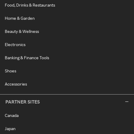
Food, Drinks & Restaurants
Home & Garden
Beauty & Wellness
Electronics
Banking & Finance Tools
Shoes
Accessories
PARTNER SITES
Canada
Japan