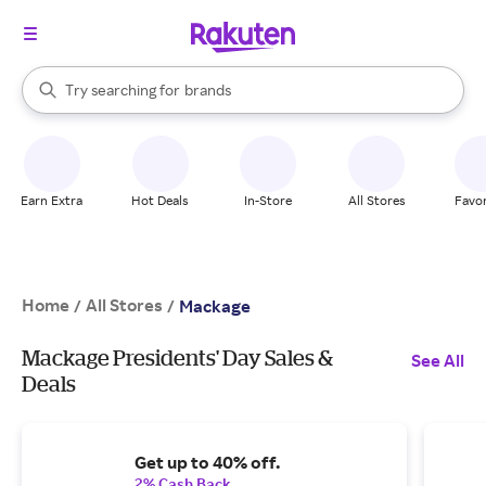
stores
When autocomplete results are available, use the up and down arrow k
Try searching for
brands
Search Rakuten
groceries
stores
Earn Extra
Hot Deals
In-Store
All Stores
Favor
Home
All Stores
/
/
Mackage
Mackage Presidents' Day Sales &
See All
Deals
Get up to 40% off.
2% Cash Back