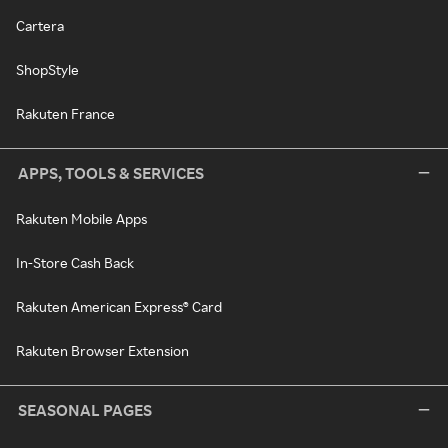
Cartera
ShopStyle
Rakuten France
APPS, TOOLS & SERVICES
Rakuten Mobile Apps
In-Store Cash Back
Rakuten American Express® Card
Rakuten Browser Extension
SEASONAL PAGES