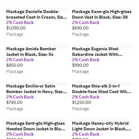
Mackage Danielle Double-
Mackage Kane-glo High-gloss
breasted Coat In Cream, Size:
Down Vest In Black, Size: 38
2% Cash Back
2% Cash Back
Xs
$1,090.00
$690.00
Mackage
Mackage
Mackage Amida Bomber
Mackage Eugenia Wool
Jacket In Black, Size: Xs
Gabardine Jacket With
2% Cash Back
2% Cash Back
Balloon Sleeve In Taupe, Size:
$850.00
$990.00
M
Mackage
Mackage
Mackage Emilio-cr Satin
Mackage Shia-slb 2-in-1
Bomber Jacket In Navy, Size:
Double-face Wool Coat With
2% Cash Back
2% Cash Back
38
Removable Bib In Carbon Mix,
$790.00
$1,250.00
Size: 3xl
Mackage
Mackage
Mackage Kent-glo High-gloss
Mackage Haney-city Hybrid
Hooded Down Jacket In Black,
Light Down Jacket In Black,
2% Cash Back
2% Cash Back
Size: 40
Size: S