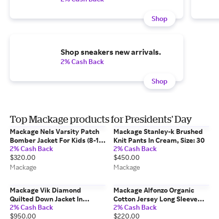
Shop
Shop sneakers new arrivals.
2% Cash Back
Shop
Top Mackage products for Presidents' Day
Mackage Nels Varsity Patch
Mackage Stanley-k Brushed
Bomber Jacket For Kids (8-14
Knit Pants In Cream, Size: 30
2% Cash Back
2% Cash Back
Years) In Marine Blue, Size: 14
$320.00
$450.00
Mackage
Mackage
Mackage Vik Diamond
Mackage Alfonzo Organic
Quilted Down Jacket In
Cotton Jersey Long Sleeve
2% Cash Back
2% Cash Back
Cream, Size: 2xl
Polo Shirt In Black, Size: L
$950.00
$220.00