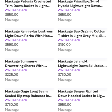
Mackage Petunia Crocheted
Mackage Priscilla-z 3-in-1
Trim Down Jacket In Light
Hybrid Lightweight Down
2% Cash Back
2% Cash Back
Camel, Size: L
Jacket In Light Camel, Size: L
$850.00
$650.00
Mackage
Mackage
Mackage Kennie-lus Lustrous
Mackage Bao Organic Cotton
Light Down Parka With Hood
T-shirt In Light Grey Mix, Size:
2% Cash Back
2% Cash Back
For Kids (8-14 Years) In Black,
M
$590.00
$190.00
Size: 10
Mackage
Mackage
Mackage Summer-r
Mackage Leland-t
Drawstring Shorts With
Lightweight Down Ski Jacket
2% Cash Back
2% Cash Back
Elasticized Waistband In
With Hood For Toddlers (2-6
$225.00
$750.00
Cream, Size: Xs
Years) In Black, Size: 6
Mackage
Mackage
Mackage Gage Long Seam
Mackage Bergen Quilted
Sealed Ripstop Raincoat In
Down Hooded Jacket In Light
2% Cash Back
2% Cash Back
Navy, Size: 42
Military, Size: 50
$750.00
$950.00
Mackage
Mackage