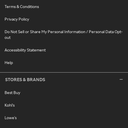
Terms & Conditions
Privacy Policy
Do Not Sell or Share My Personal Information / Personal Data Opt-
out
Accessibility Statement
Help
STORES & BRANDS
Best Buy
Kohl's
Lowe's