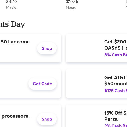
$78.10
$20.45
Buckles, and Side D-rings
Palm Impact Glove - ANSI
Magid
Magid
Cut Level A4
nts' Day
9.50 Lancome
Get $200
OASYS 1-
Shop
8% Cash B
Get AT&T 
$50/mont
Get Code
$175 Cash 
15% Off 
l processors.
Parts.
Shop
2% Cash B