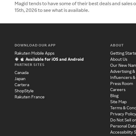
Magid tends to have some of their best deals and sales 
15th, 2026 to see what is available.
DOWNLOAD OUR APP
ABOUT
Rakuten Mobile Apps
Getting Start
Available for iOS and Android
About Us
PARTNER SITES
Our New Na
Advertising &
Canada
Influencers &
Japan
Press Room
Cartera
Careers
ShopStyle
Blog
Rakuten France
Site Map
Terms & Cond
Privacy Polic
Do Not Sell o
Personal Dat
Accessibility