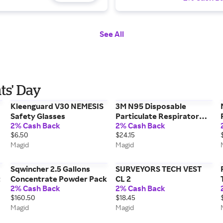
See All
ts' Day
Kleenguard V30 NEMESIS
3M N95 Disposable
Safety Glasses
Particulate Respirator
2% Cash Back
2% Cash Back
3M8511
$6.50
$24.15
Magid
Magid
Sqwincher 2.5 Gallons
SURVEYORS TECH VEST
t
Concentrate Powder Pack
CL 2
2% Cash Back
2% Cash Back
$160.50
$18.45
Magid
Magid