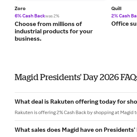
Zoro
Quill
6% Cash Back
2% Cash Ba
was 2%
Office su
Choose from millions of
industrial products for your
business.
Magid Presidents' Day 2026 FAQ
What deal is Rakuten offering today for sh
Rakuten is offering 2% Cash Back by shopping at Magid 
What sales does Magid have on Presidents'