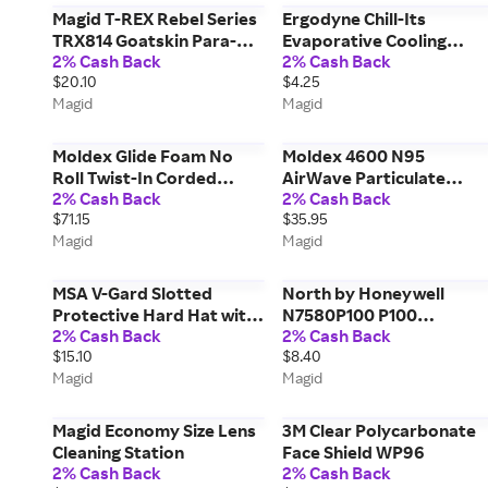
Magid T-REX Rebel Series
Ergodyne Chill-Its
TRX814 Goatskin Para-
Evaporative Cooling
2% Cash Back
2% Cash Back
Aramid Lined Driver Style
Bandana
$20.10
$4.25
Impact Glove, ANSI Cut
Magid
Magid
Level A6
Moldex Glide Foam No
Moldex 4600 N95
Roll Twist-In Corded
AirWave Particulate
2% Cash Back
2% Cash Back
Earplugs M6945
Respirator with
$71.15
$35.95
SmartStrap M4600
Magid
Magid
MSA V-Gard Slotted
North by Honeywell
Protective Hard Hat with
N7580P100 P100
2% Cash Back
2% Cash Back
Fas-Trac Suspension
Patriculate Filter
$15.10
$8.40
Cartridge
Magid
Magid
Magid Economy Size Lens
3M Clear Polycarbonate
Cleaning Station
Face Shield WP96
2% Cash Back
2% Cash Back