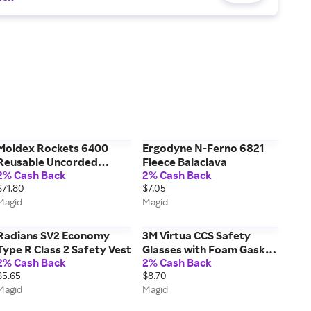
Moldex Rockets 6400
Ergodyne N-Ferno 6821
Reusable Uncorded
Fleece Balaclava
2% Cash Back
2% Cash Back
Earplugs, 50 Pairs
$71.80
$7.05
Magid
Magid
Radians SV2 Economy
3M Virtua CCS Safety
Type R Class 2 Safety Vest
Glasses with Foam Gasket
2% Cash Back
2% Cash Back
AO1187
$5.65
$8.70
Magid
Magid