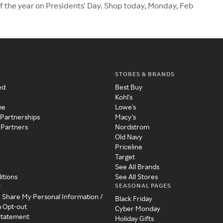
of the year on Presidents' Day. Shop today, Monday, Feb
STORES & BRANDS
ed
Best Buy
Kohl's
me
Lowe's
 Partnerships
Macy's
 Partners
Nordstrom
Old Navy
Priceline
Target
See All Brands
itions
See All Stores
SEASONAL PAGES
y
r Share My Personal Information /
Black Friday
a Opt-out
Cyber Monday
 Statement
Holiday Gifts