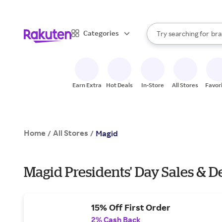
sto
When autocomplete result
Categories
Try searching for
bra
Search Rakuten
gro
sto
Earn Extra
Hot Deals
In-Store
All Stores
Favor
Home
All Stores
/
/
Magid
Magid Presidents' Day Sales & D
15% Off First Order
2% Cash Back