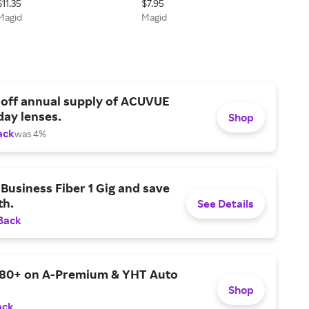
$11.35
$7.95
Technology Coated Work
Glasses - ANSI Z87+
Magid
Magid
Glove - Cut Level A4
 off annual supply of ACUVUE
day lenses.
Shop
ack
was 4%
Business Fiber 1 Gig and save
h.
See Details
Back
$80+ on A-Premium & YHT Auto
Shop
ack