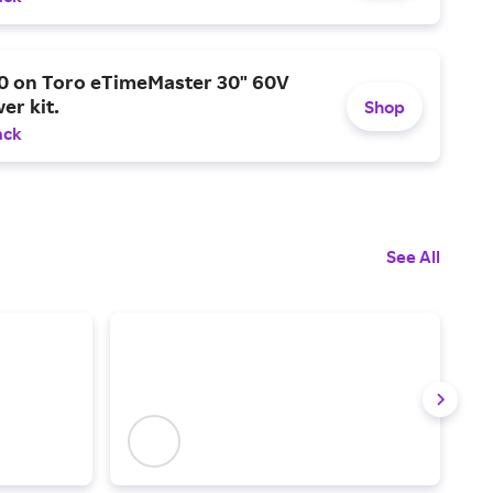
0 on Toro eTimeMaster 30" 60V
er kit.
Shop
ack
See All