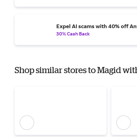
Expel AI scams with 40% off Ant
30% Cash Back
Shop similar stores to Magid wit