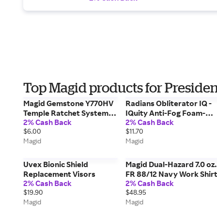
Top Magid products for Presiden
Magid Gemstone Y770HV
Radians Obliterator IQ -
Temple Ratchet System
IQuity Anti-Fog Foam-
2% Cash Back
2% Cash Back
Floating Lens Safety
Lined Safety Glasses
$6.00
$11.70
Glasses - ANSI Z87+
Magid
Magid
Uvex Bionic Shield
Magid Dual-Hazard 7.0 oz.
Replacement Visors
FR 88/12 Navy Work Shir
2% Cash Back
2% Cash Back
$19.90
$48.95
Magid
Magid