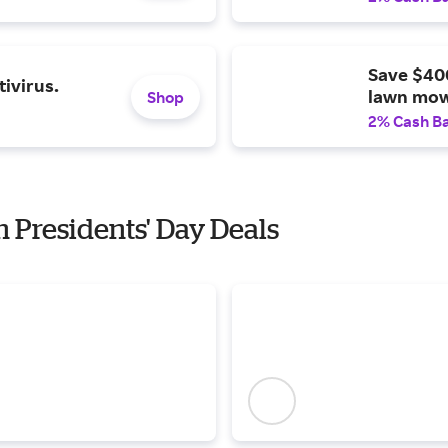
Save $40
ivirus.
lawn mow
Shop
2% Cash B
h Presidents' Day Deals