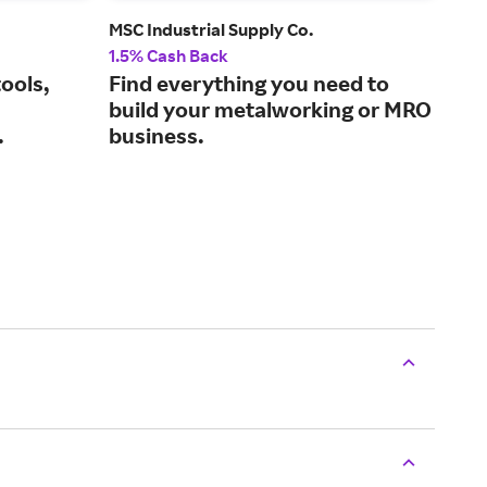
MSC Industrial Supply Co.
Glob
1.5% Cash Back
2% 
ools,
Find everything you need to
Sho
build your metalworking or MRO
and
.
business.