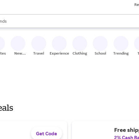
Re
res
s are available, use the up and down arrow keys to review results. When
nds
ceries
res
ites
New
Travel
Experiences
Clothing
School
Trending
Stores
eals
Free ship
Get Code
2% Cash B