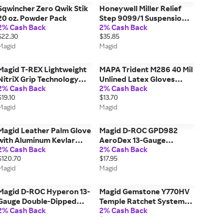
Sqwincher Zero Qwik Stik
Honeywell Miller Relief
20 oz. Powder Pack
Step 9099/1 Suspension
2% Cash Back
2% Cash Back
Trauma Safety Device
$22.30
$35.85
Magid
Magid
Magid T-REX Lightweight
MAPA Trident M286 40 Mil
NitriX Grip Technology
Unlined Latex Gloves
2% Cash Back
2% Cash Back
Palm Coated Impact
w/Rolled Cuff
$19.10
$13.70
Glove ANSI Cut Level A5 -
Magid
Magid
Vending Packed
Magid Leather Palm Glove
Magid D-ROC GPD982
with Aluminum Kevlar
AeroDex 13-Gauge
2% Cash Back
2% Cash Back
Leather Backing
Polyurethane Coated Cut-
$120.70
$17.95
Resistant Touchscreen
Magid
Magid
Glove - Cut Level A9- For
Vending
Magid D-ROC Hyperon 13-
Magid Gemstone Y770HV
Gauge Double-Dipped
Temple Ratchet System
2% Cash Back
2% Cash Back
Three-Quarter NitriX Grip
Floating Lens Safety