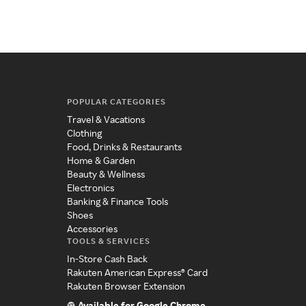
POPULAR CATEGORIES
Travel & Vacations
Clothing
Food, Drinks & Restaurants
Home & Garden
Beauty & Wellness
Electronics
Banking & Finance Tools
Shoes
Accessories
TOOLS & SERVICES
In-Store Cash Back
Rakuten American Express® Card
Rakuten Browser Extension
Available for Google Chrome