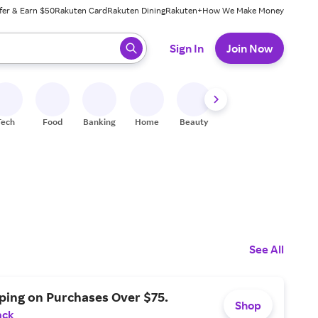
fer & Earn $50
Rakuten Card
Rakuten Dining
Rakuten+
How We Make Money
 ready, press enter to select.
Sign In
Join Now
Tech
Food
Banking
Home
Beauty
Shoes
Fitness
A
See All
ping on Purchases Over $75.
Shop
ack