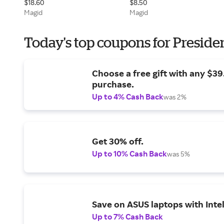
$18.60
$8.50
Magid
Magid
Today's top coupons for Preside
Choose a free gift with any $3
purchase.
Up to 4% Cash Back
was 2%
Get 30% off.
Up to 10% Cash Back
was 5%
Save on ASUS laptops with Inte
Up to 7% Cash Back