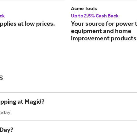
Acme Tools
ck
Up to 2.5% Cash Back
pplies at low prices.
Your source for power t
equipment and home
improvement products
s
opping at Magid?
today!
 Day?