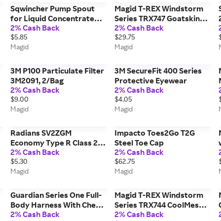
Sqwincher Pump Spout
Magid T-REX Windstorm
for Liquid Concentrate
Series TRX747 Goatskin
2% Cash Back
2% Cash Back
SQ500101
Leather Palm Impact
$5.85
$29.75
Glove - ANSI Cut Level A6
Magid
Magid
(Palm) & A4 (Back)
3M P100 Particulate Filter
3M SecureFit 400 Series
3M2091, 2/Bag
Protective Eyewear
2% Cash Back
2% Cash Back
$9.00
$4.05
Magid
Magid
Radians SV2ZGM
Impacto Toes2Go T2G
Economy Type R Class 2
Steel Toe Cap
2% Cash Back
2% Cash Back
Safety Vest with Zipper -
$5.30
$62.75
ANSI/ISEA 107-2015
Magid
Magid
Guardian Series One Full-
Magid T-REX Windstorm
Body Harness With Chest
Series TRX744 CoolMesh
2% Cash Back
2% Cash Back
Pass-Through, Leg Tongue
Back Goatskin Leather