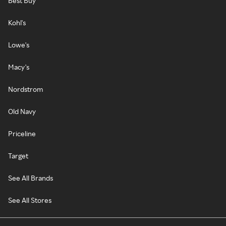
Best Buy
Kohl's
Lowe's
Macy's
Nordstrom
Old Navy
Priceline
Target
See All Brands
See All Stores