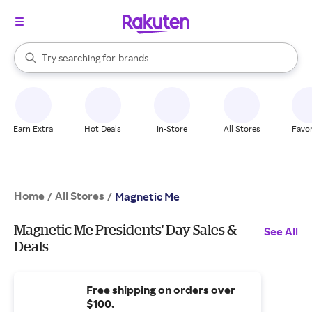
stores
When autocomplete results are available, use the up and down arrow k
Try searching for
brands
Search Rakuten
groceries
stores
Earn Extra
Hot Deals
In-Store
All Stores
Favor
Home
All Stores
/
/
Magnetic Me
Magnetic Me Presidents' Day Sales &
See All
Deals
Free shipping on orders over
$100.