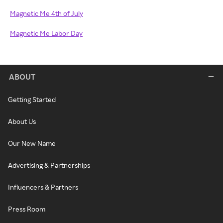
Magnetic Me 4th of July
Magnetic Me Labor Day
ABOUT
Getting Started
About Us
Our New Name
Advertising & Partnerships
Influencers & Partners
Press Room