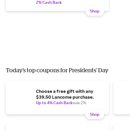
2% Cash Back
Shop
Today's top coupons for Presidents' Day
Choose a free gift with any
$39.50 Lancome purchase.
Up to 4% Cash Back
was 2%
Shop