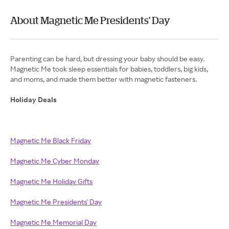
About Magnetic Me Presidents' Day
Parenting can be hard, but dressing your baby should be easy.
Magnetic Me took sleep essentials for babies, toddlers, big kids,
and moms, and made them better with magnetic fasteners.
Holiday Deals
Magnetic Me Black Friday
Magnetic Me Cyber Monday
Magnetic Me Holiday Gifts
Magnetic Me Presidents' Day
Magnetic Me Memorial Day