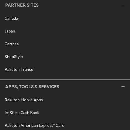
PARTNER SITES
Canada
Japan
Cartera
ShopStyle
Rakuten France
APPS, TOOLS & SERVICES
Rakuten Mobile Apps
In-Store Cash Back
Rakuten American Express® Card