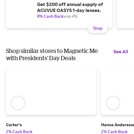
Get $200 off annual supply of
ACUVUE OASYS 1-day lenses.
8% Cash Back
was 4%
Shop
Shop similar stores to Magnetic Me
See All
with Presidents' Day Deals
Carter's
Hanna Andersso
2% Cash Back
2% Cash Back