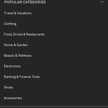
POPULAR CATEGORIES
Travel & Vacations
Clothing
Food, Drinks & Restaurants
Home & Garden
Beauty & Wellness
Electronics
Banking & Finance Tools
Shoes
Accessories