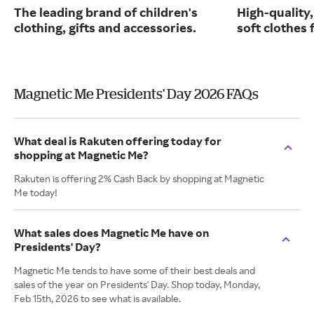
The leading brand of children's
High-quality
clothing, gifts and accessories.
soft clothes 
Magnetic Me Presidents' Day 2026 FAQs
What deal is Rakuten offering today for
shopping at Magnetic Me?
Rakuten is offering 2% Cash Back by shopping at Magnetic
Me today!
What sales does Magnetic Me have on
Presidents' Day?
Magnetic Me tends to have some of their best deals and
sales of the year on Presidents' Day. Shop today, Monday,
Feb 15th, 2026 to see what is available.