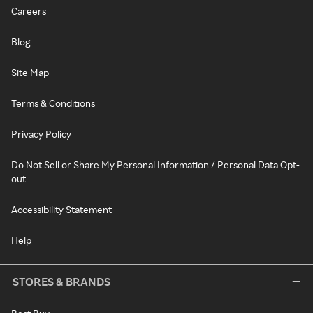
Careers
Blog
Site Map
Terms & Conditions
Privacy Policy
Do Not Sell or Share My Personal Information / Personal Data Opt-
out
Accessibility Statement
Help
STORES & BRANDS