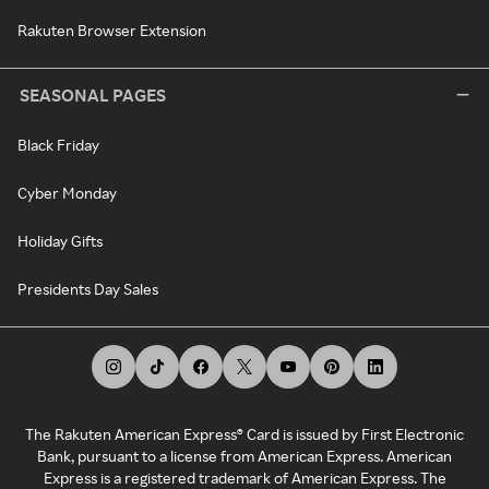
Rakuten Browser Extension
SEASONAL PAGES
Black Friday
Cyber Monday
Holiday Gifts
Presidents Day Sales
The Rakuten American Express® Card is issued by First Electronic
Bank, pursuant to a license from American Express. American
Express is a registered trademark of American Express. The