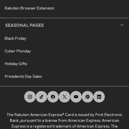
Rakuten Browser Extension
SEASONAL PAGES
Black Friday
Cyber Monday
Holiday Gifts
Presidents Day Sales
The Rakuten American Express® Card is issued by First Electronic
Bank, pursuant to a license from American Express. American
Express is a registered trademark of American Express. The