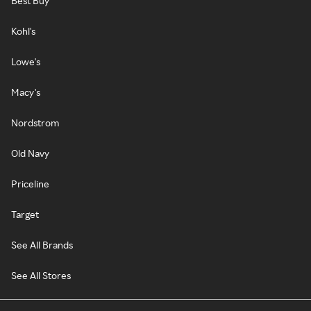
Best Buy
Kohl's
Lowe's
Macy's
Nordstrom
Old Navy
Priceline
Target
See All Brands
See All Stores