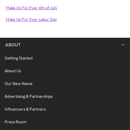
Make Up For Ever 4th of July
Make Up For Ever Labor Day
ABOUT
Getting Started
About Us
Our New Name
Advertising & Partnerships
Influencers & Partners
Press Room