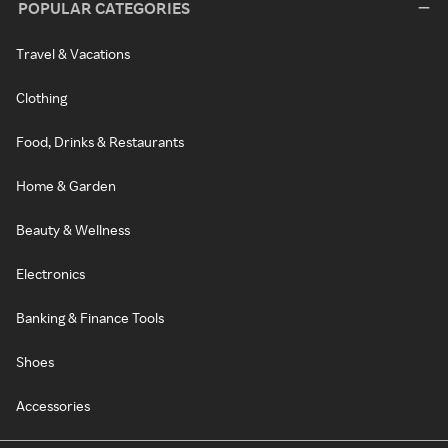
POPULAR CATEGORIES
Travel & Vacations
Clothing
Food, Drinks & Restaurants
Home & Garden
Beauty & Wellness
Electronics
Banking & Finance Tools
Shoes
Accessories