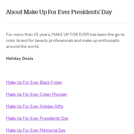
About Make Up For Ever Presidents' Day
For more than 25 years, MAKE UP FOR EVER has been the go-to
color brand for beauty professionals and make up enthusiasts
around the world.
Holiday Deals
Make Up For Ever Black Friday
Make Up For Ever Cyber Monday
Make Up For Ever Holiday Gifts
Make Up For Ever Presidents' Day
Make Up For Ever Memorial Day