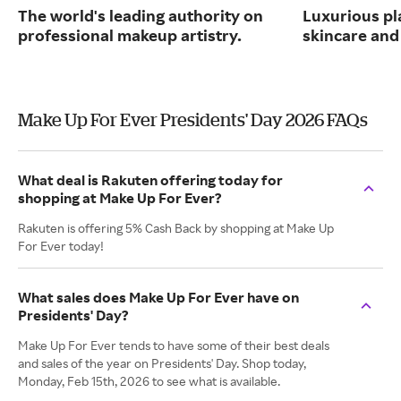
The world's leading authority on
Luxurious pl
professional makeup artistry.
skincare and
Make Up For Ever Presidents' Day 2026 FAQs
What deal is Rakuten offering today for
shopping at Make Up For Ever?
Rakuten is offering 5% Cash Back by shopping at Make Up
For Ever today!
What sales does Make Up For Ever have on
Presidents' Day?
Make Up For Ever tends to have some of their best deals
and sales of the year on Presidents' Day. Shop today,
Monday, Feb 15th, 2026 to see what is available.