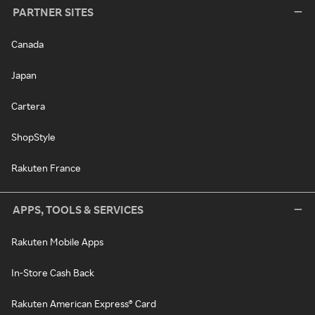
PARTNER SITES
Canada
Japan
Cartera
ShopStyle
Rakuten France
APPS, TOOLS & SERVICES
Rakuten Mobile Apps
In-Store Cash Back
Rakuten American Express® Card