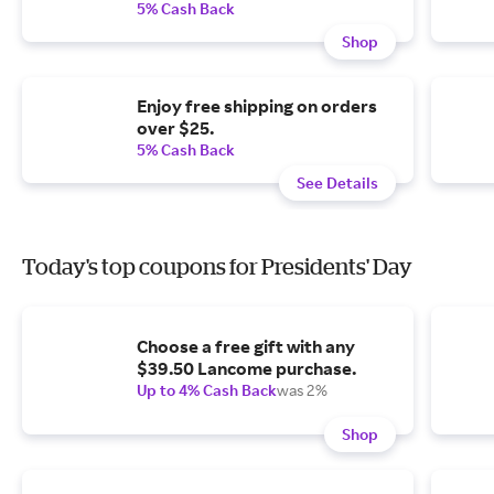
5% Cash Back
Shop
Enjoy free shipping on orders
over $25.
5% Cash Back
See Details
Today's top coupons for Presidents' Day
Choose a free gift with any
$39.50 Lancome purchase.
Up to 4% Cash Back
was 2%
Shop