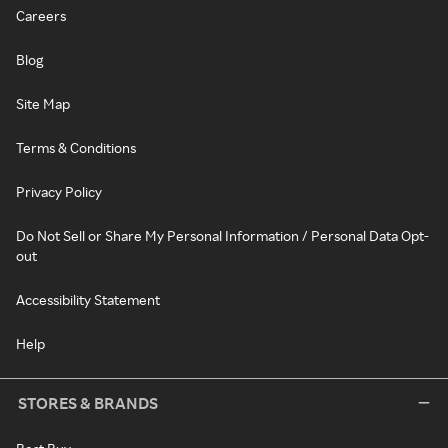
Careers
Blog
Site Map
Terms & Conditions
Privacy Policy
Do Not Sell or Share My Personal Information / Personal Data Opt-
out
Accessibility Statement
Help
STORES & BRANDS