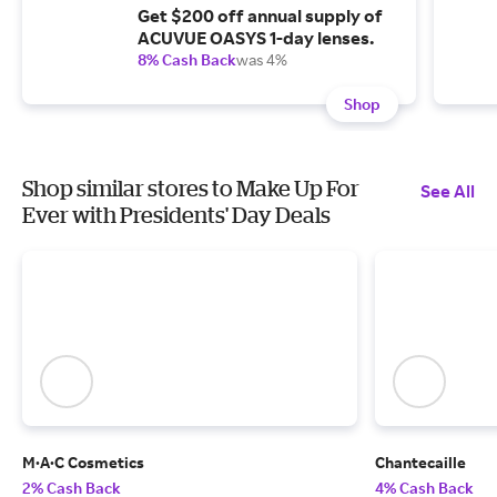
Get $200 off annual supply of
ACUVUE OASYS 1-day lenses.
8% Cash Back
was 4%
Shop
Shop similar stores to Make Up For
See All
Ever with Presidents' Day Deals
M·A·C Cosmetics
Chantecaille
2% Cash Back
4% Cash Back