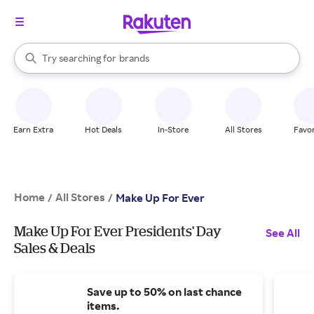
stores
When autocomplete results are available, use the up and down arrow k
Try searching for
brands
Search Rakuten
groceries
stores
Earn Extra
Hot Deals
In-Store
All Stores
Favor
Home
All Stores
/
/
Make Up For Ever
Make Up For Ever Presidents' Day
See All
Sales & Deals
Save up to 50% on last chance
items.