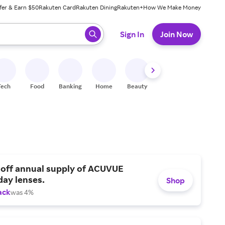
fer & Earn $50
Rakuten Card
Rakuten Dining
Rakuten+
How We Make Money
 ready, press enter to select.
Sign In
Join Now
Tech
Food
Banking
Home
Beauty
Shoes
Fitness
A
 off annual supply of ACUVUE
day lenses.
Shop
ack
was 4%