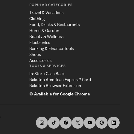
POPULAR CATEGORIES
Travel & Vacations
Clothing
Food, Drinks & Restaurants
Home & Garden
Beauty & Wellness
Electronics
Banking & Finance Tools
Shoes
Accessories
TOOLS & SERVICES
In-Store Cash Back
Rakuten American Express® Card
Rakuten Browser Extension
Available for Google Chrome
s