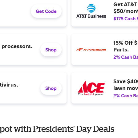
Get AT&T 
$50/mont
Get Code
$175 Cash 
15% Off 
l processors.
Parts.
Shop
2% Cash B
Save $40
ivirus.
lawn mow
Shop
2% Cash B
pot with Presidents' Day Deals