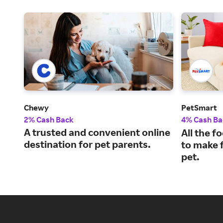
Chewy
PetSmart
2% Cash Back
4% Cash Ba
A trusted and convenient online
All the f
destination for pet parents.
to make f
pet.