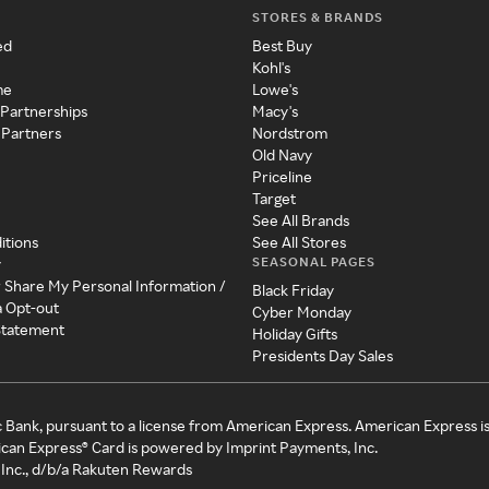
STORES & BRANDS
ed
Best Buy
Kohl's
me
Lowe's
 Partnerships
Macy's
 Partners
Nordstrom
Old Navy
Priceline
Target
See All Brands
itions
See All Stores
SEASONAL PAGES
y
r Share My Personal Information /
Black Friday
a Opt-out
Cyber Monday
 Statement
Holiday Gifts
Presidents Day Sales
c Bank, pursuant to a license from American Express. American Express i
can Express® Card is powered by Imprint Payments, Inc.
Inc., d/b/a Rakuten Rewards