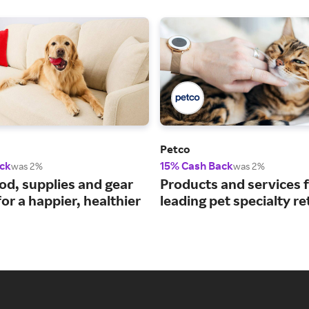
Petco
ck
15% Cash Back
was 2%
was 2%
ood, supplies and gear
Products and services 
or a happier, healthier
leading pet specialty ret