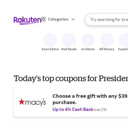
sto
When autocomplete result
Categories
Try searching for
bra
Search Rakuten
gro
sto
Earn Extra
Hot Deals
In-Store
All Stores
Favor
Today's top coupons for Preside
Choose a free gift with any $3
purchase.
Up to 4% Cash Back
was 2%