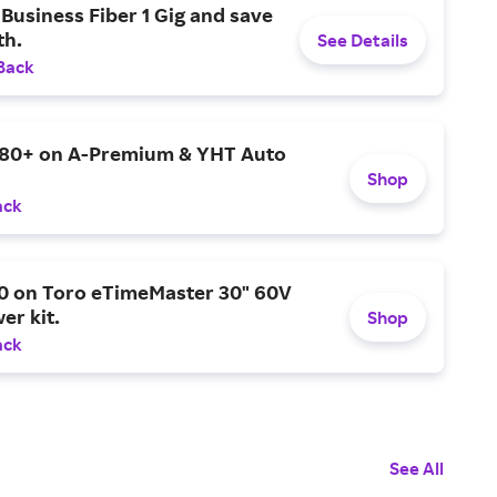
Business Fiber 1 Gig and save
h.
See Details
Back
$80+ on A-Premium & YHT Auto
Shop
ack
0 on Toro eTimeMaster 30" 60V
er kit.
Shop
ack
See All