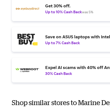
Get 30% off.
Up to 10% Cash Back
was 5%
Save on ASUS laptops with Inte
Up to 7% Cash Back
Expel AI scams with 40% off Ant
30% Cash Back
Shop similar stores to Marine De