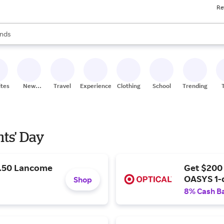
Re
res
s are available, use the up and down arrow keys to review results. When
nds
ceries
res
ites
New
Travel
Experiences
Clothing
School
Trending
Stores
nts' Day
9.50 Lancome
Get $200
OASYS 1-
Shop
8% Cash B