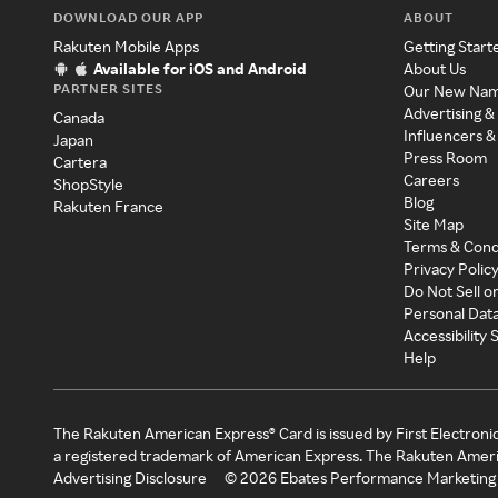
DOWNLOAD OUR APP
ABOUT
Rakuten Mobile Apps
Getting Start
Available for iOS and Android
About Us
PARTNER SITES
Our New Na
Advertising &
Canada
Influencers &
Japan
Press Room
Cartera
Careers
ShopStyle
Blog
Rakuten France
Site Map
Terms & Cond
Privacy Polic
Do Not Sell o
Personal Dat
Accessibility
Help
The Rakuten American Express® Card is issued by First Electroni
a registered trademark of American Express. The Rakuten Ameri
Advertising Disclosure
©
2026
Ebates Performance Marketing 