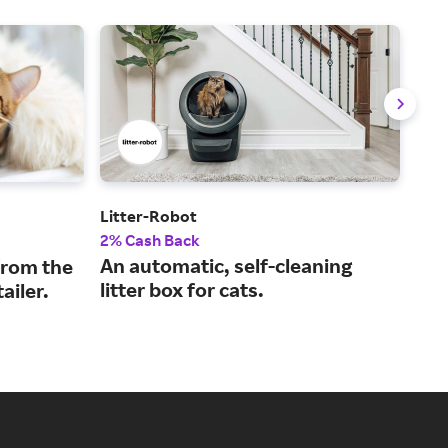
Litter-Robot
Ope
2% Cash Back
3% 
An automatic, self-cleaning
Off
from the
litter box for cats.
sus
ailer.