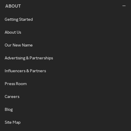
ABOUT
Getting Started
About Us
Our New Name
Advertising & Partnerships
Influencers & Partners
Press Room
Careers
Blog
Site Map