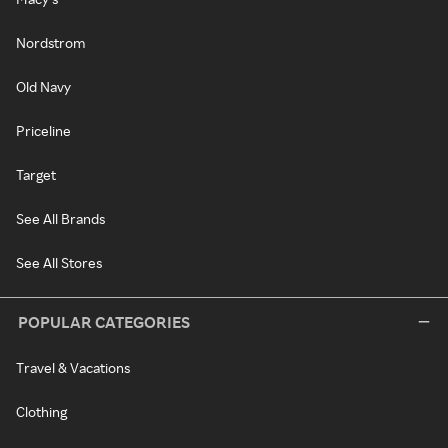
Nordstrom
Old Navy
Priceline
Target
See All Brands
See All Stores
POPULAR CATEGORIES
Travel & Vacations
Clothing