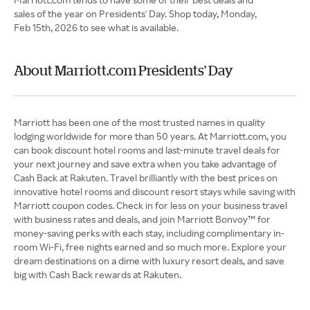
sales of the year on Presidents' Day. Shop today, Monday,
Feb 15th, 2026 to see what is available.
About Marriott.com Presidents' Day
Marriott has been one of the most trusted names in quality
lodging worldwide for more than 50 years. At Marriott.com, you
can book discount hotel rooms and last-minute travel deals for
your next journey and save extra when you take advantage of
Cash Back at Rakuten. Travel brilliantly with the best prices on
innovative hotel rooms and discount resort stays while saving with
Marriott coupon codes. Check in for less on your business travel
with business rates and deals, and join Marriott Bonvoy™ for
money-saving perks with each stay, including complimentary in-
room Wi-Fi, free nights earned and so much more. Explore your
dream destinations on a dime with luxury resort deals, and save
big with Cash Back rewards at Rakuten.