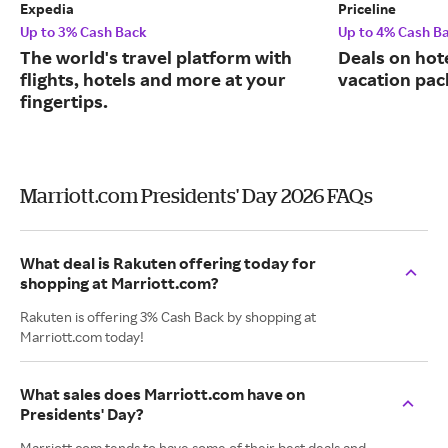
Expedia
Priceline
Up to 3% Cash Back
Up to 4% Cash B
The world's travel platform with
Deals on hote
flights, hotels and more at your
vacation pac
fingertips.
Marriott.com Presidents' Day 2026 FAQs
What deal is Rakuten offering today for
shopping at Marriott.com?
Rakuten is offering 3% Cash Back by shopping at
Marriott.com today!
What sales does Marriott.com have on
Presidents' Day?
Marriott.com tends to have some of their best deals and