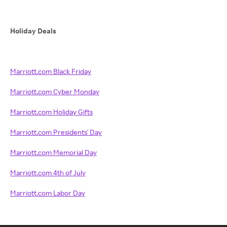
Holiday Deals
Marriott.com Black Friday
Marriott.com Cyber Monday
Marriott.com Holiday Gifts
Marriott.com Presidents' Day
Marriott.com Memorial Day
Marriott.com 4th of July
Marriott.com Labor Day