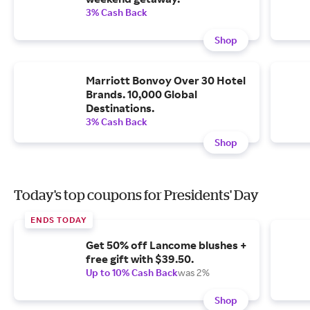
3% Cash Back
Shop
Marriott Bonvoy Over 30 Hotel
Brands. 10,000 Global
Destinations.
3% Cash Back
Shop
Today's top coupons for Presidents' Day
ENDS TODAY
Get 50% off Lancome blushes +
free gift with $39.50.
Up to 10% Cash Back
was 2%
Shop