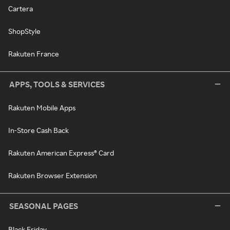
Cartera
ShopStyle
Rakuten France
APPS, TOOLS & SERVICES
Rakuten Mobile Apps
In-Store Cash Back
Rakuten American Express® Card
Rakuten Browser Extension
SEASONAL PAGES
Black Friday