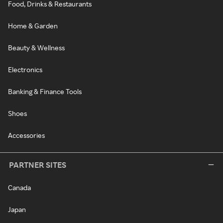
Food, Drinks & Restaurants
Home & Garden
Beauty & Wellness
Electronics
Banking & Finance Tools
Shoes
Accessories
PARTNER SITES
Canada
Japan