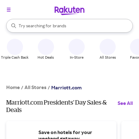
stores
When autocomplete results are available, use the up and down arrow k
Try searching for
brands
Search Rakuten
groceries
stores
Triple Cash Back
Hot Deals
In-Store
All Stores
Favor
Home
All Stores
/
/
Marriott.com
Marriott.com Presidents' Day Sales &
See All
Deals
Save on hotels for your
weekend getaway.