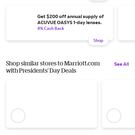
Get $200 off annual supply of
ACUVUE OASYS 1-day lenses.
4% Cash Back
Shop
Shop similar stores to Marriott.com
See All
with Presidents' Day Deals