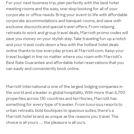
For your next business trip, plan perfectly with the best hotel
meeting rooms and the easy, one-stop booking for all of your
corporate or office needs. Bring your event to life with affordable
corporate accommodations and banquet rooms, and save with
exclusive discounts and special travel offers. From relaxing
retreats to work and group travel deals, Marriott promo codes will
save you money on your stylish stay. Take traveling fun up a notch
and your travel costs down a few with the hottest hotel deals
online thanks to low everyday prices at Marriott.com. Keep your
travel budget in line no matter where you roam with Marriott’s
Best Rate Guarantee and affordable hotel reservations that you
can easily and conveniently book online.
Marriott International is one of the largest lodging companies in
the world and a leader in global hospitality. With more than 6,700
properties across 130 countries and territories, Marriott has
something for every type of traveler. From luxurious resorts to
urban retreats, bold boutiques to spacious suites, there’s a
Marriott hotel brand as unique as the reasons you travel. The
choice is all yours … the pleasure is all ours.