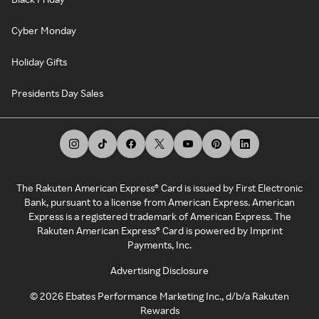
Cyber Monday
Holiday Gifts
Presidents Day Sales
The Rakuten American Express® Card is issued by First Electronic
Bank, pursuant to a license from American Express. American
Express is a registered trademark of American Express. The
Rakuten American Express® Card is powered by Imprint
Payments, Inc.
Advertising Disclosure
©
2026
Ebates Performance Marketing Inc., d/b/a Rakuten
Rewards