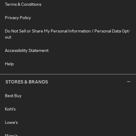
Terms & Conditions
Privacy Policy
Do Not Sell or Share My Personal Information / Personal Data Opt-
out
Accessibility Statement
Help
STORES & BRANDS
Best Buy
Kohl's
Lowe's
Macy's