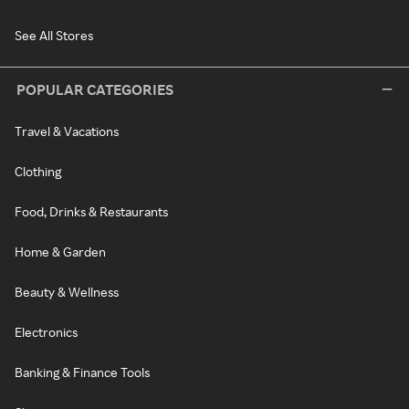
See All Stores
POPULAR CATEGORIES
Travel & Vacations
Clothing
Food, Drinks & Restaurants
Home & Garden
Beauty & Wellness
Electronics
Banking & Finance Tools