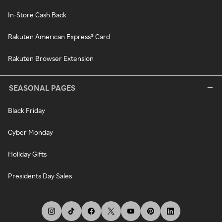
In-Store Cash Back
Rakuten American Express® Card
Rakuten Browser Extension
SEASONAL PAGES
Black Friday
Cyber Monday
Holiday Gifts
Presidents Day Sales