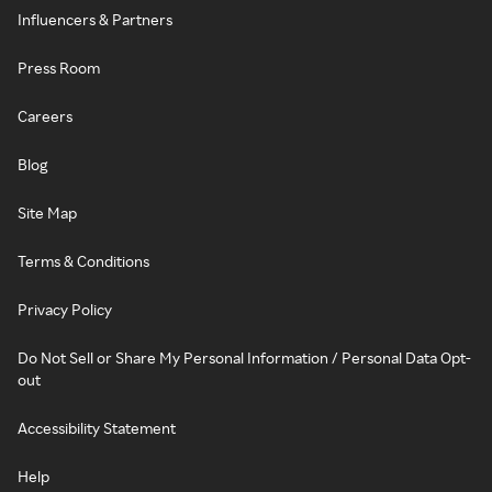
Influencers & Partners
Press Room
Careers
Blog
Site Map
Terms & Conditions
Privacy Policy
Do Not Sell or Share My Personal Information / Personal Data Opt-
out
Accessibility Statement
Help