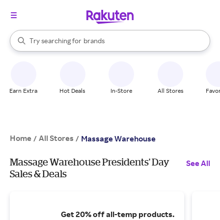
stores
When autocomplete results are available, use the up and down arrow k
Try searching for
brands
Search Rakuten
groceries
stores
Earn Extra
Hot Deals
In-Store
All Stores
Favor
Home
All Stores
/
/
Massage Warehouse
Massage Warehouse Presidents' Day
See All
Sales & Deals
Get 20% off all-temp products.