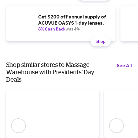
Get $200 off annual supply of
ACUVUE OASYS 1-day lenses.
8% Cash Back
was 4%
Shop
Shop similar stores to Massage
See All
Warehouse with Presidents' Day
Deals