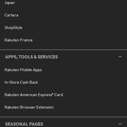
Japan
Cartera
ShopStyle
Rakuten France
APPS, TOOLS & SERVICES
Rakuten Mobile Apps
In-Store Cash Back
Rakuten American Express® Card
Rakuten Browser Extension
SEASONAL PAGES