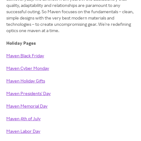
quality, adaptability and relationships are paramount to any
successful outing. So Maven focuses on the fundamentals – clean,
simple designs with the very best modern materials and
technologies – to create uncompromising gear. We're redefining
optics one maven at a time.
Holiday Pages
Maven Black Friday
Maven Cyber Monday
Maven Holiday Gifts
Maven Presidents' Day
Maven Memorial Day
Maven 4th of July
Maven Labor Day