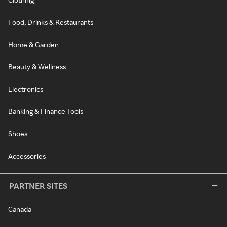
Food, Drinks & Restaurants
Home & Garden
Beauty & Wellness
Electronics
Banking & Finance Tools
Shoes
Accessories
PARTNER SITES
Canada