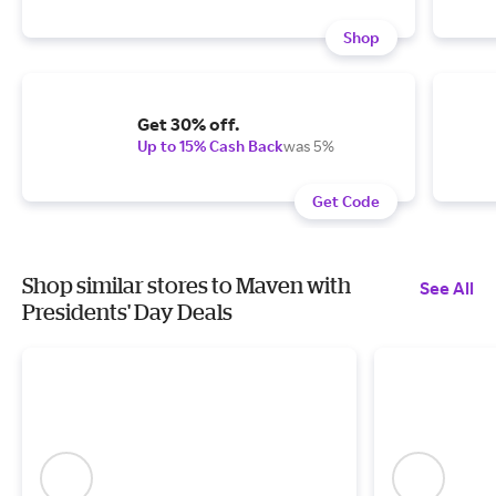
Shop
Get 30% off.
Up to 15% Cash Back
was 5%
Get Code
Shop similar stores to Maven with
See All
Presidents' Day Deals