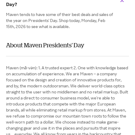
Day?
Maven tends to have some of their best deals and sales of
the year on Presidents' Day. Shop today, Monday, Feb
15th, 2026 to see what is available.
About Maven Presidents' Day
Maven (mā-vən): 1. A trusted expert 2. One with knowledge based
on accumulation of experience. We are Maven – a company
focused on the design and creation of innovative products for,
and by, the modern outdoorsman. We deliver world-class optics
straight to the user with no middlemen and no retail markup. Built
around a direct to consumer business model, we're able to
introduce products that compete with the major European
brands, all while eliminating retail markup from stores. At Maven,
we refuse to compromise our mountain town roots to follow the
well-worn path to a dollar. We choose instead to make game-
changing gear and use it in the places and pursuits that inspire
us…everyday. We all know from years in the backcountry that