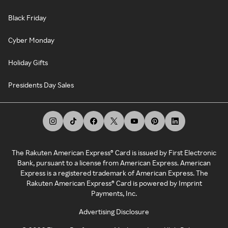
Black Friday
Cyber Monday
Holiday Gifts
Presidents Day Sales
The Rakuten American Express® Card is issued by First Electronic
Bank, pursuant to a license from American Express. American
Express is a registered trademark of American Express. The
Rakuten American Express® Card is powered by Imprint
Payments, Inc.
Advertising Disclosure