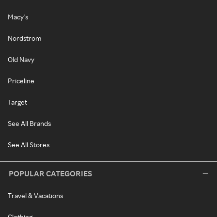
Macy's
Nordstrom
Old Navy
Priceline
Target
See All Brands
See All Stores
POPULAR CATEGORIES
Travel & Vacations
Clothing