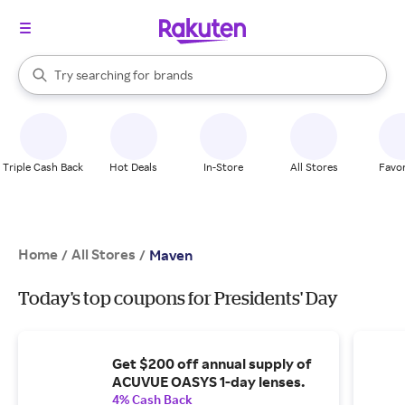
stores
When autocomplete results are available, use the up and down arrow k
Try searching for
brands
Search Rakuten
groceries
stores
Triple Cash Back
Hot Deals
In-Store
All Stores
Favor
Home
All Stores
/
/
Maven
Today's top coupons for Presidents' Day
Get $200 off annual supply of
ACUVUE OASYS 1-day lenses.
4% Cash Back