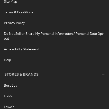
Site Map
Terms & Conditions
Privacy Policy
Do Not Sell or Share My Personal Information / Personal Data Opt-
out
Accessibility Statement
Help
STORES & BRANDS
Best Buy
Kohl's
Lowe's