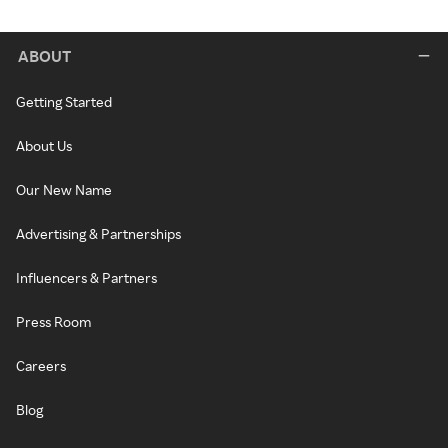
ABOUT
Getting Started
About Us
Our New Name
Advertising & Partnerships
Influencers & Partners
Press Room
Careers
Blog