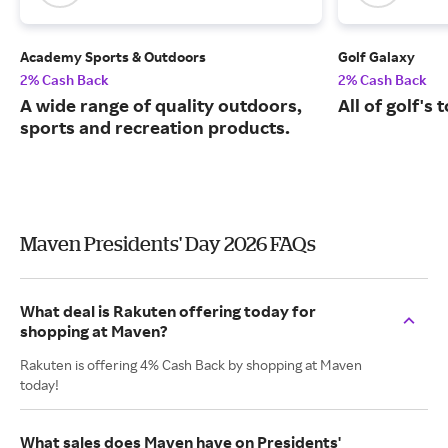
Academy Sports & Outdoors
Golf Galaxy
2% Cash Back
2% Cash Back
A wide range of quality outdoors,
All of golf's
sports and recreation products.
Maven Presidents' Day 2026 FAQs
What deal is Rakuten offering today for
shopping at Maven?
Rakuten is offering 4% Cash Back by shopping at Maven
today!
What sales does Maven have on Presidents'