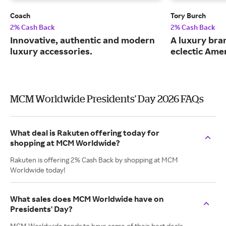
Coach
Tory Burch
2% Cash Back
2% Cash Back
Innovative, authentic and modern
A luxury bran
luxury accessories.
eclectic Ame
MCM Worldwide Presidents' Day 2026 FAQs
What deal is Rakuten offering today for
shopping at MCM Worldwide?
Rakuten is offering 2% Cash Back by shopping at MCM
Worldwide today!
What sales does MCM Worldwide have on
Presidents' Day?
MCM Worldwide tends to have some of their best deals