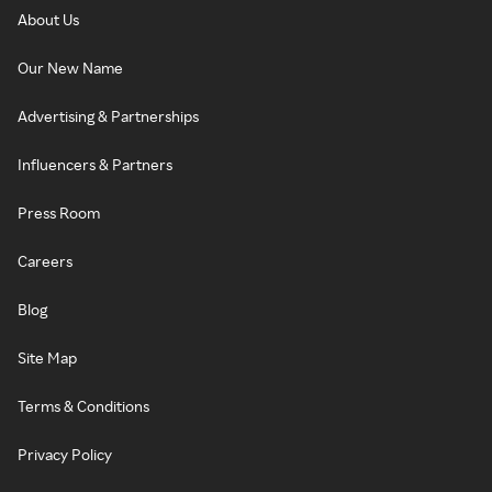
About Us
Our New Name
Advertising & Partnerships
Influencers & Partners
Press Room
Careers
Blog
Site Map
Terms & Conditions
Privacy Policy