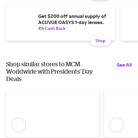
Get $200 off annual supply of
ACUVUE OASYS 1-day lenses.
4% Cash Back
Shop
Shop similar stores to MCM
See All
Worldwide with Presidents' Day
Deals