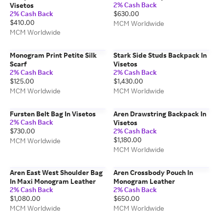
2% Cash Back
Visetos
2% Cash Back
$630.00
$410.00
MCM Worldwide
MCM Worldwide
Monogram Print Petite Silk
Stark Side Studs Backpack In
Scarf
Visetos
2% Cash Back
2% Cash Back
$125.00
$1,430.00
MCM Worldwide
MCM Worldwide
Fursten Belt Bag In Visetos
Aren Drawstring Backpack In
2% Cash Back
Visetos
$730.00
2% Cash Back
$1,180.00
MCM Worldwide
MCM Worldwide
Aren East West Shoulder Bag
Aren Crossbody Pouch In
In Maxi Monogram Leather
Monogram Leather
2% Cash Back
2% Cash Back
$1,080.00
$650.00
MCM Worldwide
MCM Worldwide