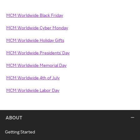
MCM Worldwide Black Friday
MCM Worldwide Cyber Monday
MCM Worldwide Holiday Gifts
MCM Worldwide Presidents' Day
MCM Worldwide Memorial Day
MCM Worldwide 4th of July
MCM Worldwide Labor Day
ABOUT
Getting Started