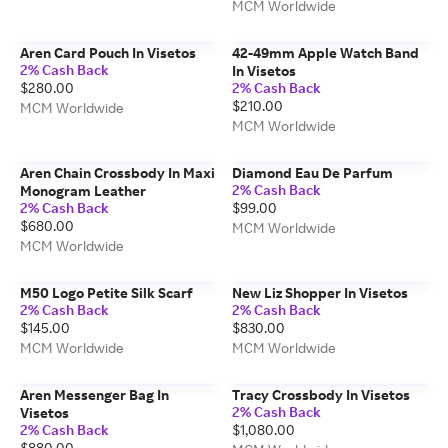
MCM Worldwide
Aren Card Pouch In Visetos
42-49mm Apple Watch Band
2% Cash Back
In Visetos
$280.00
2% Cash Back
$210.00
MCM Worldwide
MCM Worldwide
Aren Chain Crossbody In Maxi
Diamond Eau De Parfum
2% Cash Back
Monogram Leather
2% Cash Back
$99.00
$680.00
MCM Worldwide
MCM Worldwide
M50 Logo Petite Silk Scarf
New Liz Shopper In Visetos
2% Cash Back
2% Cash Back
$145.00
$830.00
MCM Worldwide
MCM Worldwide
Aren Messenger Bag In
Tracy Crossbody In Visetos
2% Cash Back
Visetos
2% Cash Back
$1,080.00
$880.00