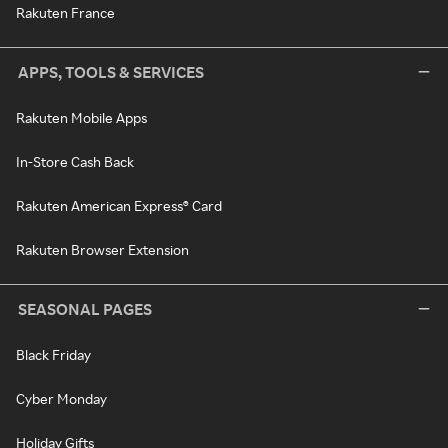
Rakuten France
APPS, TOOLS & SERVICES
Rakuten Mobile Apps
In-Store Cash Back
Rakuten American Express® Card
Rakuten Browser Extension
SEASONAL PAGES
Black Friday
Cyber Monday
Holiday Gifts