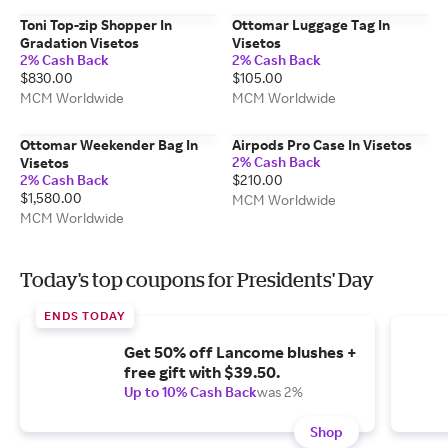
Toni Top-zip Shopper In
Ottomar Luggage Tag In
Gradation Visetos
Visetos
2% Cash Back
2% Cash Back
$830.00
$105.00
MCM Worldwide
MCM Worldwide
Ottomar Weekender Bag In
Airpods Pro Case In Visetos
2% Cash Back
Visetos
2% Cash Back
$210.00
$1,580.00
MCM Worldwide
MCM Worldwide
Today's top coupons for Presidents' Day
ENDS TODAY
Get 50% off Lancome blushes +
free gift with $39.50.
Up to 10% Cash Back
was 2%
Shop