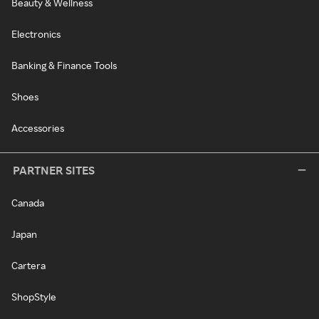
Beauty & Wellness
Electronics
Banking & Finance Tools
Shoes
Accessories
PARTNER SITES
Canada
Japan
Cartera
ShopStyle