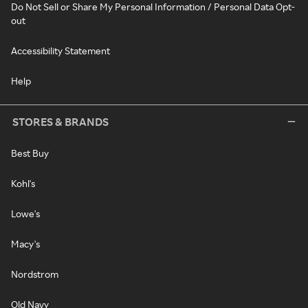
Do Not Sell or Share My Personal Information / Personal Data Opt-
out
Accessibility Statement
Help
STORES & BRANDS
Best Buy
Kohl's
Lowe's
Macy's
Nordstrom
Old Navy