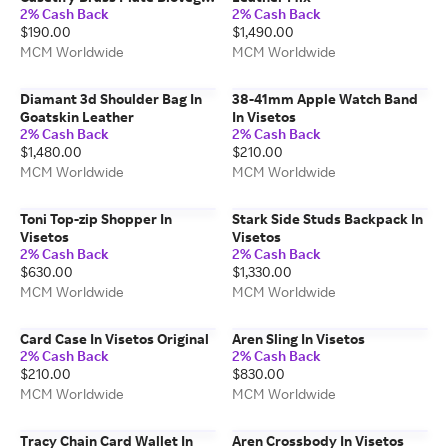
2% Cash Back
2% Cash Back
Iphone Case
$190.00
$1,490.00
MCM Worldwide
MCM Worldwide
Diamant 3d Shoulder Bag In
38-41mm Apple Watch Band
Goatskin Leather
In Visetos
2% Cash Back
2% Cash Back
$1,480.00
$210.00
MCM Worldwide
MCM Worldwide
Toni Top-zip Shopper In
Stark Side Studs Backpack In
Visetos
Visetos
2% Cash Back
2% Cash Back
$630.00
$1,330.00
MCM Worldwide
MCM Worldwide
Card Case In Visetos Original
Aren Sling In Visetos
2% Cash Back
2% Cash Back
$210.00
$830.00
MCM Worldwide
MCM Worldwide
Tracy Chain Card Wallet In
Aren Crossbody In Visetos