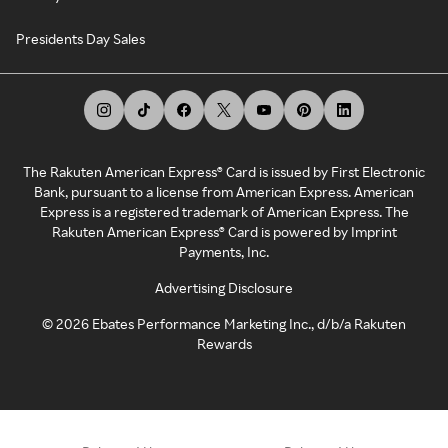
Presidents Day Sales
The Rakuten American Express® Card is issued by First Electronic
Bank, pursuant to a license from American Express. American
Express is a registered trademark of American Express. The
Rakuten American Express® Card is powered by Imprint
Payments, Inc.
Advertising Disclosure
©
2026
Ebates Performance Marketing Inc., d/b/a Rakuten
Rewards