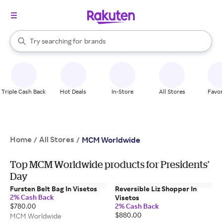
stores
When autocomplete results are available, use the up and down arrow k
Try searching for
brands
Search Rakuten
groceries
stores
Triple Cash Back
Hot Deals
In-Store
All Stores
Favor
Home
All Stores
/
/
MCM Worldwide
Top MCM Worldwide products for Presidents'
Day
Fursten Belt Bag In Visetos
Reversible Liz Shopper In
2% Cash Back
Visetos
$780.00
2% Cash Back
$880.00
MCM Worldwide