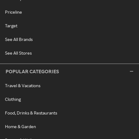
Priceline
Target
See All Brands
See All Stores
POPULAR CATEGORIES
Travel & Vacations
Clothing
Food, Drinks & Restaurants
Home & Garden