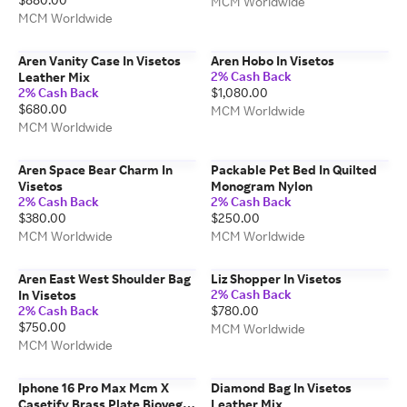
MCM Worldwide
MCM Worldwide
Aren Vanity Case In Visetos
Aren Hobo In Visetos
2% Cash Back
Leather Mix
2% Cash Back
$1,080.00
$680.00
MCM Worldwide
MCM Worldwide
Aren Space Bear Charm In
Packable Pet Bed In Quilted
Visetos
Monogram Nylon
2% Cash Back
2% Cash Back
$380.00
$250.00
MCM Worldwide
MCM Worldwide
Aren East West Shoulder Bag
Liz Shopper In Visetos
2% Cash Back
In Visetos
2% Cash Back
$780.00
$750.00
MCM Worldwide
MCM Worldwide
Iphone 16 Pro Max Mcm X
Diamond Bag In Visetos
Casetify Brass Plate Bioveg
Leather Mix