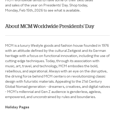
and sales of the year on Presidents' Day. Shop today,
Monday, Feb 15th, 2026 to see what is available.
About MCM Worldwide Presidents' Day
MCM is a luxury lifestyle goods and fashion house founded in 1976
with an attitude defined by the cultural Zeitgeist and its German
heritage with a focus on functional innovation, including the use of
cutting-edge techniques. Today, through its association with
music, art, travel, and technology, MCM embodies the bold,
rebellious, and aspirational. Always with an eye on the disruptive,
the driving force behind MCM centers on revolutionizing classic
design with futuristic materials. Appealing to the 21st Century
Global Nomad generation - dreamers, creatives, and digital natives
- MCM’s millennial and Gen Z audience is genderless, ageless,
empowered, and unconstrained by rules and boundaries.
Holiday Pages