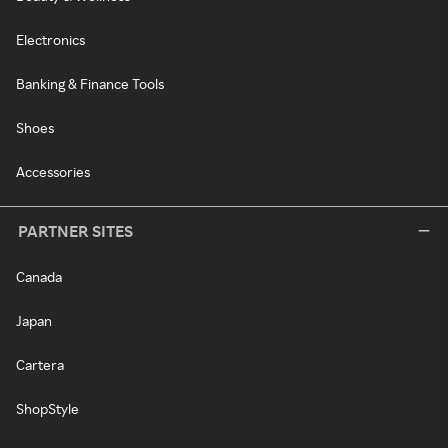
Electronics
Banking & Finance Tools
Shoes
Accessories
PARTNER SITES
Canada
Japan
Cartera
ShopStyle