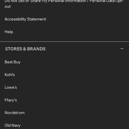
Do Not Sell or Share My Personal Information / Personal Data Opt-
out
Accessibility Statement
Help
STORES & BRANDS
Best Buy
Kohl's
Lowe's
Macy's
Nordstrom
Old Navy