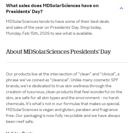
What sales does MDSolarSciences have on
Presidents' Day?
MDSolarSciences tends to have some of their best deals
and sales of the year on Presidents' Day. Shop today,
Monday, Feb 15th, 2026 to see what is available.
About MDSolarSciences Presidents' Day
Our products live at the intersection of “clean” and “clinical”, a
phrase we’ve coined as “cleanical”. Unlike many cosmetic SPF
brands, we’re dedicated to true skin wellness through the
creation of luxurious, clean products that feel wonderful on the
skin, are safe for all skin types and the environment - no harsh
chemicals. It’s what’s not in our formulas that makes us special.
MDSolarSciences is vegan and gluten, paraben and fragrance
free. Our packaging is now fully recyclable and we have always
been reef safe.