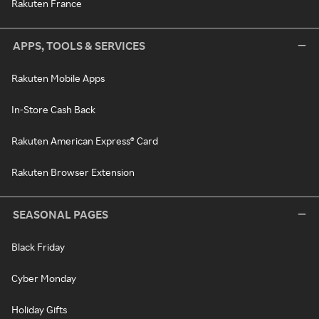
Rakuten France
APPS, TOOLS & SERVICES
Rakuten Mobile Apps
In-Store Cash Back
Rakuten American Express® Card
Rakuten Browser Extension
SEASONAL PAGES
Black Friday
Cyber Monday
Holiday Gifts