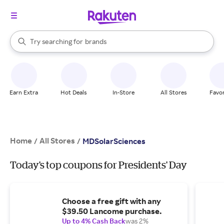
stores
When autocomplete results are available, use the up and down arrow k
Try searching for
brands
Search Rakuten
groceries
stores
Earn Extra
Hot Deals
In-Store
All Stores
Favor
Home
All Stores
/
/
MDSolarSciences
Today's top coupons for Presidents' Day
Choose a free gift with any
$39.50 Lancome purchase.
Up to 4% Cash Back
was 2%