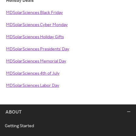
Holiday Deals
MDSolarSciences Black Friday
MDSolarSciences Cyber Monday
MDSolarSciences Holiday Gifts
MDSolarSciences Presidents' Day
MDSolarSciences Memorial Day
MDSolarSciences 4th of July
MDSolarSciences Labor Day
ABOUT
Getting Started