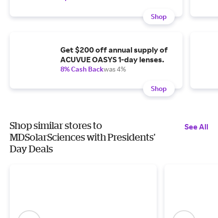
Shop
Get $200 off annual supply of
ACUVUE OASYS 1-day lenses.
8% Cash Back
was 4%
Shop
Shop similar stores to
See All
MDSolarSciences with Presidents'
Day Deals