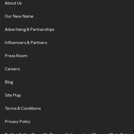
About Us
Our New Name
Advertising & Partnerships
Influencers & Partners
Press Room
Careers
Blog
Site Map
Terms & Conditions
Privacy Policy