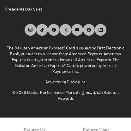
Presidents Day Sales
The Rakuten American Express® Card is issued by First Electronic
Bank, pursuant to a license from American Express. American
Express is a registered trademark of American Express. The
Rakuten American Express® Card is powered by Imprint
Payments, Inc.
Advertising Disclosure
©
2026
Ebates Performance Marketing Inc., d/b/a Rakuten
Rewards
Rakuten Viki
Rakuten Viber