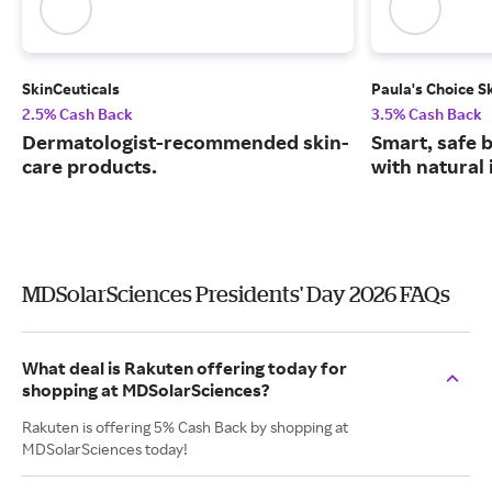
SkinCeuticals
Paula's Choice S
2.5% Cash Back
3.5% Cash Back
Dermatologist-recommended skin-
Smart, safe 
care products.
with natural 
MDSolarSciences Presidents' Day 2026 FAQs
What deal is Rakuten offering today for
shopping at MDSolarSciences?
Rakuten is offering 5% Cash Back by shopping at
MDSolarSciences today!