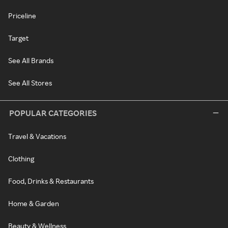
Priceline
Target
See All Brands
See All Stores
POPULAR CATEGORIES
Travel & Vacations
Clothing
Food, Drinks & Restaurants
Home & Garden
Beauty & Wellness