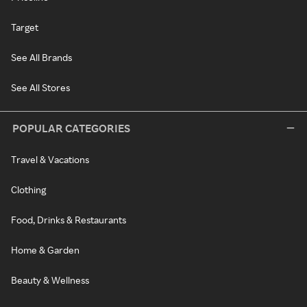
Target
See All Brands
See All Stores
POPULAR CATEGORIES
Travel & Vacations
Clothing
Food, Drinks & Restaurants
Home & Garden
Beauty & Wellness