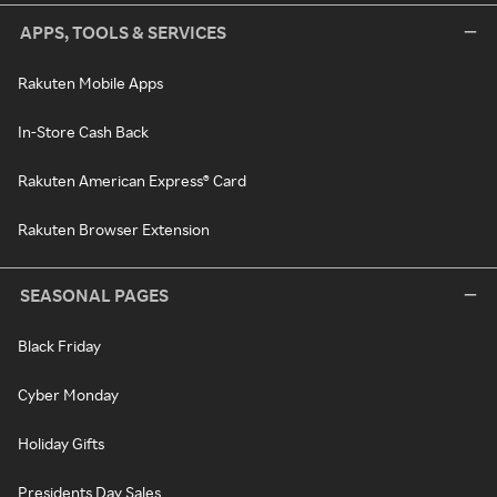
APPS, TOOLS & SERVICES
Rakuten Mobile Apps
In-Store Cash Back
Rakuten American Express® Card
Rakuten Browser Extension
SEASONAL PAGES
Black Friday
Cyber Monday
Holiday Gifts
Presidents Day Sales