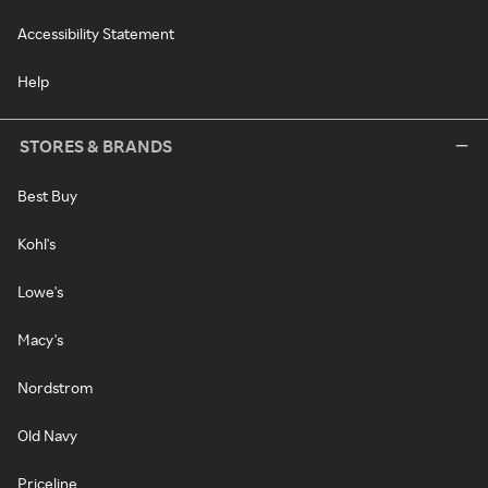
Accessibility Statement
Help
STORES & BRANDS
Best Buy
Kohl's
Lowe's
Macy's
Nordstrom
Old Navy
Priceline