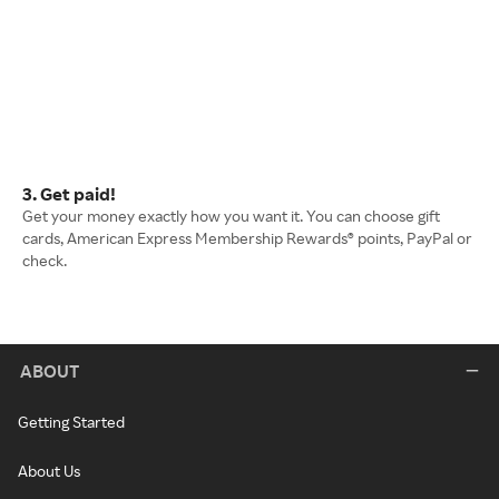
3. Get paid!
Get your money exactly how you want it. You can choose gift
cards, American Express Membership Rewards® points, PayPal or
check.
ABOUT
Getting Started
About Us