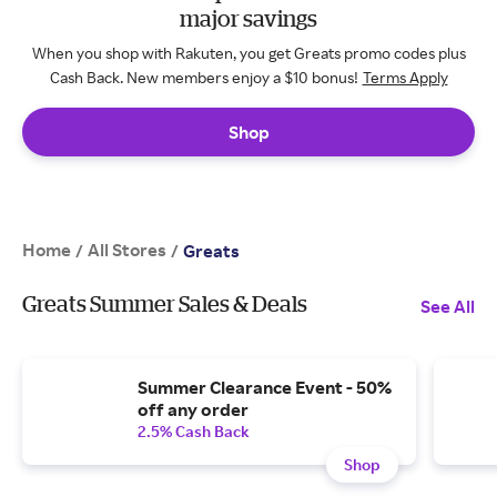
major savings
When you shop with Rakuten, you get Greats promo codes plus
Cash Back. New members enjoy a $10 bonus!
Terms Apply
Shop
Home
All Stores
/
/
Greats
Greats Summer Sales & Deals
See All
Summer Clearance Event - 50%
off any order
2.5% Cash Back
Shop