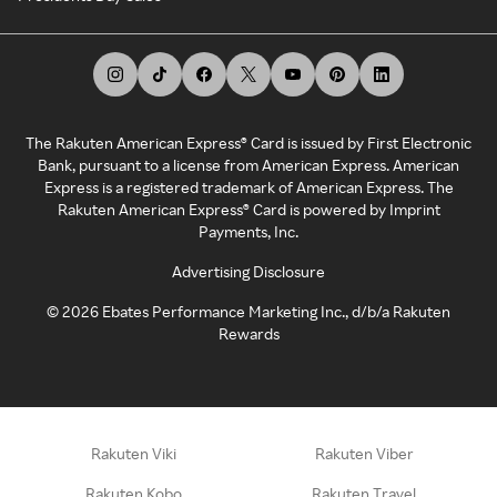
The Rakuten American Express® Card is issued by First Electronic
Bank, pursuant to a license from American Express. American
Express is a registered trademark of American Express. The
Rakuten American Express® Card is powered by Imprint
Payments, Inc.
Advertising Disclosure
©
2026
Ebates Performance Marketing Inc., d/b/a Rakuten
Rewards
Rakuten Viki
Rakuten Viber
Rakuten Kobo
Rakuten Travel