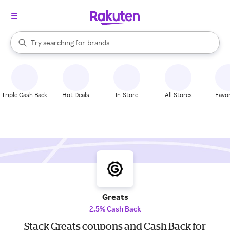
stores
When autocomplete results are available, use the up and down arrow k
Try searching for
brands
Search Rakuten
groceries
stores
Triple Cash Back
Hot Deals
In-Store
All Stores
Favor
Greats
2.5% Cash Back
Stack Greats coupons and Cash Back for