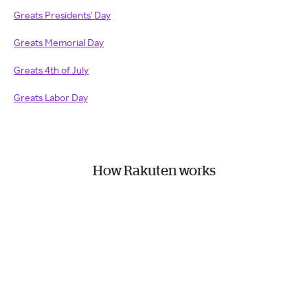
Greats Presidents' Day
Greats Memorial Day
Greats 4th of July
Greats Labor Day
How Rakuten works