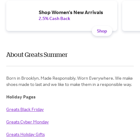
Shop Women's New Arrivals
2.5% Cash Back
Shop
About Greats Summer
Born in Brooklyn. Made Responsibly. Worn Everywhere. We make
shoes made to last and we like to make them in a responsible way.
Holiday Pages
Greats Black Friday
Greats Cyber Monday
Greats Holiday Gifts