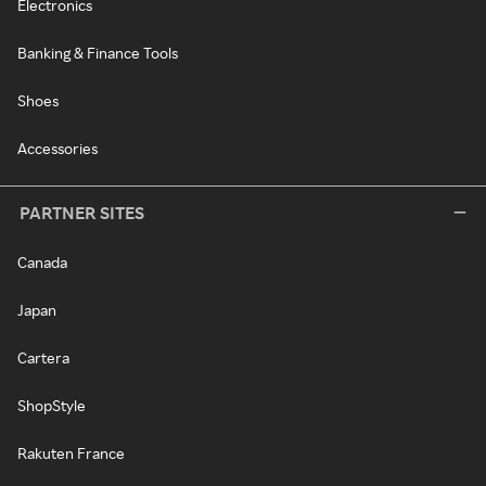
Electronics
Banking & Finance Tools
Shoes
Accessories
PARTNER SITES
Canada
Japan
Cartera
ShopStyle
Rakuten France