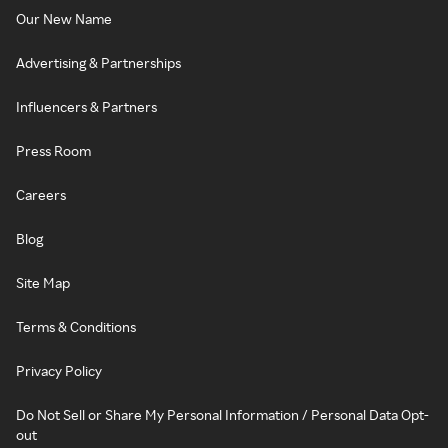
Our New Name
Advertising & Partnerships
Influencers & Partners
Press Room
Careers
Blog
Site Map
Terms & Conditions
Privacy Policy
Do Not Sell or Share My Personal Information / Personal Data Opt-
out