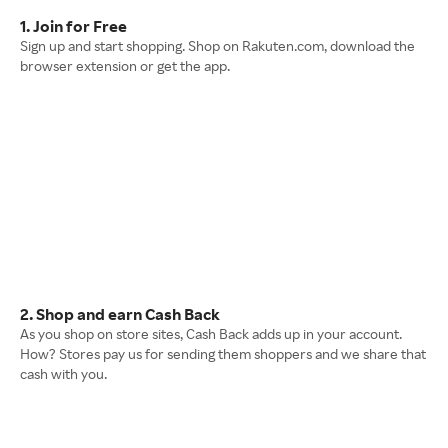
1. Join for Free
Sign up and start shopping. Shop on Rakuten.com, download the
browser extension or get the app.
2. Shop and earn Cash Back
As you shop on store sites, Cash Back adds up in your account.
How? Stores pay us for sending them shoppers and we share that
cash with you.