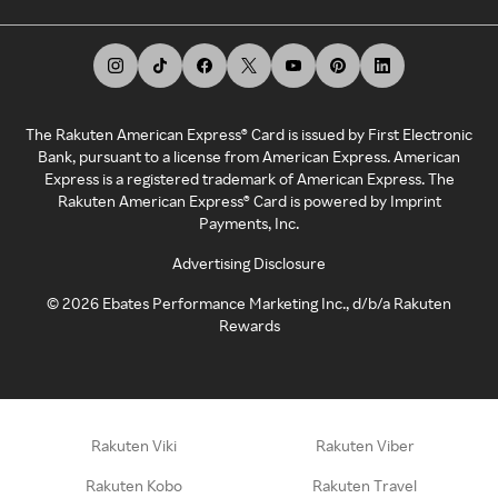
The Rakuten American Express® Card is issued by First Electronic
Bank, pursuant to a license from American Express. American
Express is a registered trademark of American Express. The
Rakuten American Express® Card is powered by Imprint
Payments, Inc.
Advertising Disclosure
©
2026
Ebates Performance Marketing Inc., d/b/a Rakuten
Rewards
Rakuten Viki
Rakuten Viber
Rakuten Kobo
Rakuten Travel