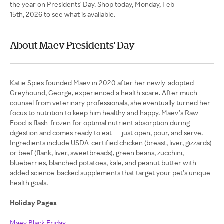
the year on Presidents' Day. Shop today, Monday, Feb
15th, 2026 to see what is available.
About Maev Presidents' Day
Katie Spies founded Maev in 2020 after her newly-adopted
Greyhound, George, experienced a health scare. After much
counsel from veterinary professionals, she eventually turned her
focus to nutrition to keep him healthy and happy. Maev’s Raw
Food is flash-frozen for optimal nutrient absorption during
digestion and comes ready to eat — just open, pour, and serve.
Ingredients include USDA-certified chicken (breast, liver, gizzards)
or beef (flank, liver, sweetbreads), green beans, zucchini,
blueberries, blanched potatoes, kale, and peanut butter with
added science-backed supplements that target your pet’s unique
health goals.
Holiday Pages
Maev Black Friday