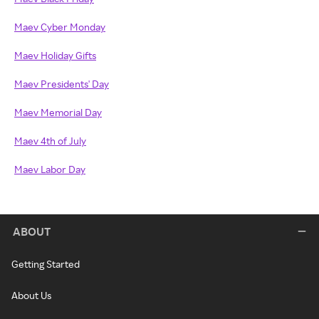
Maev Cyber Monday
Maev Holiday Gifts
Maev Presidents' Day
Maev Memorial Day
Maev 4th of July
Maev Labor Day
ABOUT
Getting Started
About Us