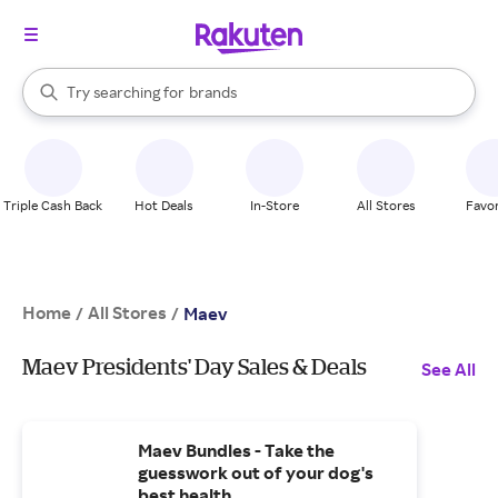
stores
When autocomplete results are available, use the up and down arrow k
Try searching for
brands
Search Rakuten
groceries
stores
Triple Cash Back
Hot Deals
In-Store
All Stores
Favor
Home
All Stores
/
/
Maev
Maev Presidents' Day Sales & Deals
See All
Maev Bundles - Take the
guesswork out of your dog's
best health.