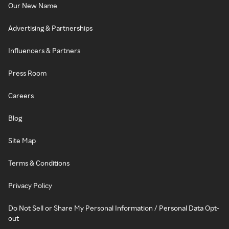
Our New Name
Advertising & Partnerships
Influencers & Partners
Press Room
Careers
Blog
Site Map
Terms & Conditions
Privacy Policy
Do Not Sell or Share My Personal Information / Personal Data Opt-
out