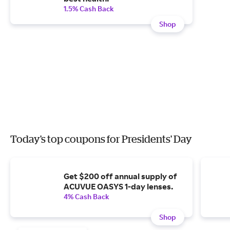
1.5% Cash Back
Shop
Today's top coupons for Presidents' Day
Get $200 off annual supply of
ACUVUE OASYS 1-day lenses.
4% Cash Back
Shop