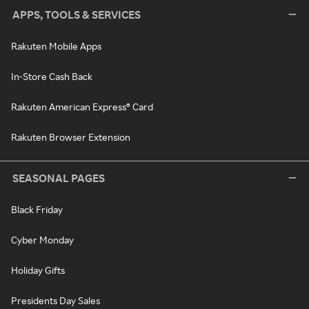
APPS, TOOLS & SERVICES
Rakuten Mobile Apps
In-Store Cash Back
Rakuten American Express® Card
Rakuten Browser Extension
SEASONAL PAGES
Black Friday
Cyber Monday
Holiday Gifts
Presidents Day Sales