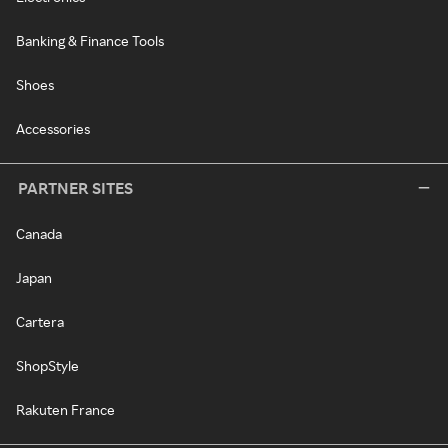
Banking & Finance Tools
Shoes
Accessories
PARTNER SITES
Canada
Japan
Cartera
ShopStyle
Rakuten France