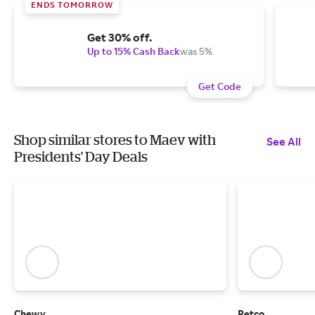
ENDS TOMORROW
Get 30% off.
Up to 15% Cash Back
was 5%
Get Code
Shop similar stores to Maev with
See All
Presidents' Day Deals
Chewy
Petco