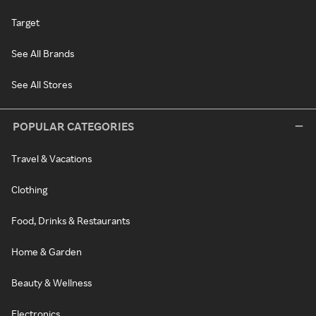
Target
See All Brands
See All Stores
POPULAR CATEGORIES
Travel & Vacations
Clothing
Food, Drinks & Restaurants
Home & Garden
Beauty & Wellness
Electronics