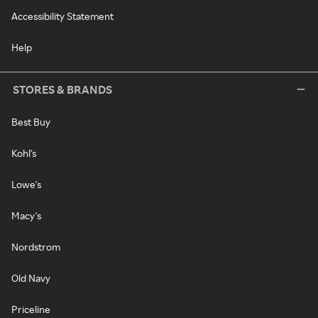
Accessibility Statement
Help
STORES & BRANDS
Best Buy
Kohl's
Lowe's
Macy's
Nordstrom
Old Navy
Priceline