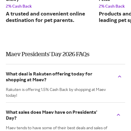
2% Cash Back
2% Cash Back
A trusted and convenient online
Products and
destination for pet parents.
leading pet s
Maev Presidents' Day 2026 FAQs
What deal is Rakuten offering today for
shopping at Maev?
Rakuten is offering 1.5% Cash Back by shopping at Maev
today!
What sales does Maev have on Presidents'
Day?
Maev tends to have some of their best deals and sales of