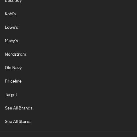
Best Buy
Kohl's
Lowe's
Macy's
Nordstrom
Old Navy
Priceline
Target
See All Brands
See All Stores