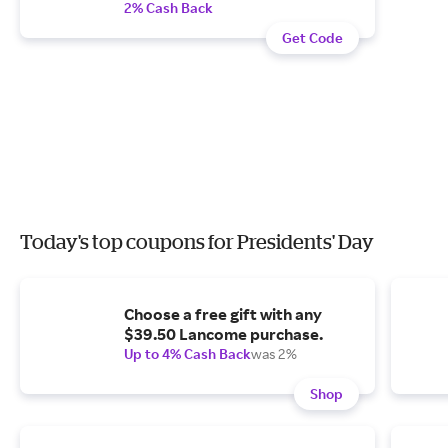
2% Cash Back
Get Code
Today's top coupons for Presidents' Day
Choose a free gift with any
$39.50 Lancome purchase.
Up to 4% Cash Back
was 2%
Shop