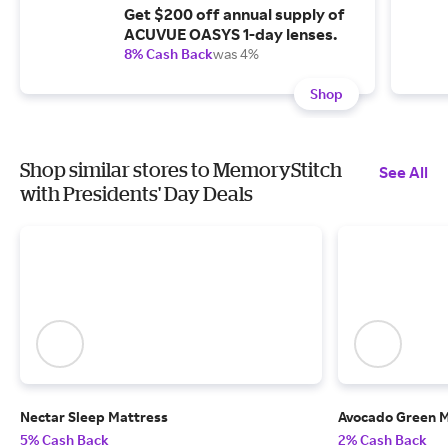
Get $200 off annual supply of
ACUVUE OASYS 1-day lenses.
8% Cash Back
was 4%
Shop
Shop similar stores to MemoryStitch
See All
with Presidents' Day Deals
Nectar Sleep Mattress
Avocado Green M
5% Cash Back
2% Cash Back