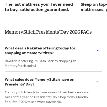
The last mattress you'll ever need
Sleep on top
to buy, satisfaction guaranteed.
mattresses, 
MemoryStitch Presidents' Day 2026 FAQs
What deal is Rakuten offering today for
shopping at MemoryStitch?
Rakuten is offering 2% Cash Back by shopping at
MemoryStitch today!
What sales does MemoryStitch have on
Presidents' Day?
MemoryStitch tends to have some of their best deals and
sales of the year on Presidents' Day. Shop today, Monday,
Feb 15th, 2026 to see what is available.