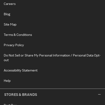
Careers
Blog
Site Map
Terms & Conditions
Privacy Policy
Do Not Sell or Share My Personal Information / Personal Data Opt-
out
Accessibility Statement
Help
STORES & BRANDS