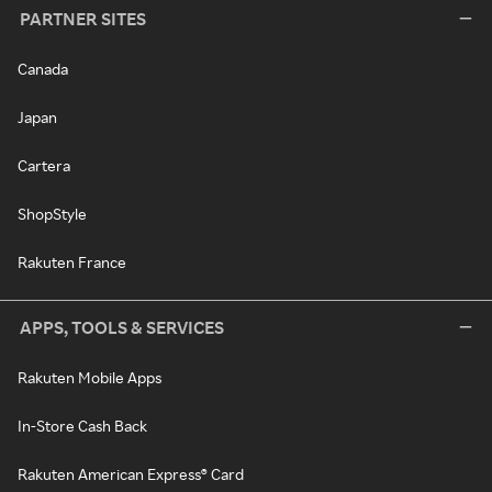
PARTNER SITES
Canada
Japan
Cartera
ShopStyle
Rakuten France
APPS, TOOLS & SERVICES
Rakuten Mobile Apps
In-Store Cash Back
Rakuten American Express® Card