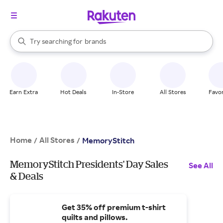
stores
When autocomplete results are available, use the up and down arrow k
Try searching for
brands
Search Rakuten
groceries
stores
Earn Extra
Hot Deals
In-Store
All Stores
Favor
Home
All Stores
/
/
MemoryStitch
MemoryStitch Presidents' Day Sales
See All
& Deals
Get 35% off premium t-shirt
quilts and pillows.