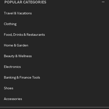
POPULAR CATEGORIES
Travel & Vacations
Clothing
Food, Drinks & Restaurants
Home & Garden
Beauty & Wellness
Electronics
Banking & Finance Tools
Shoes
Accessories