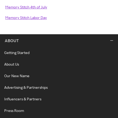
Memory Stitch 4th of July
Memory Stitch Labor Day
ABOUT
Getting Started
About Us
Our New Name
Advertising & Partnerships
Influencers & Partners
Press Room