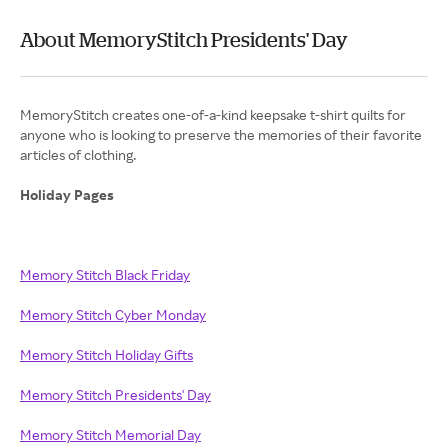
About MemoryStitch Presidents' Day
MemoryStitch creates one-of-a-kind keepsake t-shirt quilts for
anyone who is looking to preserve the memories of their favorite
articles of clothing.
Holiday Pages
Memory Stitch Black Friday
Memory Stitch Cyber Monday
Memory Stitch Holiday Gifts
Memory Stitch Presidents' Day
Memory Stitch Memorial Day