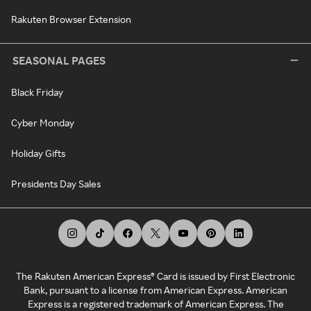
Rakuten Browser Extension
SEASONAL PAGES
Black Friday
Cyber Monday
Holiday Gifts
Presidents Day Sales
The Rakuten American Express® Card is issued by First Electronic
Bank, pursuant to a license from American Express. American
Express is a registered trademark of American Express. The