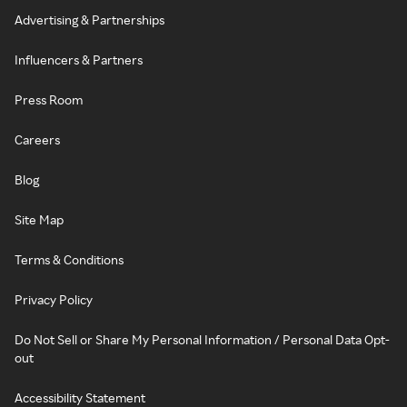
Advertising & Partnerships
Influencers & Partners
Press Room
Careers
Blog
Site Map
Terms & Conditions
Privacy Policy
Do Not Sell or Share My Personal Information / Personal Data Opt-
out
Accessibility Statement