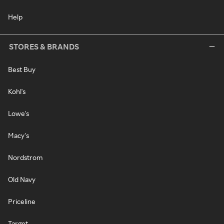
Help
STORES & BRANDS
Best Buy
Kohl's
Lowe's
Macy's
Nordstrom
Old Navy
Priceline
Target