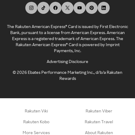
The Rakuten American Express® Card is issued by First Electronic
Bank, pursuant to a license from American Express. American
Express is a registered trademark of American Express. The
Rakuten American Express® Card is powered by Imprint
Payments, Inc.
Advertising Disclosure
©
2026
Ebates Performance Marketing Inc., d/b/a Rakuten
Rewards
Rakuten Viki
Rakuten Viber
Rakuten Kobo
Rakuten Travel
More Services
About Rakuten