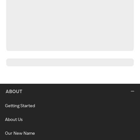
ABOUT
Getting Started
About Us
Our New Name