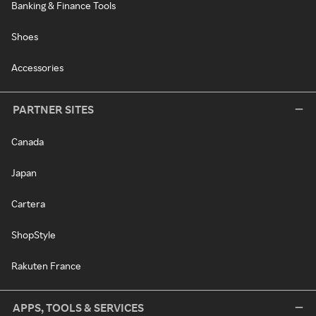
Banking & Finance Tools
Shoes
Accessories
PARTNER SITES
Canada
Japan
Cartera
ShopStyle
Rakuten France
APPS, TOOLS & SERVICES