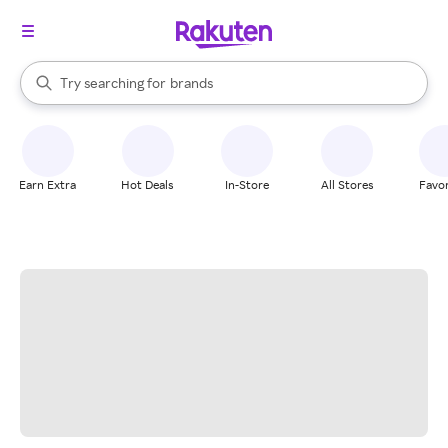
stores
When autocomplete results are available, use the up and down arrow k
Try searching for
brands
Search Rakuten
groceries
stores
Earn Extra
Hot Deals
In-Store
All Stores
Favor