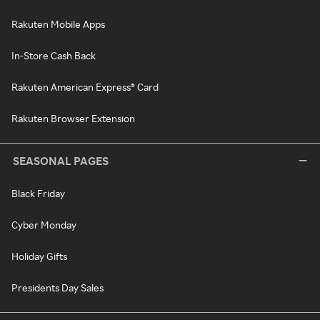
Rakuten Mobile Apps
In-Store Cash Back
Rakuten American Express® Card
Rakuten Browser Extension
SEASONAL PAGES
Black Friday
Cyber Monday
Holiday Gifts
Presidents Day Sales