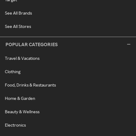
See All Brands
See All Stores
POPULAR CATEGORIES
Travel & Vacations
Clothing
Food, Drinks & Restaurants
Home & Garden
Beauty & Wellness
Electronics