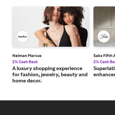
Neiman Marcus
Saks Fifth
2% Cash Back
2% Cash Ba
A luxury shopping experience
Superlat
for fashion, jewelry, beauty and
enhanced
home decor.