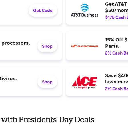
Get AT&T 
$50/mont
Get Code
$175 Cash 
15% Off 
l processors.
Parts.
Shop
2% Cash B
Save $40
ivirus.
lawn mow
Shop
2% Cash B
 with Presidents' Day Deals