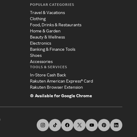
POPULAR CATEGORIES
Travel & Vacations
Clothing
Food, Drinks & Restaurants
Home & Garden
Beauty & Wellness
Electronics
Banking & Finance Tools
Shoes
Accessories
TOOLS & SERVICES
In-Store Cash Back
Rakuten American Express® Card
Rakuten Browser Extension
Available for Google Chrome
s