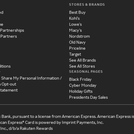
STORES & BRANDS
ed
Best Buy
Kohl's
me
Lowe's
 Partnerships
Macy's
 Partners
Nordstrom
Old Navy
Priceline
Target
See All Brands
itions
See All Stores
SEASONAL PAGES
y
r Share My Personal Information /
Black Friday
a Opt-out
Cyber Monday
 Statement
Holiday Gifts
Presidents Day Sales
c Bank, pursuant to a license from American Express. American Express i
can Express® Card is powered by Imprint Payments, Inc.
Inc., d/b/a Rakuten Rewards