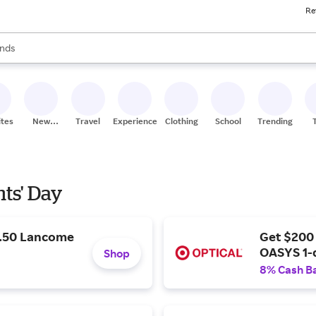
Re
res
s are available, use the up and down arrow keys to review results. When
nds
ceries
res
ites
New
Travel
Experiences
Clothing
School
Trending
Stores
nts' Day
9.50 Lancome
Get $200
OASYS 1-
Shop
8% Cash B