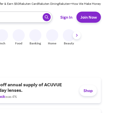
fer & Earn $50
Rakuten Card
Rakuten Dining
Rakuten+
How We Make Money
 ready, press enter to select.
Sign In
Join Now
Tech
Food
Banking
Home
Beauty
Shoes
Fitness
A
 off annual supply of ACUVUE
day lenses.
Shop
ack
was 4%