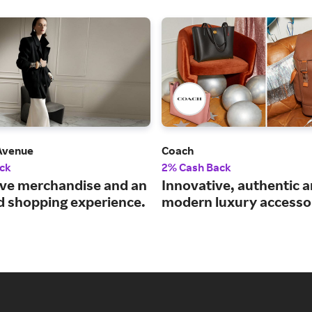
 Avenue
Coach
ck
2% Cash Back
ive merchandise and an
Innovative, authentic 
 shopping experience.
modern luxury accessor