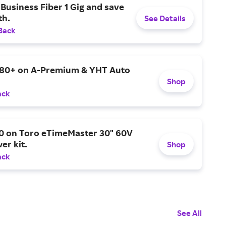
Business Fiber 1 Gig and save
h.
See Details
Back
$80+ on A-Premium & YHT Auto
Shop
ack
0 on Toro eTimeMaster 30" 60V
er kit.
Shop
ack
See All