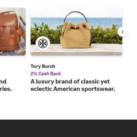
Tory Burch
Pan
2% Cash Back
2% 
and
A luxury brand of classic yet
Dis
ies.
eclectic American sportswear.
jew
per