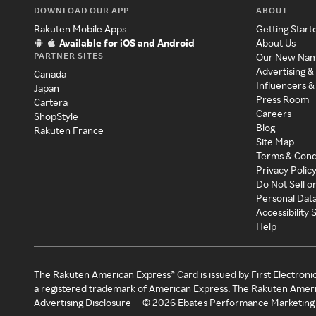
DOWNLOAD OUR APP
ABOUT
Rakuten Mobile Apps
Getting Start
Available for iOS and Android
About Us
PARTNER SITES
Our New Na
Advertising &
Canada
Influencers &
Japan
Press Room
Cartera
Careers
ShopStyle
Blog
Rakuten France
Site Map
Terms & Cond
Privacy Polic
Do Not Sell o
Personal Dat
Accessibility
Help
The Rakuten American Express® Card is issued by First Electroni
a registered trademark of American Express. The Rakuten Ameri
Advertising Disclosure
©
2026
Ebates Performance Marketing 