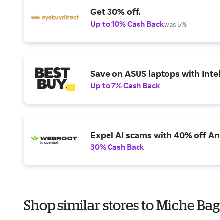
Get 30% off.
Up to 10% Cash Back
was 5%
Save on ASUS laptops with Inte
Up to 7% Cash Back
Expel AI scams with 40% off Ant
30% Cash Back
Shop similar stores to Miche Bag