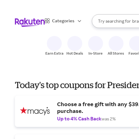
sto
When autocomplete result
Categories
Try searching for
bra
Search Rakuten
gro
sto
Earn Extra
Hot Deals
In-Store
All Stores
Favor
Today's top coupons for Preside
Choose a free gift with any $3
purchase.
Up to 4% Cash Back
was 2%