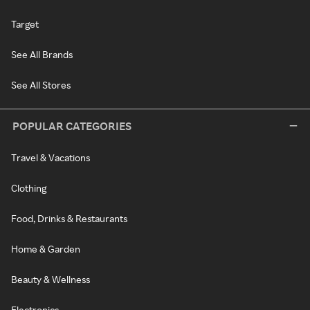
Target
See All Brands
See All Stores
POPULAR CATEGORIES
Travel & Vacations
Clothing
Food, Drinks & Restaurants
Home & Garden
Beauty & Wellness
Electronics