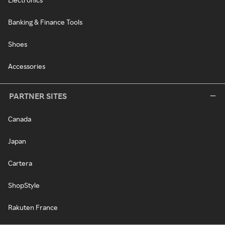
Banking & Finance Tools
Shoes
Accessories
PARTNER SITES
Canada
Japan
Cartera
ShopStyle
Rakuten France