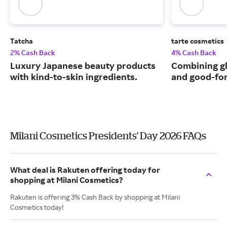
Tatcha
tarte cosmetics
2% Cash Back
4% Cash Back
Luxury Japanese beauty products
Combining g
with kind-to-skin ingredients.
and good-for
Milani Cosmetics Presidents' Day 2026 FAQs
What deal is Rakuten offering today for
shopping at Milani Cosmetics?
Rakuten is offering 3% Cash Back by shopping at Milani
Cosmetics today!