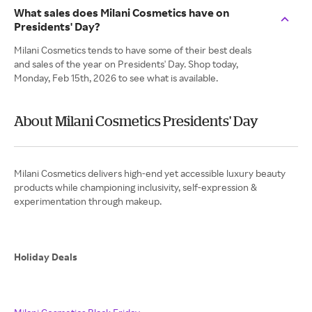
What sales does Milani Cosmetics have on
Presidents' Day?
Milani Cosmetics tends to have some of their best deals
and sales of the year on Presidents' Day. Shop today,
Monday, Feb 15th, 2026 to see what is available.
About Milani Cosmetics Presidents' Day
Milani Cosmetics delivers high-end yet accessible luxury beauty
products while championing inclusivity, self-expression &
experimentation through makeup.
Holiday Deals