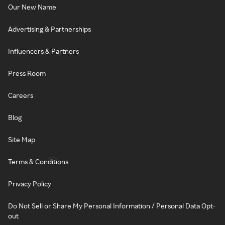
Our New Name
Advertising & Partnerships
Influencers & Partners
Press Room
Careers
Blog
Site Map
Terms & Conditions
Privacy Policy
Do Not Sell or Share My Personal Information / Personal Data Opt-
out