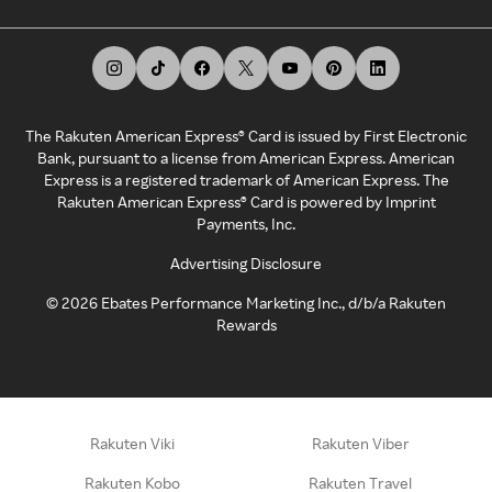
The Rakuten American Express® Card is issued by First Electronic
Bank, pursuant to a license from American Express. American
Express is a registered trademark of American Express. The
Rakuten American Express® Card is powered by Imprint
Payments, Inc.
Advertising Disclosure
©
2026
Ebates Performance Marketing Inc., d/b/a Rakuten
Rewards
Rakuten Viki
Rakuten Viber
Rakuten Kobo
Rakuten Travel