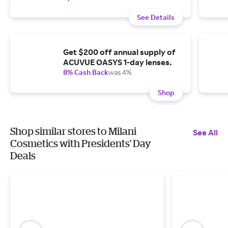
See Details
Get $200 off annual supply of
ACUVUE OASYS 1-day lenses.
8% Cash Back
was 4%
Shop
Shop similar stores to Milani
See All
Cosmetics with Presidents' Day
Deals