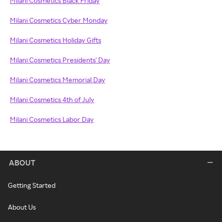
Milani Cosmetics Black Friday
Milani Cosmetics Cyber Monday
Milani Cosmetics Holiday Gifts
Milani Cosmetics Presidents' Day
Milani Cosmetics Memorial Day
Milani Cosmetics 4th of July
Milani Cosmetics Labor Day
ABOUT
Getting Started
About Us