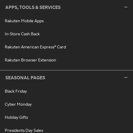
APPS, TOOLS & SERVICES
Rakuten Mobile Apps
In-Store Cash Back
Rakuten American Express® Card
Rakuten Browser Extension
SEASONAL PAGES
Black Friday
Cyber Monday
Holiday Gifts
Presidents Day Sales