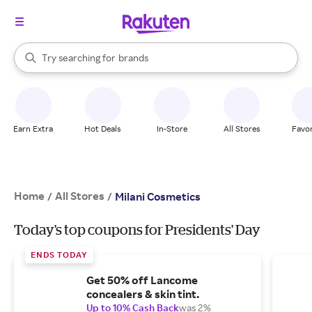
stores
When autocomplete results are available, use the up and down arrow k
Try searching for
brands
Search Rakuten
groceries
stores
Earn Extra
Hot Deals
In-Store
All Stores
Favor
Home
All Stores
/
/
Milani Cosmetics
Today's top coupons for Presidents' Day
ENDS TODAY
Get 50% off Lancome
concealers & skin tint.
Up to 10% Cash Back
was 2%