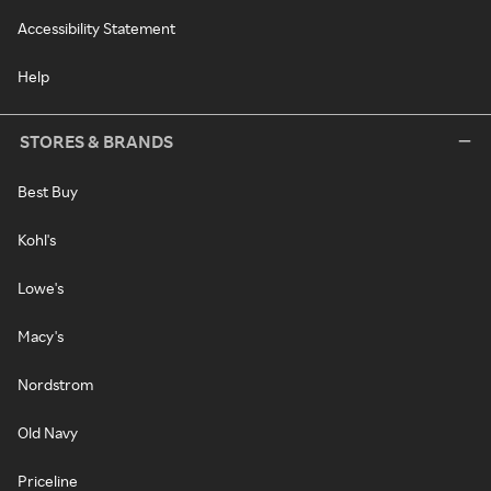
Accessibility Statement
Help
STORES & BRANDS
Best Buy
Kohl's
Lowe's
Macy's
Nordstrom
Old Navy
Priceline