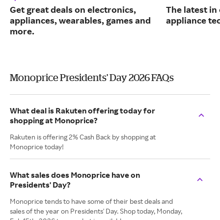
Get great deals on electronics,
The latest in
appliances, wearables, games and
appliance te
more.
Monoprice Presidents' Day 2026 FAQs
What deal is Rakuten offering today for
shopping at Monoprice?
Rakuten is offering 2% Cash Back by shopping at
Monoprice today!
What sales does Monoprice have on
Presidents' Day?
Monoprice tends to have some of their best deals and
sales of the year on Presidents' Day. Shop today, Monday,