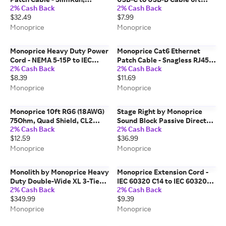
2% Cash Back
2% Cash Back
Snagless RJ45, 550MHz, UTP,
Black
$32.49
$7.99
Pure Bare Copper, 10G,
30AWG, 10-Pack, 2ft, Gray
Monoprice
Monoprice
Monoprice Heavy Duty Power
Monoprice Cat6 Ethernet
Cord - NEMA 5-15P to IEC
Patch Cable - Snagless RJ45,
2% Cash Back
2% Cash Back
60320 C15, 14AWG,
Stranded, 550MHz, UTP, Pure
$8.39
$11.69
15A/1875W, 125V, SJT, 2ft,
Bare Copper Wire, 24AWG,
Black
30ft, Black
Monoprice
Monoprice
Monoprice 10ft RG6 (18AWG)
Stage Right by Monoprice
75Ohm, Quad Shield, CL2
Sound Block Passive Direct
2% Cash Back
2% Cash Back
Coaxial Cable with F Type
Box with Ground Lift and
$12.59
$36.99
Connector - Black
Attenuator
Monoprice
Monoprice
Monolith by Monoprice Heavy
Monoprice Extension Cord -
Duty Double-Wide XL 3-Tier
IEC 60320 C14 to IEC 60320
2% Cash Back
2% Cash Back
AV Stand, 60" Wide, Espresso
C13, 14AWG, 15A/1875W, 3-
$349.99
$9.39
Prong, Black, 10ft
Monoprice
Monoprice