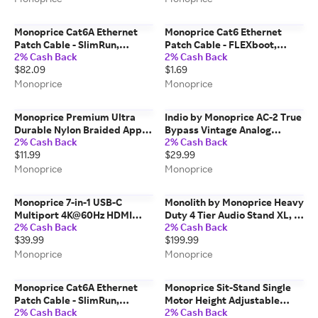
Monoprice Cat6A Ethernet
Monoprice Cat6 Ethernet
Patch Cable - SlimRun,
Patch Cable - FLEXboot,
2% Cash Back
2% Cash Back
Snagless RJ45, 550MHz, UTP,
Snagless RJ45, Stranded,
$82.09
$1.69
Pure Bare Copper, 10G,
550MHz, UTP, Pure Bare
30AWG, 5-Pack, 50ft, Blue
Copper, 24AWG, 0.5ft, Yellow
Monoprice
Monoprice
Monoprice Premium Ultra
Indio by Monoprice AC-2 True
Durable Nylon Braided Apple
Bypass Vintage Analog
2% Cash Back
2% Cash Back
MFi Certified Reinforced
Chorus Guitar Effect Pedal
$11.99
$29.99
Lightning to USB-A Charging
Cable - 6ft White
Monoprice
Monoprice
Monoprice 7-in-1 USB-C
Monolith by Monoprice Heavy
Multiport 4K@60Hz HDMI
Duty 4 Tier Audio Stand XL, 1"
2% Cash Back
2% Cash Back
Adapter
Shelf Thickness, Black
$39.99
$199.99
Monoprice
Monoprice
Monoprice Cat6A Ethernet
Monoprice Sit-Stand Single
Patch Cable - SlimRun,
Motor Height Adjustable
2% Cash Back
2% Cash Back
Snagless RJ45, 550MHz, UTP,
Table Desk Frame, Electric,