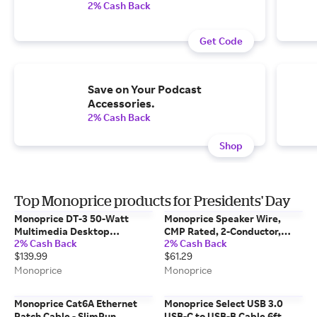
2% Cash Back
Get Code
Save on Your Podcast
Accessories.
2% Cash Back
Shop
Top Monoprice products for Presidents' Day
Monoprice DT-3 50-Watt
Monoprice Speaker Wire,
Multimedia Desktop
CMP Rated, 2-Conductor,
2% Cash Back
2% Cash Back
Powered Speakers
18AWG, 100ft, Black
$139.99
$61.29
Monoprice
Monoprice
Monoprice Cat6A Ethernet
Monoprice Select USB 3.0
Patch Cable - SlimRun,
USB-C to USB-B Cable 6ft