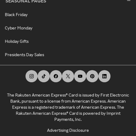
SEASONAL PAGES
Black Friday
Cyber Monday
Holiday Gifts
Presidents Day Sales
The Rakuten American Express® Card is issued by First Electronic
Bank, pursuant to a license from American Express. American
Express is a registered trademark of American Express. The
Rakuten American Express® Card is powered by Imprint
Payments, Inc.
Advertising Disclosure