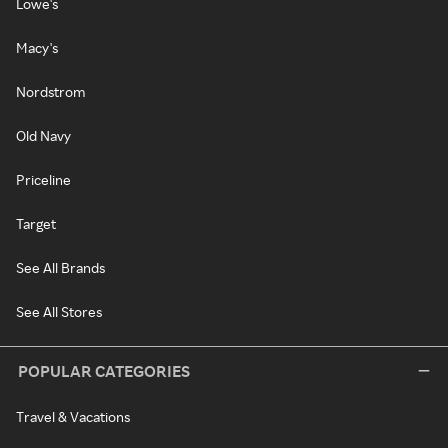
Lowe's
Macy's
Nordstrom
Old Navy
Priceline
Target
See All Brands
See All Stores
POPULAR CATEGORIES
Travel & Vacations