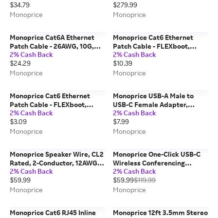
$34.79
$279.99
Pure Bare Copper, 10G,
Black
30AWG, 10-Pack, 3ft, Orange
Monoprice
Monoprice
Monoprice Cat6A Ethernet
Monoprice Cat6 Ethernet
Patch Cable - 26AWG, 10G,
Patch Cable - FLEXboot,
2% Cash Back
2% Cash Back
Pure Bare Copper, Gold
Snagless RJ45, Stranded,
$24.29
$10.39
Plated Connector, RJ45, 50ft,
550MHz, UTP, Pure Bare
Blue
Copper, 24AWG, 25ft, Blue
Monoprice
Monoprice
Monoprice Cat6 Ethernet
Monoprice USB-A Male to
Patch Cable - FLEXboot,
USB-C Female Adapter,
2% Cash Back
2% Cash Back
Snagless RJ45, Stranded,
10Gbps High-Speed
$3.09
$7.99
550MHz, UTP, Pure Bare
Converter
Copper, 24AWG, 5ft, Blue
Monoprice
Monoprice
Monoprice Speaker Wire, CL2
Monoprice One-Click USB-C
Rated, 2-Conductor, 12AWG,
Wireless Conferencing
2% Cash Back
2% Cash Back
50ft, Black
Presentation System Single
$59.99
$59.99
$119.99
Button - Instant Meeting
Launch, Works with Windows,
Monoprice
Monoprice
Mac, and Miracast
Monoprice Cat6 RJ45 Inline
Monoprice 12ft 3.5mm Stereo