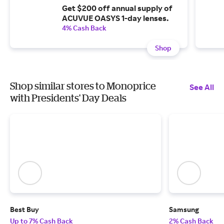
Get $200 off annual supply of
ACUVUE OASYS 1-day lenses.
4% Cash Back
Shop
Shop similar stores to Monoprice
See All
with Presidents' Day Deals
Best Buy
Samsung
Up to 7% Cash Back
2% Cash Back