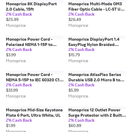
Monoprice 8K DisplayPort
Monoprice Multi-Mode OM3
2.0 Cable, 15ft
Fiber Optic Cable - LC-ST UL
2% Cash Back
2% Cash Back
2mm 50/125 OFNR Duplex
$25.99
$26.49
Aqua 15m
Monoprice
Monoprice
Monoprice Power Cord -
Monoprice DisplayPort 1.4
Polarized NEMA 1-15P to
EasyPlug Nylon Braided
2% Cash Back
2% Cash Back
Polarized IEC 60320 C7,
Cable, 3ft, Gray
$3.99
$15.79
18AWG, 10A/1250W, 125V,
Black, 6ft
Monoprice
Monoprice
Monoprice Power Cord -
Monoprice AtlasFlex Series
NEMA 5-15P to IEC 60320 C13,
Durable USB 2.0 Micro B to
2% Cash Back
2% Cash Back
14AWG, 15A/1875W, 125V, SJT,
USB-A Charge & Sync
$33.99
$5.99
3-Prong, 25ft, Black
Reinforced Nylon-Braid Cable
6ft Purple
Monoprice
Monoprice
Monoprice Mid-Size Keystone
Monoprice 12 Outlet Power
Plate 6 Port, Ultra White, UL
Surge Protector with 2 Built-
2% Cash Back
2% Cash Back
In USB Charger Ports - 3420
$1.99
$60.89
Joules, 6ft Cord
Monoprice
Monoprice