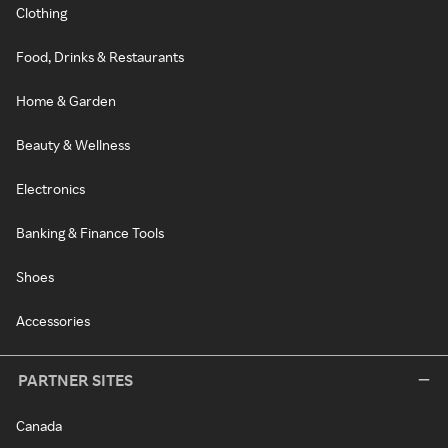
Clothing
Food, Drinks & Restaurants
Home & Garden
Beauty & Wellness
Electronics
Banking & Finance Tools
Shoes
Accessories
PARTNER SITES
Canada