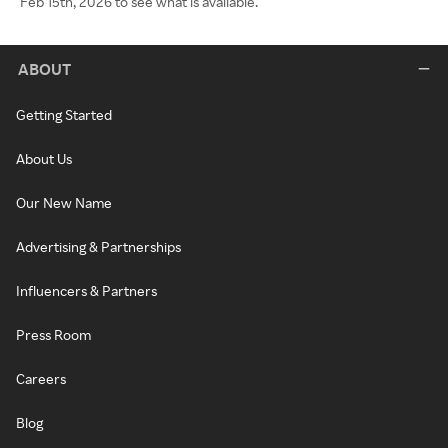
Feb 15th, 2026 to see what is available.
ABOUT
Getting Started
About Us
Our New Name
Advertising & Partnerships
Influencers & Partners
Press Room
Careers
Blog