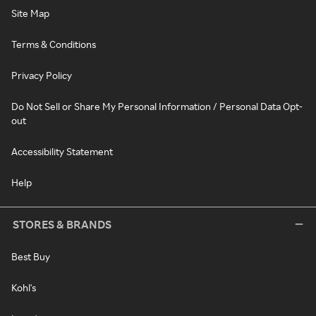
Site Map
Terms & Conditions
Privacy Policy
Do Not Sell or Share My Personal Information / Personal Data Opt-
out
Accessibility Statement
Help
STORES & BRANDS
Best Buy
Kohl's