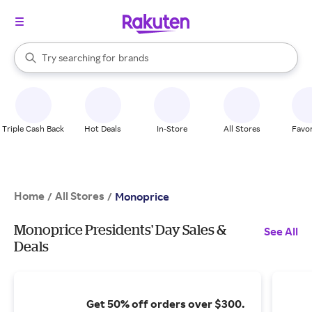
stores
When autocomplete results are available, use the up and down arrow k
Try searching for
brands
Search Rakuten
groceries
stores
Triple Cash Back
Hot Deals
In-Store
All Stores
Favor
Home
All Stores
/
/
Monoprice
Monoprice Presidents' Day Sales &
See All
Deals
Get 50% off orders over $300.