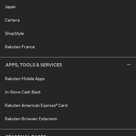
Japan
Cartera
ShopStyle
Rakuten France
APPS, TOOLS & SERVICES
Rakuten Mobile Apps
In-Store Cash Back
Rakuten American Express® Card
Rakuten Browser Extension