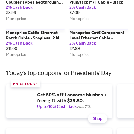
Coupler Type Feedthrough
Plug/Jack M/F Cable - Black
2% Cash Back
2% Cash Back
Keystone Jack, Black
$3.99
$7.09
Monoprice
Monoprice
Monoprice Cat5e Ethernet
Monoprice Cat6 Component
Patch Cable - Snagless, RJ45,
Level Ethernet Cable -
2% Cash Back
2% Cash Back
Stranded, 350MHz, UTP, Pure
SlimRun, Pure Bare Copper,
$11.09
$2.99
Bare Copper Wire, 24AWG,
UTP, 28AWG, 550MHz,
30ft, Black
Snagless RJ45, 1ft, Purple
Monoprice
Monoprice
Today's top coupons for Presidents' Day
ENDS TODAY
Get 50% off Lancome blushes +
free gift with $39.50.
Up to 10% Cash Back
was 2%
Shop