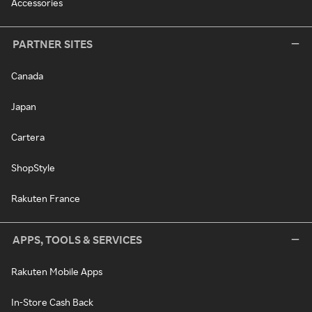
Accessories
PARTNER SITES
Canada
Japan
Cartera
ShopStyle
Rakuten France
APPS, TOOLS & SERVICES
Rakuten Mobile Apps
In-Store Cash Back