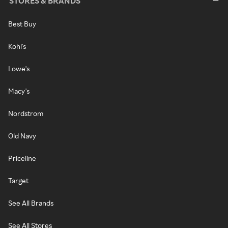
STORES & BRANDS
Best Buy
Kohl's
Lowe's
Macy's
Nordstrom
Old Navy
Priceline
Target
See All Brands
See All Stores