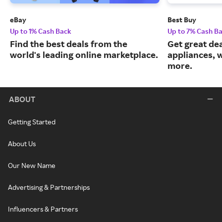
eBay
Best Buy
Up to 1% Cash Back
Up to 7% Cash B
Find the best deals from the
Get great dea
world's leading online marketplace.
appliances, 
more.
ABOUT
Getting Started
About Us
Our New Name
Advertising & Partnerships
Influencers & Partners