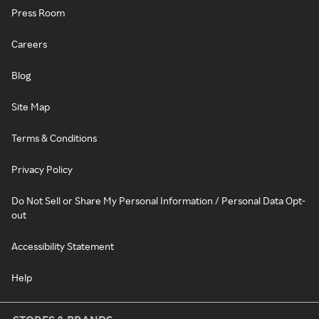
Press Room
Careers
Blog
Site Map
Terms & Conditions
Privacy Policy
Do Not Sell or Share My Personal Information / Personal Data Opt-
out
Accessibility Statement
Help