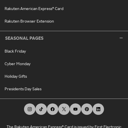
Rakuten American Express® Card
Rakuten Browser Extension
SEASONAL PAGES
Black Friday
Cyber Monday
Holiday Gifts
Presidents Day Sales
The Rakuten American Express® Card is issued by First Electronic