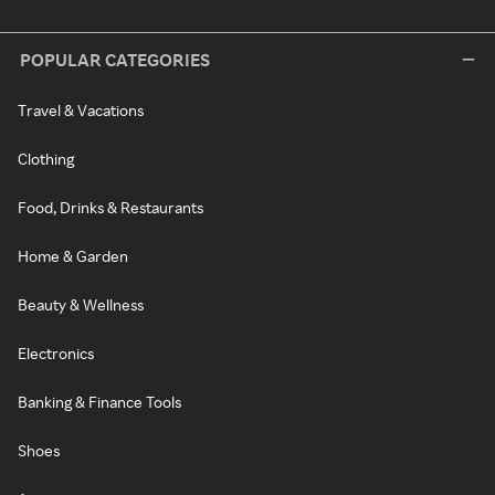
POPULAR CATEGORIES
Travel & Vacations
Clothing
Food, Drinks & Restaurants
Home & Garden
Beauty & Wellness
Electronics
Banking & Finance Tools
Shoes