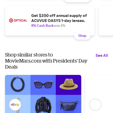
Get $200 off annual supply of
ACUVUE OASYS 1-day lenses.
8% Cash Back
was 4%
Shop
Shop similar stores to
See All
MovieMars.com with Presidents' Day
Deals