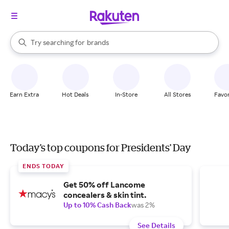
stores
When autocomplete results are available, use the up and down arrow k
Try searching for
brands
Search Rakuten
groceries
stores
Earn Extra
Hot Deals
In-Store
All Stores
Favor
Today's top coupons for Presidents' Day
ENDS TODAY
Get 50% off Lancome
concealers & skin tint.
Up to 10% Cash Back
was 2%
See Details