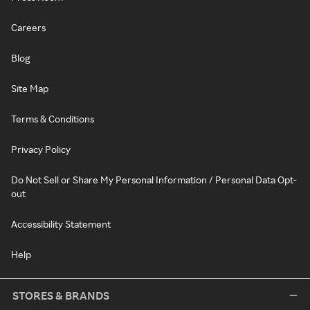
Careers
Blog
Site Map
Terms & Conditions
Privacy Policy
Do Not Sell or Share My Personal Information / Personal Data Opt-
out
Accessibility Statement
Help
STORES & BRANDS