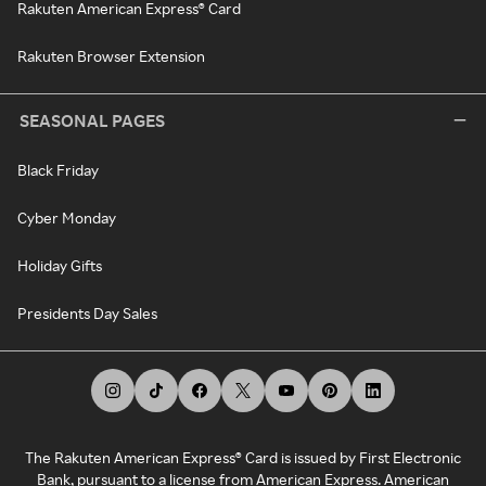
Rakuten American Express® Card
Rakuten Browser Extension
SEASONAL PAGES
Black Friday
Cyber Monday
Holiday Gifts
Presidents Day Sales
The Rakuten American Express® Card is issued by First Electronic
Bank, pursuant to a license from American Express. American