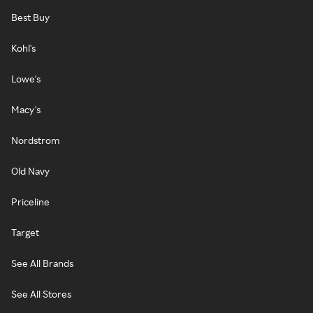
Best Buy
Kohl's
Lowe's
Macy's
Nordstrom
Old Navy
Priceline
Target
See All Brands
See All Stores