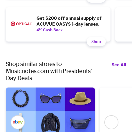
Get $200 off annual supply of
ACUVUE OASYS 1-day lenses.
4% Cash Back
Shop
Shop similar stores to
See All
Musicnotes.com with Presidents'
Day Deals