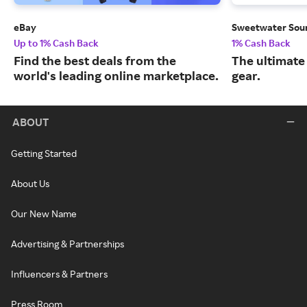
eBay
Sweetwater Sou
Up to 1% Cash Back
1% Cash Back
Find the best deals from the
The ultimate
world's leading online marketplace.
gear.
ABOUT
Getting Started
About Us
Our New Name
Advertising & Partnerships
Influencers & Partners
Press Room