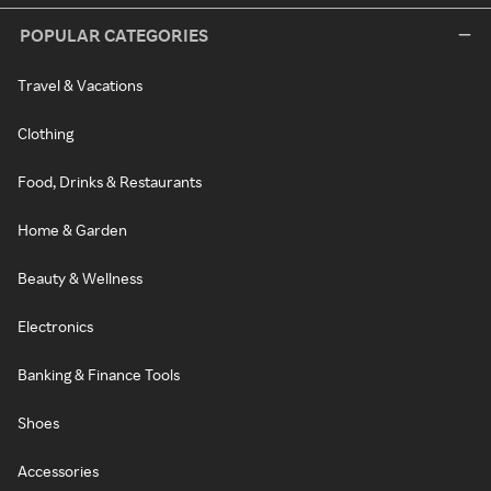
POPULAR CATEGORIES
Travel & Vacations
Clothing
Food, Drinks & Restaurants
Home & Garden
Beauty & Wellness
Electronics
Banking & Finance Tools
Shoes
Accessories