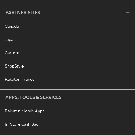
PARTNER SITES
Canada
Japan
Cartera
ShopStyle
Rakuten France
APPS, TOOLS & SERVICES
Rakuten Mobile Apps
In-Store Cash Back