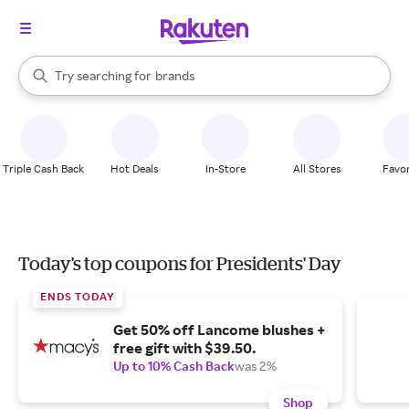
stores
When autocomplete results are available, use the up and down arrow k
Try searching for
brands
Search Rakuten
groceries
stores
Triple Cash Back
Hot Deals
In-Store
All Stores
Favor
Today's top coupons for Presidents' Day
ENDS TODAY
Get 50% off Lancome blushes +
free gift with $39.50.
Up to 10% Cash Back
was 2%
Shop