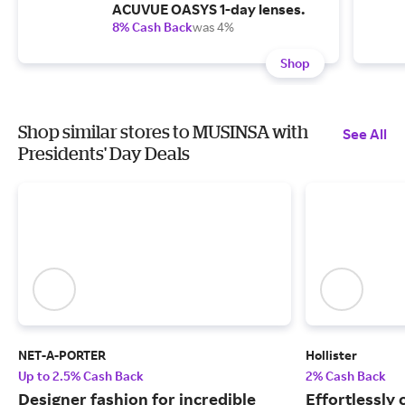
ACUVUE OASYS 1-day lenses.
8% Cash Back
was 4%
Shop
Shop similar stores to MUSINSA with
See All
Presidents' Day Deals
NET-A-PORTER
Hollister
Up to 2.5% Cash Back
2% Cash Back
Designer fashion for incredible
Effortlessly 