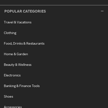
POPULAR CATEGORIES
Travel & Vacations
Clothing
Food, Drinks & Restaurants
Home & Garden
Beauty & Wellness
Electronics
Banking & Finance Tools
Shoes
Accessories