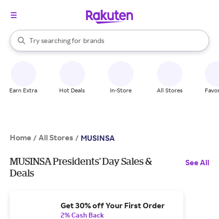
stores
When autocomplete results are available, use the up and down arrow k
Try searching for
brands
Search Rakuten
groceries
stores
Earn Extra
Hot Deals
In-Store
All Stores
Favor
Home
All Stores
/
/
MUSINSA
MUSINSA Presidents' Day Sales &
See All
Deals
Get 30% off Your First Order
2% Cash Back