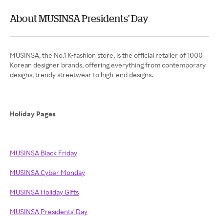
About MUSINSA Presidents' Day
MUSINSA, the No.1 K-fashion store, is the official retailer of 1000
Korean designer brands, offering everything from contemporary
designs, trendy streetwear to high-end designs.
Holiday Pages
MUSINSA Black Friday
MUSINSA Cyber Monday
MUSINSA Holiday Gifts
MUSINSA Presidents' Day