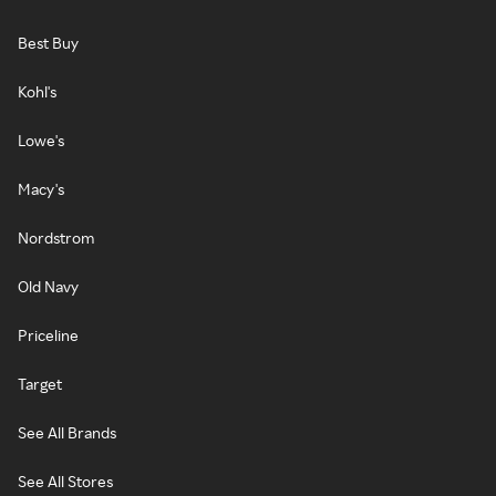
Best Buy
Kohl's
Lowe's
Macy's
Nordstrom
Old Navy
Priceline
Target
See All Brands
See All Stores