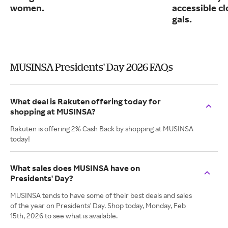
women.
accessible cl
gals.
MUSINSA Presidents' Day 2026 FAQs
What deal is Rakuten offering today for
shopping at MUSINSA?
Rakuten is offering 2% Cash Back by shopping at MUSINSA
today!
What sales does MUSINSA have on
Presidents' Day?
MUSINSA tends to have some of their best deals and sales
of the year on Presidents' Day. Shop today, Monday, Feb
15th, 2026 to see what is available.