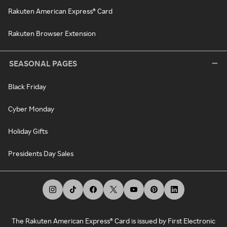
Rakuten American Express® Card
Rakuten Browser Extension
SEASONAL PAGES
Black Friday
Cyber Monday
Holiday Gifts
Presidents Day Sales
The Rakuten American Express® Card is issued by First Electronic