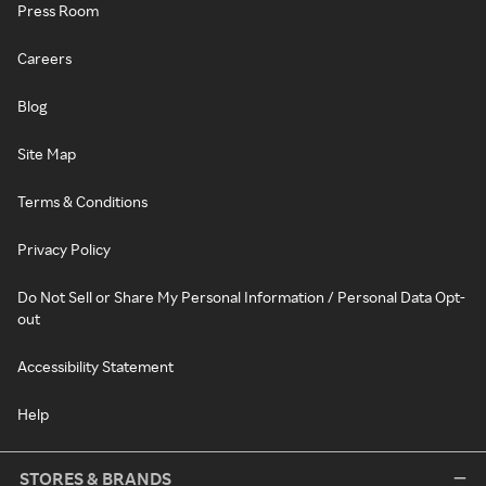
Press Room
Careers
Blog
Site Map
Terms & Conditions
Privacy Policy
Do Not Sell or Share My Personal Information / Personal Data Opt-
out
Accessibility Statement
Help
STORES & BRANDS