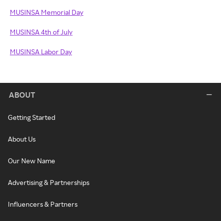
MUSINSA Memorial Day
MUSINSA 4th of July
MUSINSA Labor Day
ABOUT
Getting Started
About Us
Our New Name
Advertising & Partnerships
Influencers & Partners