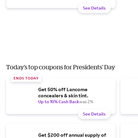
See Details
Today's top coupons for Presidents' Day
ENDS TODAY
Get 50% off Lancome
concealers & skin tint.
Up to 10% Cash Back
was 2%
See Details
Get $200 off annual supply of