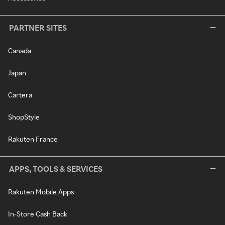
PARTNER SITES
Canada
Japan
Cartera
ShopStyle
Rakuten France
APPS, TOOLS & SERVICES
Rakuten Mobile Apps
In-Store Cash Back