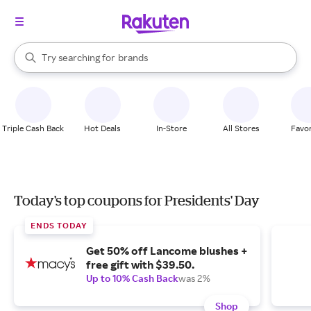
stores
When autocomplete results are available, use the up and down arrow k
Try searching for
brands
Search Rakuten
groceries
stores
Triple Cash Back
Hot Deals
In-Store
All Stores
Favor
Today's top coupons for Presidents' Day
ENDS TODAY
Get 50% off Lancome blushes +
free gift with $39.50.
Up to 10% Cash Back
was 2%
Shop