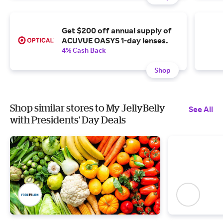
Get $200 off annual supply of
ACUVUE OASYS 1-day lenses.
4% Cash Back
Shop
Shop similar stores to My JellyBelly
See All
with Presidents' Day Deals