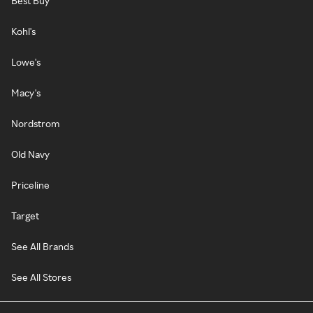
Best Buy
Kohl's
Lowe's
Macy's
Nordstrom
Old Navy
Priceline
Target
See All Brands
See All Stores