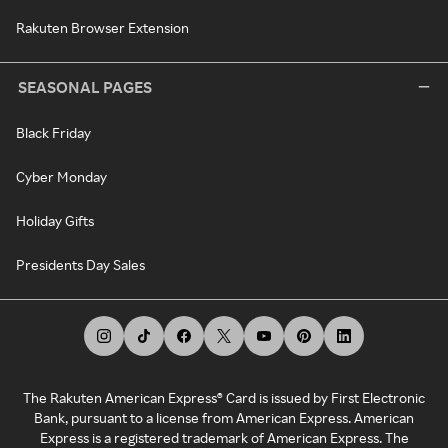
Rakuten Browser Extension
SEASONAL PAGES
Black Friday
Cyber Monday
Holiday Gifts
Presidents Day Sales
The Rakuten American Express® Card is issued by First Electronic
Bank, pursuant to a license from American Express. American
Express is a registered trademark of American Express. The