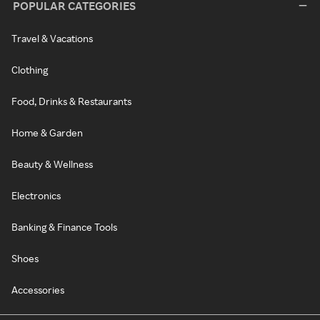
POPULAR CATEGORIES
Travel & Vacations
Clothing
Food, Drinks & Restaurants
Home & Garden
Beauty & Wellness
Electronics
Banking & Finance Tools
Shoes
Accessories