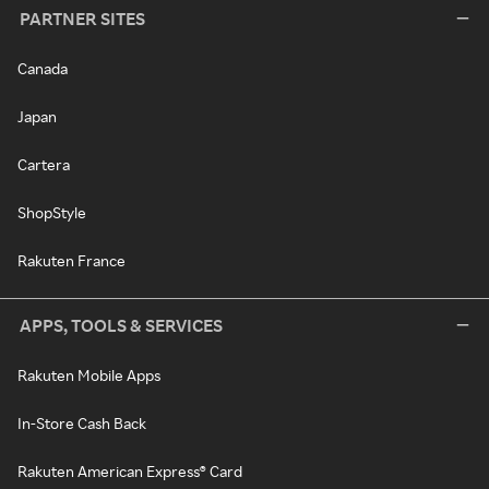
PARTNER SITES
Canada
Japan
Cartera
ShopStyle
Rakuten France
APPS, TOOLS & SERVICES
Rakuten Mobile Apps
In-Store Cash Back
Rakuten American Express® Card