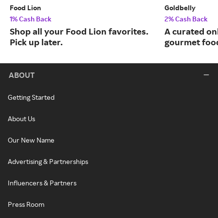
Food Lion
Goldbelly
1% Cash Back
2% Cash Back
Shop all your Food Lion favorites.
A curated on
Pick up later.
gourmet food
ABOUT
Getting Started
About Us
Our New Name
Advertising & Partnerships
Influencers & Partners
Press Room