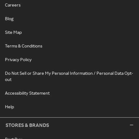
Careers
Blog
Site Map
Terms & Conditions
Privacy Policy
Do Not Sell or Share My Personal Information / Personal Data Opt-
out
Accessibility Statement
Help
STORES & BRANDS