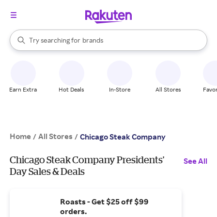
stores
When autocomplete results are available, use the up and down arrow k
Try searching for
brands
Search Rakuten
groceries
stores
Earn Extra
Hot Deals
In-Store
All Stores
Favor
Home
All Stores
/
/
Chicago Steak Company
Chicago Steak Company Presidents'
See All
Day Sales & Deals
Roasts - Get $25 off $99
orders.