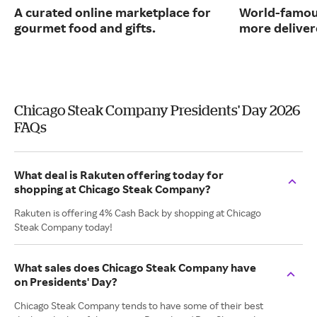
A curated online marketplace for
World-famou
gourmet food and gifts.
more deliver
Chicago Steak Company Presidents' Day 2026
FAQs
What deal is Rakuten offering today for
shopping at Chicago Steak Company?
Rakuten is offering 4% Cash Back by shopping at Chicago
Steak Company today!
What sales does Chicago Steak Company have
on Presidents' Day?
Chicago Steak Company tends to have some of their best