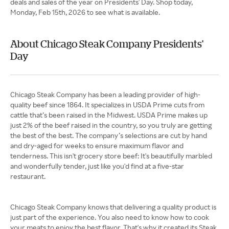
deals and sales of the year on Presidents' Day. Shop today,
Monday, Feb 15th, 2026 to see what is available.
About Chicago Steak Company Presidents'
Day
Chicago Steak Company has been a leading provider of high-
quality beef since 1864. It specializes in USDA Prime cuts from
cattle that’s been raised in the Midwest. USDA Prime makes up
just 2% of the beef raised in the country, so you truly are getting
the best of the best. The company’s selections are cut by hand
and dry-aged for weeks to ensure maximum flavor and
tenderness. This isn't grocery store beef: It's beautifully marbled
and wonderfully tender, just like you'd find at a five-star
restaurant.
Chicago Steak Company knows that delivering a quality product is
just part of the experience. You also need to know how to cook
your meats to enjoy the best flavor. That's why it created its Steak