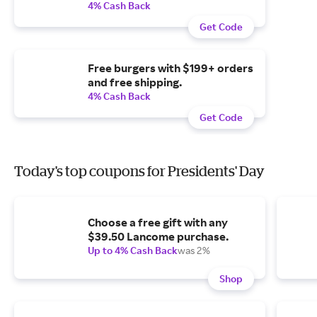
4% Cash Back
Get Code
Free burgers with $199+ orders
and free shipping.
4% Cash Back
Get Code
Today's top coupons for Presidents' Day
Choose a free gift with any
$39.50 Lancome purchase.
Up to 4% Cash Back
was 2%
Shop