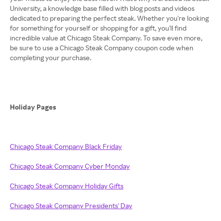
University, a knowledge base filled with blog posts and videos
dedicated to preparing the perfect steak. Whether you're looking
for something for yourself or shopping for a gift, you'll find
incredible value at Chicago Steak Company. To save even more,
be sure to use a Chicago Steak Company coupon code when
completing your purchase.
Holiday Pages
Chicago Steak Company Black Friday
Chicago Steak Company Cyber Monday
Chicago Steak Company Holiday Gifts
Chicago Steak Company Presidents' Day