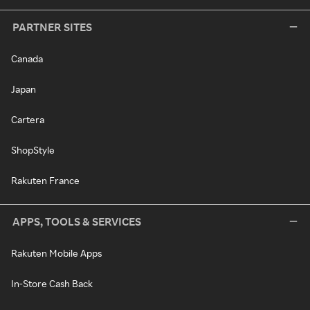
PARTNER SITES
Canada
Japan
Cartera
ShopStyle
Rakuten France
APPS, TOOLS & SERVICES
Rakuten Mobile Apps
In-Store Cash Back