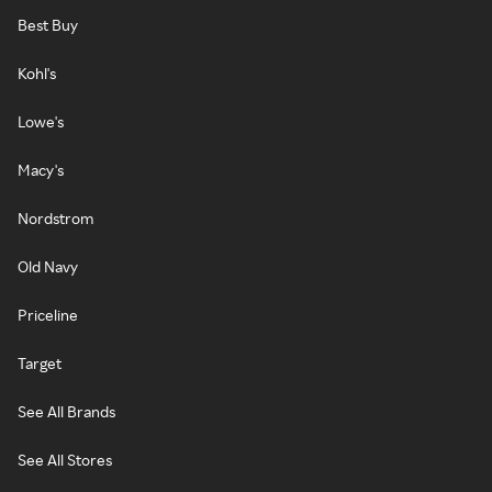
Best Buy
Kohl's
Lowe's
Macy's
Nordstrom
Old Navy
Priceline
Target
See All Brands
See All Stores