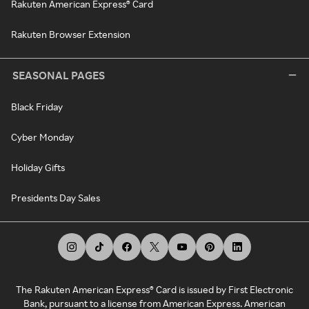
Rakuten American Express® Card
Rakuten Browser Extension
SEASONAL PAGES
Black Friday
Cyber Monday
Holiday Gifts
Presidents Day Sales
The Rakuten American Express® Card is issued by First Electronic
Bank, pursuant to a license from American Express. American