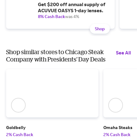
Get $200 off annual supply of
ACUVUE OASYS 1-day lenses.
8% Cash Back
was 4%
Shop
Shop similar stores to Chicago Steak
See All
Company with Presidents' Day Deals
Goldbelly
Omaha Steaks
2% Cash Back
2% Cash Back