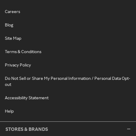
Careers
Blog
Site Map
Terms & Conditions
Privacy Policy
Do Not Sell or Share My Personal Information / Personal Data Opt-
out
Accessibility Statement
Help
STORES & BRANDS