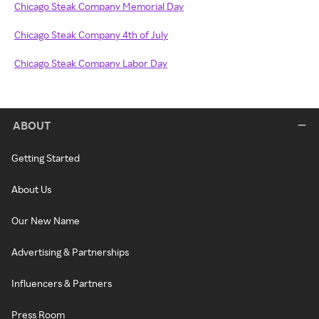
Chicago Steak Company Memorial Day
Chicago Steak Company 4th of July
Chicago Steak Company Labor Day
ABOUT
Getting Started
About Us
Our New Name
Advertising & Partnerships
Influencers & Partners
Press Room