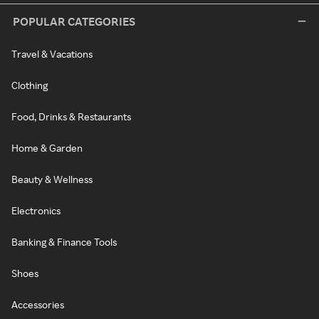
POPULAR CATEGORIES
Travel & Vacations
Clothing
Food, Drinks & Restaurants
Home & Garden
Beauty & Wellness
Electronics
Banking & Finance Tools
Shoes
Accessories