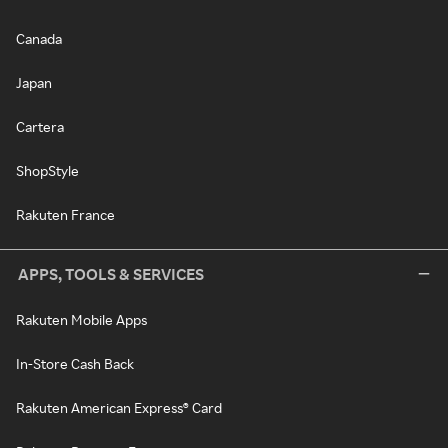
Canada
Japan
Cartera
ShopStyle
Rakuten France
APPS, TOOLS & SERVICES
Rakuten Mobile Apps
In-Store Cash Back
Rakuten American Express® Card