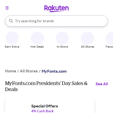
stores
When autocomplete results are available, use the up and down arrow k
Try searching for
brands
Search Rakuten
groceries
stores
Earn Extra
Hot Deals
In-Store
All Stores
Favor
Home
All Stores
/
/
MyFonts.com
MyFonts.com Presidents' Day Sales &
See All
Deals
Special Offers
4% Cash Back