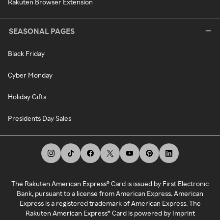
Rakuten Browser Extension
SEASONAL PAGES
Black Friday
Cyber Monday
Holiday Gifts
Presidents Day Sales
The Rakuten American Express® Card is issued by First Electronic
Bank, pursuant to a license from American Express. American
Express is a registered trademark of American Express. The
Rakuten American Express® Card is powered by Imprint