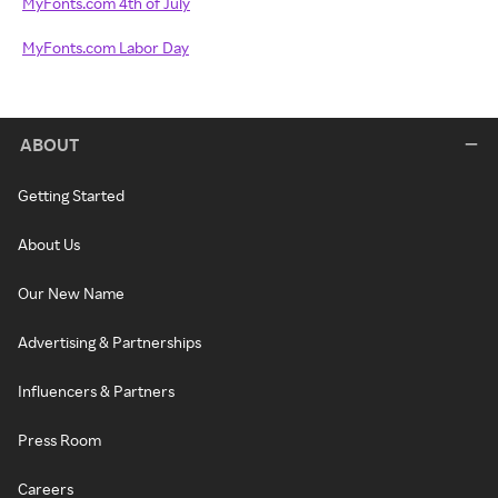
MyFonts.com 4th of July
MyFonts.com Labor Day
ABOUT
Getting Started
About Us
Our New Name
Advertising & Partnerships
Influencers & Partners
Press Room
Careers