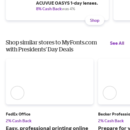
ACUVUE OASYS 1-day lenses.
8% Cash Back
was 4%
Shop
Shop similar stores to MyFonts.com
See All
with Presidents' Day Deals
FedEx Office
Becker Professi
2% Cash Back
2% Cash Back
Easy, professional printing online
Prepare for 