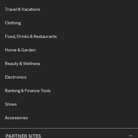
Travel & Vacations
Clothing
Food, Drinks & Restaurants
Home & Garden
Beauty & Wellness
Electronics
Banking & Finance Tools
Shoes
Accessories
PARTNER SITES