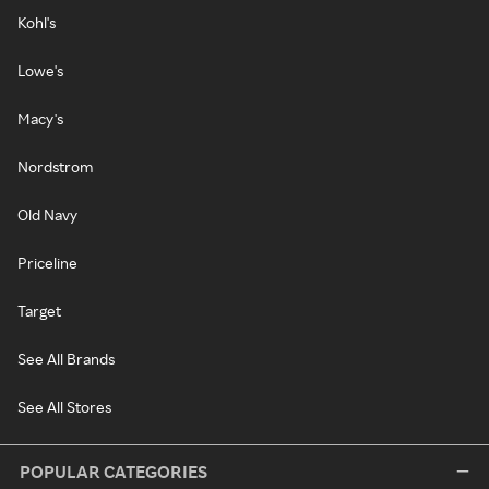
Kohl's
Lowe's
Macy's
Nordstrom
Old Navy
Priceline
Target
See All Brands
See All Stores
POPULAR CATEGORIES