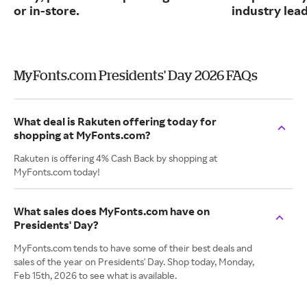
or in-store.
industry lead
MyFonts.com Presidents' Day 2026 FAQs
What deal is Rakuten offering today for
shopping at MyFonts.com?
Rakuten is offering 4% Cash Back by shopping at
MyFonts.com today!
What sales does MyFonts.com have on
Presidents' Day?
MyFonts.com tends to have some of their best deals and
sales of the year on Presidents' Day. Shop today, Monday,
Feb 15th, 2026 to see what is available.