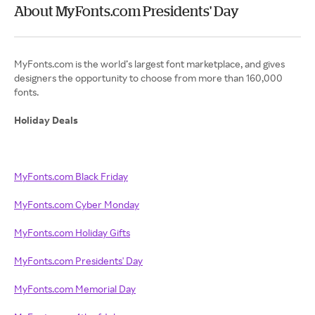
About MyFonts.com Presidents' Day
MyFonts.com is the world’s largest font marketplace, and gives
designers the opportunity to choose from more than 160,000
fonts.
Holiday Deals
MyFonts.com Black Friday
MyFonts.com Cyber Monday
MyFonts.com Holiday Gifts
MyFonts.com Presidents' Day
MyFonts.com Memorial Day