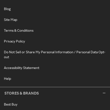
Blog
Site Map
Terms & Conditions
Privacy Policy
Do Not Sell or Share My Personal Information / Personal Data Opt-
out
Accessibility Statement
Help
STORES & BRANDS
Best Buy