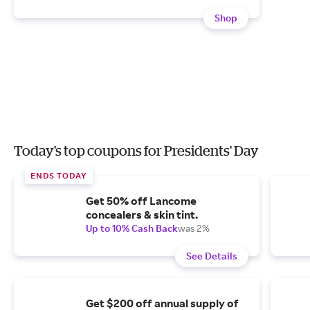
Shop
Today's top coupons for Presidents' Day
ENDS TODAY
Get 50% off Lancome
concealers & skin tint.
Up to 10% Cash Back
was 2%
See Details
Get $200 off annual supply of