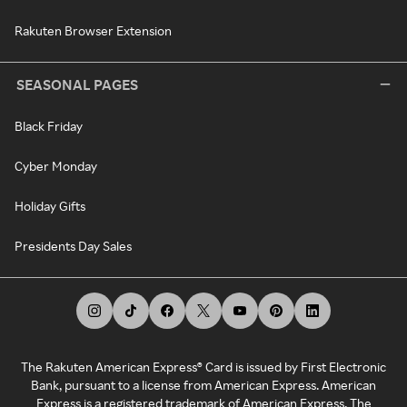
Rakuten Browser Extension
SEASONAL PAGES
Black Friday
Cyber Monday
Holiday Gifts
Presidents Day Sales
The Rakuten American Express® Card is issued by First Electronic
Bank, pursuant to a license from American Express. American
Express is a registered trademark of American Express. The