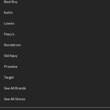
Best Buy
Kohl's
Lowe's
Macy's
Nordstrom
Old Navy
Priceline
Target
See All Brands
See All Stores