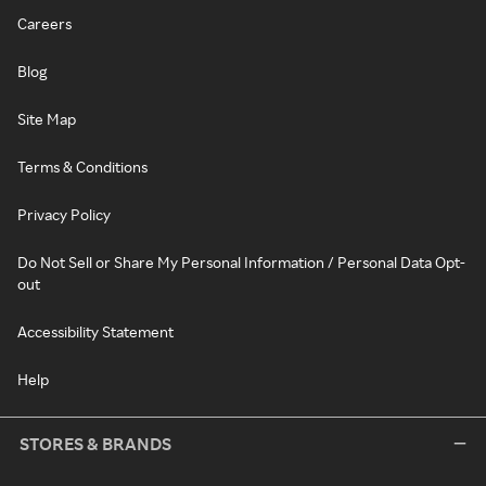
Careers
Blog
Site Map
Terms & Conditions
Privacy Policy
Do Not Sell or Share My Personal Information / Personal Data Opt-
out
Accessibility Statement
Help
STORES & BRANDS