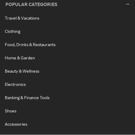
POPULAR CATEGORIES
Travel & Vacations
Clothing
Food, Drinks & Restaurants
Home & Garden
Beauty & Wellness
Electronics
Banking & Finance Tools
Shoes
Accessories