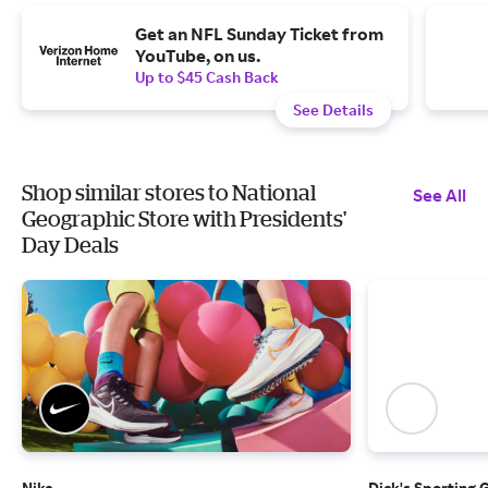
Get an NFL Sunday Ticket from
YouTube, on us.
Up to $45 Cash Back
See Details
Shop similar stores to National
See All
Geographic Store with Presidents'
Day Deals
Nike
Dick's Sporting 