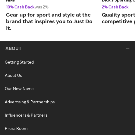
10% Cash Back
was 2%
2% Cash Back
Gear up for sport and style at the
Quality spor
brand that inspires you to Just Do
competitive 
It.
ABOUT
Getting Started
About Us
Our New Name
Advertising & Partnerships
Influencers & Partners
Press Room