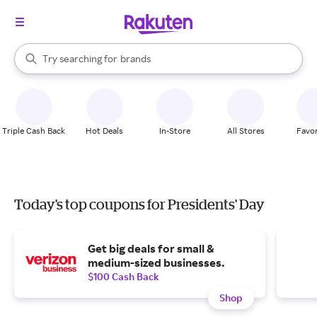
stores
When autocomplete results are available, use the up and down arrow k
Try searching for
brands
Search Rakuten
groceries
stores
Triple Cash Back
Hot Deals
In-Store
All Stores
Favor
Today's top coupons for Presidents' Day
Get big deals for small &
medium-sized businesses.
$100 Cash Back
Shop