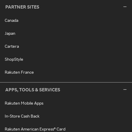
PARTNER SITES
Canada
Japan
Cartera
ShopStyle
Rakuten France
APPS, TOOLS & SERVICES
Rakuten Mobile Apps
In-Store Cash Back
Rakuten American Express® Card