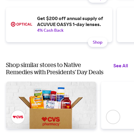
Get $200 off annual supply of
ACUVUE OASYS 1-day lenses.
4% Cash Back
Shop
Shop similar stores to Native
See All
Remedies with Presidents' Day Deals