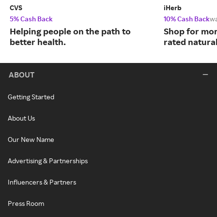
CVS
iHerb
5% Cash Back
10% Cash Back
w
Helping people on the path to
Shop for mor
better health.
rated natura
ABOUT
Getting Started
About Us
Our New Name
Advertising & Partnerships
Influencers & Partners
Press Room