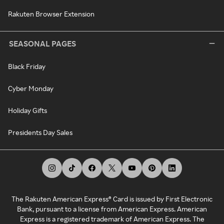
Rakuten Browser Extension
SEASONAL PAGES
Black Friday
Cyber Monday
Holiday Gifts
Presidents Day Sales
The Rakuten American Express® Card is issued by First Electronic
Bank, pursuant to a license from American Express. American
Express is a registered trademark of American Express. The