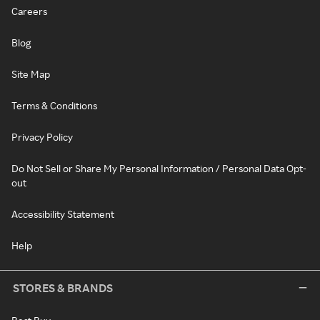
Careers
Blog
Site Map
Terms & Conditions
Privacy Policy
Do Not Sell or Share My Personal Information / Personal Data Opt-
out
Accessibility Statement
Help
STORES & BRANDS