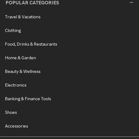
POPULAR CATEGORIES
Travel & Vacations
Clothing
Food, Drinks & Restaurants
Home & Garden
Beauty & Wellness
Electronics
Banking & Finance Tools
Shoes
Accessories