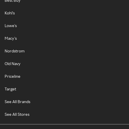
Best Buy
Kohl's
Lowe's
Macy's
Nordstrom
Old Navy
Priceline
Target
See All Brands
See All Stores