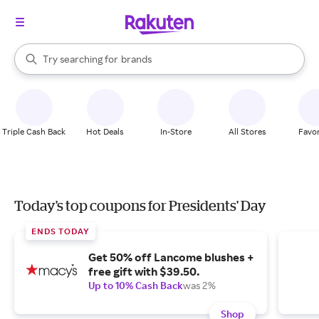
stores
When autocomplete results are available, use the up and down arrow k
Try searching for
brands
Search Rakuten
groceries
stores
Triple Cash Back
Hot Deals
In-Store
All Stores
Favor
Today's top coupons for Presidents' Day
ENDS TODAY
Get 50% off Lancome blushes +
free gift with $39.50.
Up to 10% Cash Back
was 2%
Shop