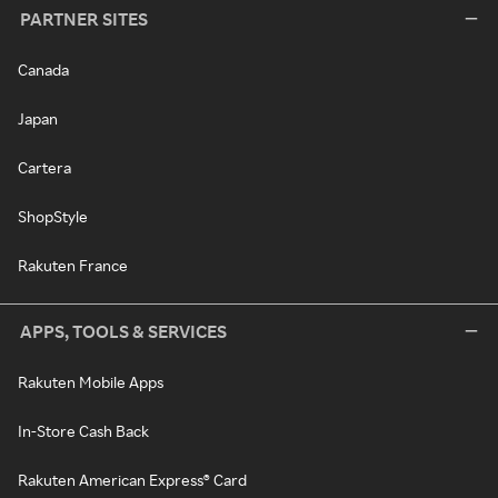
PARTNER SITES
Canada
Japan
Cartera
ShopStyle
Rakuten France
APPS, TOOLS & SERVICES
Rakuten Mobile Apps
In-Store Cash Back
Rakuten American Express® Card